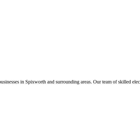
businesses in
Spixworth
and surrounding areas. Our team of skilled electr