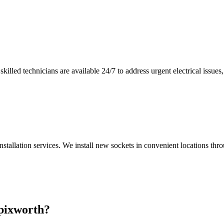
illed technicians are available 24/7 to address urgent electrical issues, 
nstallation services. We install new sockets in convenient locations th
pixworth
?