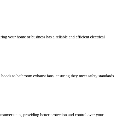
ing your home or business has a reliable and efficient electrical
hen hoods to bathroom exhaust fans, ensuring they meet safety standards
sumer units, providing better protection and control over your