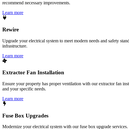
recommend necessary improvements.
Learn more
Rewire
Upgrade your electrical system to meet modern needs and safety standar
infrastructure.
Learn more
Extractor Fan Installation
Ensure your property has proper ventilation with our extractor fan ins
and your specific needs.
Learn more
Fuse Box Upgrades
Modernize your electrical system with our fuse box upgrade services.