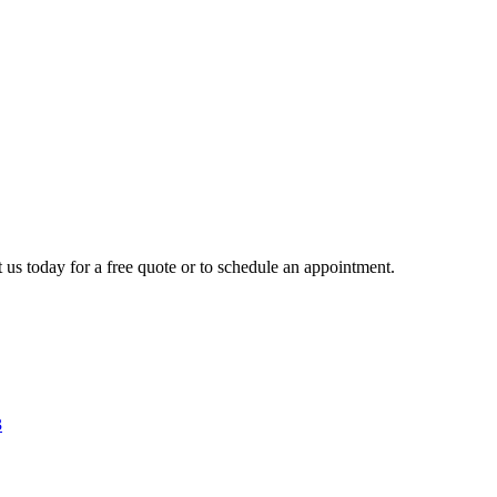
 us today for a free quote or to schedule an appointment.
3