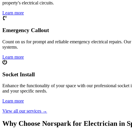
property's electrical circuits.
Learn more
Emergency Callout
Count on us for prompt and reliable emergency electrical repairs. Our sk
systems.
Learn more
Socket Install
Enhance the functionality of your space with our professional socket i
and your specific needs.
Learn more
View all our services
→
Why Choose Norspark for Electrician in
S