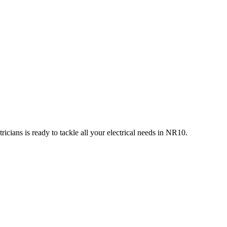
icians is ready to tackle all your electrical needs in
NR10
.