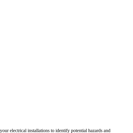
r electrical installations to identify potential hazards and