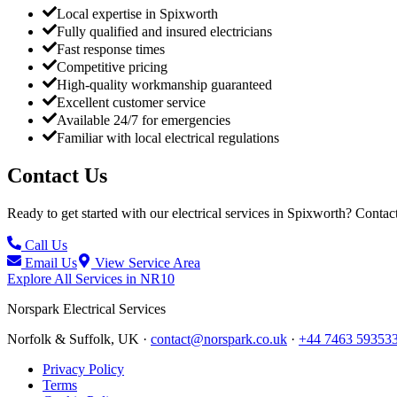
Local expertise in Spixworth
Fully qualified and insured electricians
Fast response times
Competitive pricing
High-quality workmanship guaranteed
Excellent customer service
Available 24/7 for emergencies
Familiar with local electrical regulations
Contact Us
Ready to get started with our electrical services in
Spixworth
? Contact
Call Us
Email Us
View Service Area
Explore All Services in
NR10
Norspark
Electrical Services
Norfolk & Suffolk, UK ·
contact@norspark.co.uk
·
+44 7463 59353
Privacy Policy
Terms