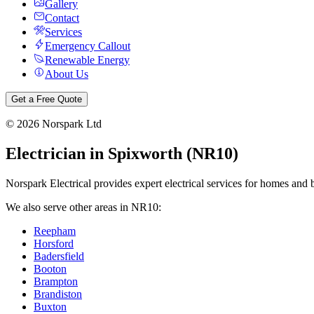
Gallery
Contact
Services
Emergency Callout
Renewable Energy
About Us
Get a Free Quote
©
2026
Norspark Ltd
Electrician in
Spixworth
(
NR10
)
Norspark Electrical provides expert electrical services for homes and 
We also serve other areas in
NR10
:
Reepham
Horsford
Badersfield
Booton
Brampton
Brandiston
Buxton