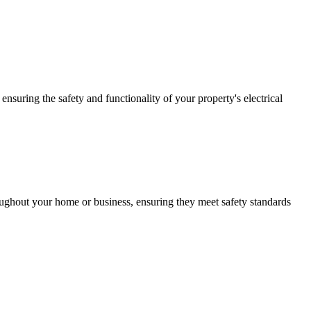
ensuring the safety and functionality of your property's electrical
roughout your home or business, ensuring they meet safety standards