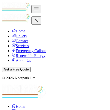
Home
Gallery
Contact
Services
Emergency Callout
Renewable Energy
About Us
Get a Free Quote
©
2026
Norspark Ltd
Home