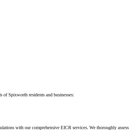
ds of
Spixworth
residents and businesses:
ulations with our comprehensive EICR services. We thoroughly assess you