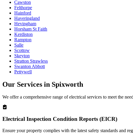
Cawston
Felthorpe
Hainford
Haveringland
Hevingham
Horsham St Faith
Kerdiston
Rampton
Salle
Scottow
Skeyton
Stratton Strawless
Swanton Abbott
Pettywell
Our Services in
Spixworth
We offer a comprehensive range of electrical services to meet the nee
Electrical Inspection Condition Reports (EICR)
Ensure your property complies with the latest safety standards and reg