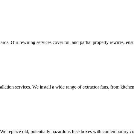
ds. Our rewiring services cover full and partial property rewires, ensur
tallation services. We install a wide range of extractor fans, from kitc
 We replace old, potentially hazardous fuse boxes with contemporary con