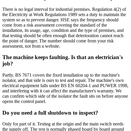
There is no legal interval for industrial premises. Regulation 4(2) of
the Electricity at Work Regulations 1989 sets a duty to maintain the
system so as to prevent danger. HSE says the frequency should
come from a risk assessment covering the standard of the
installation, its usage, age, condition and the type of premises, and
that testing should be often enough that deterioration cannot reach
the point of danger. The number should come from your risk
assessment, not from a website.
The machine keeps faulting. Is that an electrician's
job?
Partly. BS 7671 covers the fixed installation up to the machine's
isolator, and that side is ours to test and repair. The machine's own
electrical equipment falls under BS EN 60204-1 and PUWER 1998,
and interfering with it can affect the manufacturer's warranty. We
can confirm which side of the isolator the fault sits on before anyone
opens the control panel.
Do you need a full shutdown to inspect?
Only for part of it. Testing at the origin and the main switch needs
the supply off. The rest is normally phased board by board around