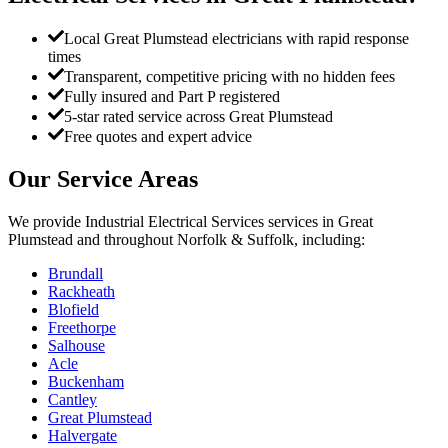
Local Great Plumstead electricians with rapid response
times
Transparent, competitive pricing with no hidden fees
Fully insured and Part P registered
5-star rated service across Great Plumstead
Free quotes and expert advice
Our Service Areas
We provide
Industrial Electrical Services
services in
Great
Plumstead
and throughout Norfolk & Suffolk, including:
Brundall
Rackheath
Blofield
Freethorpe
Salhouse
Acle
Buckenham
Cantley
Great Plumstead
Halvergate