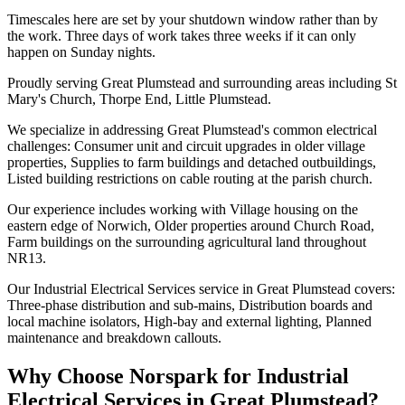
Timescales here are set by your shutdown window rather than by
the work. Three days of work takes three weeks if it can only
happen on Sunday nights.
Proudly serving Great Plumstead and surrounding areas including St
Mary's Church, Thorpe End, Little Plumstead.
We specialize in addressing Great Plumstead's common electrical
challenges: Consumer unit and circuit upgrades in older village
properties, Supplies to farm buildings and detached outbuildings,
Listed building restrictions on cable routing at the parish church.
Our experience includes working with Village housing on the
eastern edge of Norwich, Older properties around Church Road,
Farm buildings on the surrounding agricultural land throughout
NR13.
Our Industrial Electrical Services service in Great Plumstead covers:
Three-phase distribution and sub-mains, Distribution boards and
local machine isolators, High-bay and external lighting, Planned
maintenance and breakdown callouts.
Why Choose Norspark for
Industrial
Electrical Services
in
Great Plumstead
?