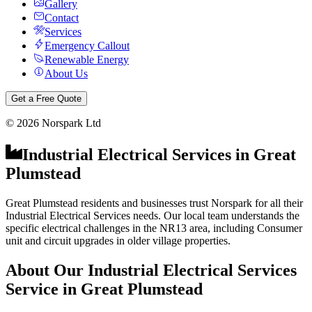
Gallery
Contact
Services
Emergency Callout
Renewable Energy
About Us
Get a Free Quote
©
2026
Norspark Ltd
Industrial Electrical Services
in
Great
Plumstead
Great Plumstead residents and businesses trust Norspark for all their
Industrial Electrical Services needs. Our local team understands the
specific electrical challenges in the NR13 area, including Consumer
unit and circuit upgrades in older village properties.
About Our
Industrial Electrical Services
Service in
Great Plumstead