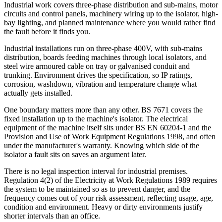
Industrial work covers three-phase distribution and sub-mains, motor
circuits and control panels, machinery wiring up to the isolator, high-
bay lighting, and planned maintenance where you would rather find
the fault before it finds you.
Industrial installations run on three-phase 400V, with sub-mains
distribution, boards feeding machines through local isolators, and
steel wire armoured cable on tray or galvanised conduit and
trunking. Environment drives the specification, so IP ratings,
corrosion, washdown, vibration and temperature change what
actually gets installed.
One boundary matters more than any other. BS 7671 covers the
fixed installation up to the machine's isolator. The electrical
equipment of the machine itself sits under BS EN 60204-1 and the
Provision and Use of Work Equipment Regulations 1998, and often
under the manufacturer's warranty. Knowing which side of the
isolator a fault sits on saves an argument later.
There is no legal inspection interval for industrial premises.
Regulation 4(2) of the Electricity at Work Regulations 1989 requires
the system to be maintained so as to prevent danger, and the
frequency comes out of your risk assessment, reflecting usage, age,
condition and environment. Heavy or dirty environments justify
shorter intervals than an office.