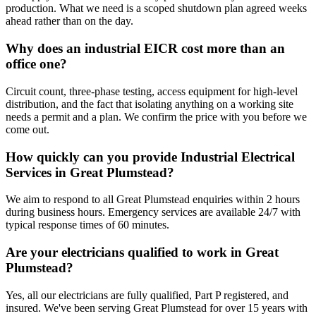
production. What we need is a scoped shutdown plan agreed weeks
ahead rather than on the day.
Why does an industrial EICR cost more than an
office one?
Circuit count, three-phase testing, access equipment for high-level
distribution, and the fact that isolating anything on a working site
needs a permit and a plan. We confirm the price with you before we
come out.
How quickly can you provide Industrial Electrical
Services in Great Plumstead?
We aim to respond to all Great Plumstead enquiries within 2 hours
during business hours. Emergency services are available 24/7 with
typical response times of 60 minutes.
Are your electricians qualified to work in Great
Plumstead?
Yes, all our electricians are fully qualified, Part P registered, and
insured. We've been serving Great Plumstead for over 15 years with