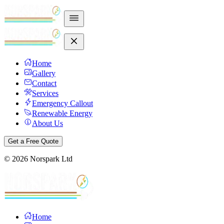
Home
Gallery
Contact
Services
Emergency Callout
Renewable Energy
About Us
Get a Free Quote
©
2026
Norspark Ltd
Home