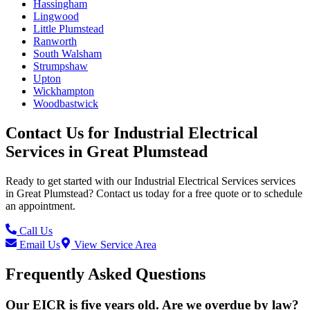
Hassingham
Lingwood
Little Plumstead
Ranworth
South Walsham
Strumpshaw
Upton
Wickhampton
Woodbastwick
Contact Us for
Industrial Electrical
Services
in
Great Plumstead
Ready to get started with our
Industrial Electrical Services
services
in
Great Plumstead
? Contact us today for a free quote or to schedule
an appointment.
Call Us
Email Us
View Service Area
Frequently Asked Questions
Our EICR is five years old. Are we overdue by law?