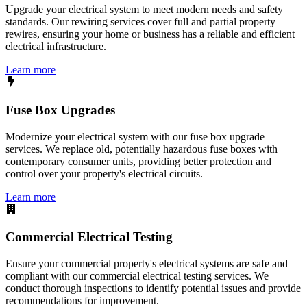
Upgrade your electrical system to meet modern needs and safety
standards. Our rewiring services cover full and partial property
rewires, ensuring your home or business has a reliable and efficient
electrical infrastructure.
Learn more
Fuse Box Upgrades
Modernize your electrical system with our fuse box upgrade
services. We replace old, potentially hazardous fuse boxes with
contemporary consumer units, providing better protection and
control over your property's electrical circuits.
Learn more
Commercial Electrical Testing
Ensure your commercial property's electrical systems are safe and
compliant with our commercial electrical testing services. We
conduct thorough inspections to identify potential issues and provide
recommendations for improvement.