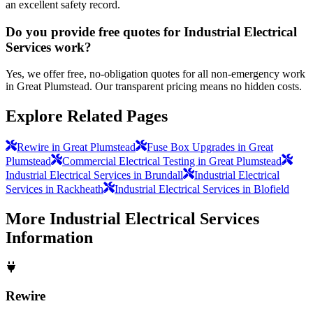
an excellent safety record.
Do you provide free quotes for Industrial Electrical
Services work?
Yes, we offer free, no-obligation quotes for all non-emergency work
in Great Plumstead. Our transparent pricing means no hidden costs.
Explore Related Pages
Rewire in Great Plumstead
Fuse Box Upgrades in Great
Plumstead
Commercial Electrical Testing in Great Plumstead
Industrial Electrical Services in Brundall
Industrial Electrical
Services in Rackheath
Industrial Electrical Services in Blofield
More
Industrial Electrical Services
Information
Rewire