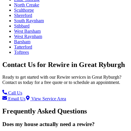
North Creake
Sculthorpe
Shereford
South Raynham
Stibbard
West Barsham
West Raynham
Barsham
Tatterford
Toftrees
Contact Us for
Rewire
in
Great Ryburgh
Ready to get started with our
Rewire
services in
Great Ryburgh
?
Contact us today for a free quote or to schedule an appointment.
Call Us
Email Us
View Service Area
Frequently Asked Questions
Does my house actually need a rewire?