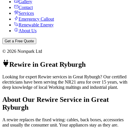
Gallery
Contact
Services
Emergency Callout
Renewable Energy
About Us
Get a Free Quote
©
2026
Norspark Ltd
Rewire
in
Great Ryburgh
Looking for expert Rewire services in Great Ryburgh? Our certified
electricians have been serving the NR21 area for over 15 years, with
deep knowledge of local Working maltings and industrial plant.
About Our
Rewire
Service in
Great
Ryburgh
A rewire replaces the fixed wiring: cables, back boxes, accessories
and usually the consumer unit. Your appliances stay as they are.