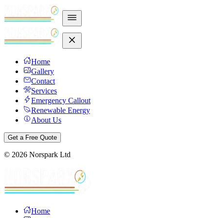
Home
Gallery
Contact
Services
Emergency Callout
Renewable Energy
About Us
Get a Free Quote
©
2026
Norspark Ltd
Home