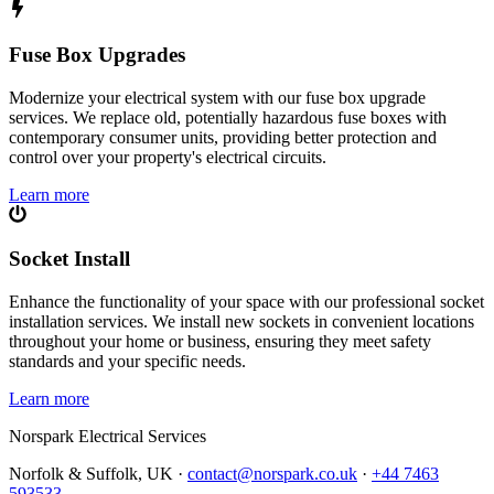
Fuse Box Upgrades
Modernize your electrical system with our fuse box upgrade
services. We replace old, potentially hazardous fuse boxes with
contemporary consumer units, providing better protection and
control over your property's electrical circuits.
Learn more
Socket Install
Enhance the functionality of your space with our professional socket
installation services. We install new sockets in convenient locations
throughout your home or business, ensuring they meet safety
standards and your specific needs.
Learn more
Norspark
Electrical Services
Norfolk & Suffolk, UK ·
contact@norspark.co.uk
·
+44 7463
593533