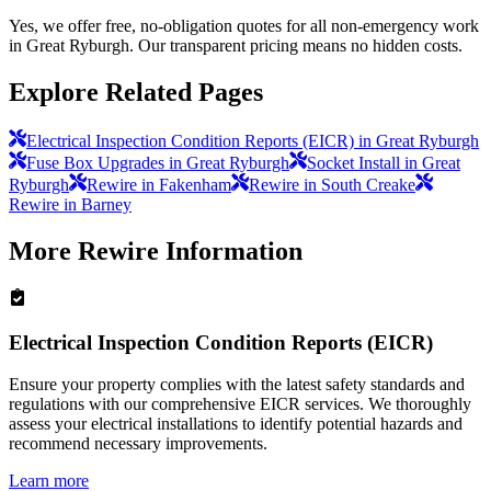
Yes, we offer free, no-obligation quotes for all non-emergency work
in Great Ryburgh. Our transparent pricing means no hidden costs.
Explore Related Pages
Electrical Inspection Condition Reports (EICR) in Great Ryburgh
Fuse Box Upgrades in Great Ryburgh
Socket Install in Great
Ryburgh
Rewire in Fakenham
Rewire in South Creake
Rewire in Barney
More
Rewire
Information
Electrical Inspection Condition Reports (EICR)
Ensure your property complies with the latest safety standards and
regulations with our comprehensive EICR services. We thoroughly
assess your electrical installations to identify potential hazards and
recommend necessary improvements.
Learn more