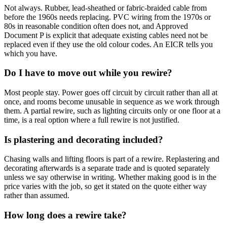
Not always. Rubber, lead-sheathed or fabric-braided cable from
before the 1960s needs replacing. PVC wiring from the 1970s or
80s in reasonable condition often does not, and Approved
Document P is explicit that adequate existing cables need not be
replaced even if they use the old colour codes. An EICR tells you
which you have.
Do I have to move out while you rewire?
Most people stay. Power goes off circuit by circuit rather than all at
once, and rooms become unusable in sequence as we work through
them. A partial rewire, such as lighting circuits only or one floor at a
time, is a real option where a full rewire is not justified.
Is plastering and decorating included?
Chasing walls and lifting floors is part of a rewire. Replastering and
decorating afterwards is a separate trade and is quoted separately
unless we say otherwise in writing. Whether making good is in the
price varies with the job, so get it stated on the quote either way
rather than assumed.
How long does a rewire take?