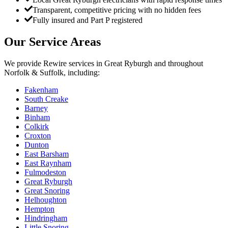
Transparent, competitive pricing with no hidden fees
Fully insured and Part P registered
Our Service Areas
We provide
Rewire
services in
Great Ryburgh
and throughout
Norfolk & Suffolk, including:
Fakenham
South Creake
Barney
Binham
Colkirk
Croxton
Dunton
East Barsham
East Raynham
Fulmodeston
Great Ryburgh
Great Snoring
Helhoughton
Hempton
Hindringham
Little Snoring