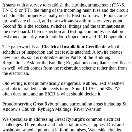
It starts with a survey to establish the earthing arrangement (TN-S,
TN-C-S or TT), the rating of the incoming main fuse and the circuit
schedule the property actually needs. First fix follows. Floors come
up, walls are chased, and new twin-and-earth runs to every point.
Second fix is the sockets, switches, fittings and the terminations at
the new board. Then inspection and testing: continuity, insulation
resistance, polarity, earth fault loop impedance and RCD operation.
The paperwork is an
Electrical Installation Certificate
with the
schedules of inspection and test results attached. A rewire creates
new circuits, so it is notifiable under Part P of the Building
Regulations. Ask for the Building Regulations compliance certificate
as well, which comes from the registration scheme rather than from
the electrician.
Old wiring is not automatically dangerous. Rubber, lead-sheathed
and fabric-braided cable needs to go. Sound 1970s and 80s PVC
often does not, and an EICR is what should decide it.
Proudly serving Great Ryburgh and surrounding areas including St
Andrew's Church, Ryburgh Maltings, River Wensum.
We specialize in addressing Great Ryburgh's common electrical
challenges: Three-phase and industrial process supplies, Dust and
washdown-rated equipment in food premises, Waterside circuits