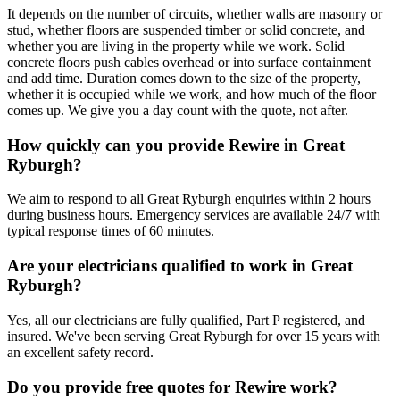
It depends on the number of circuits, whether walls are masonry or
stud, whether floors are suspended timber or solid concrete, and
whether you are living in the property while we work. Solid
concrete floors push cables overhead or into surface containment
and add time. Duration comes down to the size of the property,
whether it is occupied while we work, and how much of the floor
comes up. We give you a day count with the quote, not after.
How quickly can you provide Rewire in Great
Ryburgh?
We aim to respond to all Great Ryburgh enquiries within 2 hours
during business hours. Emergency services are available 24/7 with
typical response times of 60 minutes.
Are your electricians qualified to work in Great
Ryburgh?
Yes, all our electricians are fully qualified, Part P registered, and
insured. We've been serving Great Ryburgh for over 15 years with
an excellent safety record.
Do you provide free quotes for Rewire work?