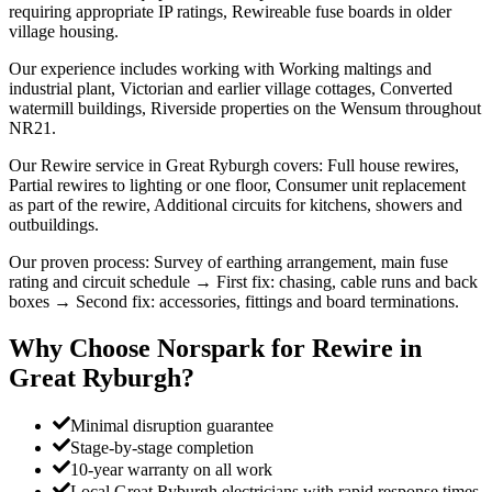
requiring appropriate IP ratings, Rewireable fuse boards in older
village housing.
Our experience includes working with Working maltings and
industrial plant, Victorian and earlier village cottages, Converted
watermill buildings, Riverside properties on the Wensum throughout
NR21.
Our Rewire service in Great Ryburgh covers: Full house rewires,
Partial rewires to lighting or one floor, Consumer unit replacement
as part of the rewire, Additional circuits for kitchens, showers and
outbuildings.
Our proven process: Survey of earthing arrangement, main fuse
rating and circuit schedule → First fix: chasing, cable runs and back
boxes → Second fix: accessories, fittings and board terminations.
Why Choose Norspark for
Rewire
in
Great Ryburgh
?
Minimal disruption guarantee
Stage-by-stage completion
10-year warranty on all work
Local Great Ryburgh electricians with rapid response times