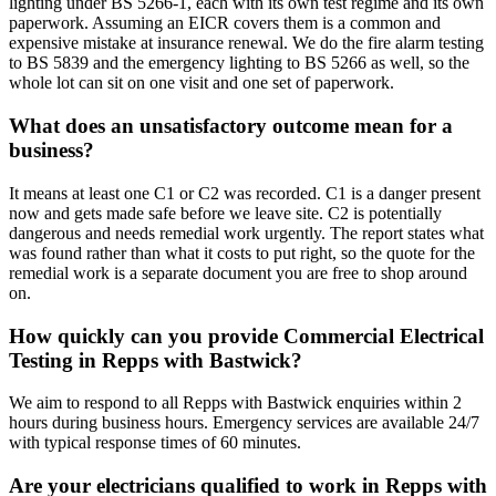
lighting under BS 5266-1, each with its own test regime and its own
paperwork. Assuming an EICR covers them is a common and
expensive mistake at insurance renewal. We do the fire alarm testing
to BS 5839 and the emergency lighting to BS 5266 as well, so the
whole lot can sit on one visit and one set of paperwork.
What does an unsatisfactory outcome mean for a
business?
It means at least one C1 or C2 was recorded. C1 is a danger present
now and gets made safe before we leave site. C2 is potentially
dangerous and needs remedial work urgently. The report states what
was found rather than what it costs to put right, so the quote for the
remedial work is a separate document you are free to shop around
on.
How quickly can you provide Commercial Electrical
Testing in Repps with Bastwick?
We aim to respond to all Repps with Bastwick enquiries within 2
hours during business hours. Emergency services are available 24/7
with typical response times of 60 minutes.
Are your electricians qualified to work in Repps with