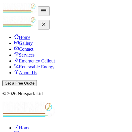
Home
Gallery
Contact
Services
Emergency Callout
Renewable Energy
About Us
Get a Free Quote
©
2026
Norspark Ltd
Home