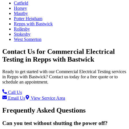
Catfield
Horsey
Mautby
Potter Heigham
Repps with Bastwick
Rollesby
Stokesby
West Somerton
Contact Us for
Commercial Electrical
Testing
in
Repps with Bastwick
Ready to get started with our
Commercial Electrical Testing
services
in
Repps with Bastwick
? Contact us today for a free quote or to
schedule an appointment.
Call Us
Email Us
View Service Area
Frequently Asked Questions
Can you test without shutting the power off?