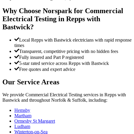
Why Choose Norspark for
Commercial
Electrical Testing
in
Repps with
Bastwick
?
Local Repps with Bastwick electricians with rapid response
times
Transparent, competitive pricing with no hidden fees
Fully insured and Part P registered
5-star rated service across Repps with Bastwick
Free quotes and expert advice
Our Service Areas
We provide
Commercial Electrical Testing
services in
Repps with
Bastwick
and throughout Norfolk & Suffolk, including:
Hemsby
Martham
Ormesby St Margaret
Ludham
Winterton-on-Sea