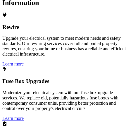
Information
Rewire
Upgrade your electrical system to meet modern needs and safety
standards. Our rewiring services cover full and partial property
rewires, ensuring your home or business has a reliable and efficient
electrical infrastructure.
Learn more
Fuse Box Upgrades
Modernize your electrical system with our fuse box upgrade
services. We replace old, potentially hazardous fuse boxes with
contemporary consumer units, providing better protection and
control over your property's electrical circuits.
Learn more