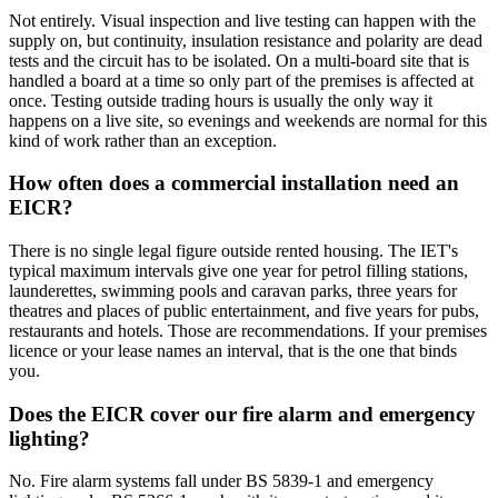
Not entirely. Visual inspection and live testing can happen with the
supply on, but continuity, insulation resistance and polarity are dead
tests and the circuit has to be isolated. On a multi-board site that is
handled a board at a time so only part of the premises is affected at
once. Testing outside trading hours is usually the only way it
happens on a live site, so evenings and weekends are normal for this
kind of work rather than an exception.
How often does a commercial installation need an
EICR?
There is no single legal figure outside rented housing. The IET's
typical maximum intervals give one year for petrol filling stations,
launderettes, swimming pools and caravan parks, three years for
theatres and places of public entertainment, and five years for pubs,
restaurants and hotels. Those are recommendations. If your premises
licence or your lease names an interval, that is the one that binds
you.
Does the EICR cover our fire alarm and emergency
lighting?
No. Fire alarm systems fall under BS 5839-1 and emergency