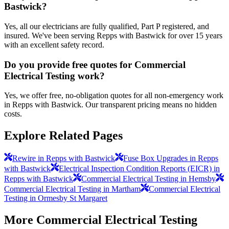
Bastwick?
Yes, all our electricians are fully qualified, Part P registered, and
insured. We've been serving Repps with Bastwick for over 15 years
with an excellent safety record.
Do you provide free quotes for Commercial
Electrical Testing work?
Yes, we offer free, no-obligation quotes for all non-emergency work
in Repps with Bastwick. Our transparent pricing means no hidden
costs.
Explore Related Pages
Rewire in Repps with Bastwick
Fuse Box Upgrades in Repps
with Bastwick
Electrical Inspection Condition Reports (EICR) in
Repps with Bastwick
Commercial Electrical Testing in Hemsby
Commercial Electrical Testing in Martham
Commercial Electrical
Testing in Ormesby St Margaret
More
Commercial Electrical Testing