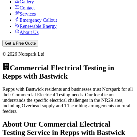
Gallery
Contact
Services
Emergency Callout
Renewable Energy
About Us
Get a Free Quote
©
2026
Norspark Ltd
Commercial Electrical Testing
in
Repps with Bastwick
Repps with Bastwick residents and businesses trust Norspark for all
their Commercial Electrical Testing needs. Our local team
understands the specific electrical challenges in the NR29 area,
including Overhead supply and TT earthing arrangements on rural
feeders.
About Our
Commercial Electrical
Testing
Service in
Repps with Bastwick