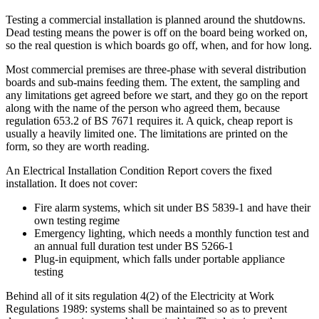
Testing a commercial installation is planned around the shutdowns.
Dead testing means the power is off on the board being worked on,
so the real question is which boards go off, when, and for how long.
Most commercial premises are three-phase with several distribution
boards and sub-mains feeding them. The extent, the sampling and
any limitations get agreed before we start, and they go on the report
along with the name of the person who agreed them, because
regulation 653.2 of BS 7671 requires it. A quick, cheap report is
usually a heavily limited one. The limitations are printed on the
form, so they are worth reading.
An Electrical Installation Condition Report covers the fixed
installation. It does not cover:
Fire alarm systems, which sit under BS 5839-1 and have their
own testing regime
Emergency lighting, which needs a monthly function test and
an annual full duration test under BS 5266-1
Plug-in equipment, which falls under portable appliance
testing
Behind all of it sits regulation 4(2) of the Electricity at Work
Regulations 1989: systems shall be maintained so as to prevent