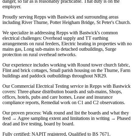
danger, so far as is reasonably practicable. That duty is on the
employer.
Proudly serving Repps with Bastwick and surrounding areas
including River Thurne, Potter Heigham Bridge, St Peter's Church.
We specialize in addressing Repps with Bastwick's common
electrical challenges: Overhead supply and TT earthing
arrangements on rural feeders, Electric heating in properties with no
mains gas, Long sub-mains to detached outbuildings, Surge
protection on rural overhead networks.
Our experience includes working with Round tower church fabric,
Flint and brick cottages, Small parish housing on the Thurne, Farm
buildings and paddock outbuildings throughout NR29.
Our Commercial Electrical Testing service in Repps with Bastwick
covers: Three-phase distribution boards and sub-mains, Shops,
offices, hotels, pubs and care homes, Lease and insurance
compliance reports, Remedial work on C1 and C2 observations.
Our proven process: Walk round and list the boards and what they
feed → Agree sampling extent and limitations in writing → Phased
dead and live testing, board by board.
Fully certified: NAPIT registered, Qualified to BS 7671.