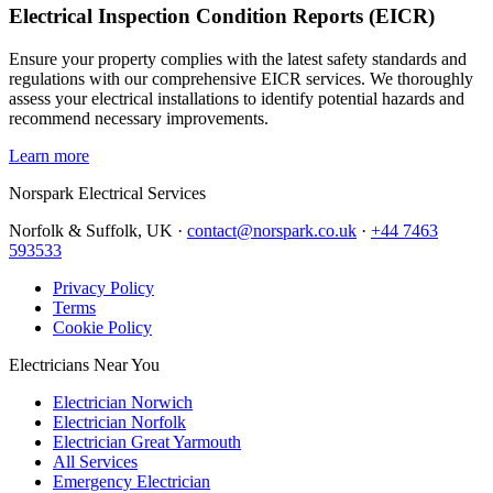
Electrical Inspection Condition Reports (EICR)
Ensure your property complies with the latest safety standards and
regulations with our comprehensive EICR services. We thoroughly
assess your electrical installations to identify potential hazards and
recommend necessary improvements.
Learn more
Norspark
Electrical Services
Norfolk & Suffolk, UK ·
contact@norspark.co.uk
·
+44 7463
593533
Privacy Policy
Terms
Cookie Policy
Electricians Near You
Electrician Norwich
Electrician Norfolk
Electrician Great Yarmouth
All Services
Emergency Electrician