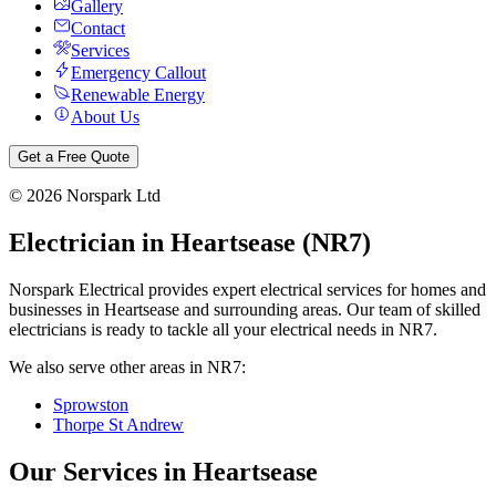
Gallery
Contact
Services
Emergency Callout
Renewable Energy
About Us
Get a Free Quote
©
2026
Norspark Ltd
Electrician in
Heartsease
(
NR7
)
Norspark Electrical provides expert electrical services for homes and
businesses in
Heartsease
and surrounding areas. Our team of skilled
electricians is ready to tackle all your electrical needs in
NR7
.
We also serve other areas in
NR7
:
Sprowston
Thorpe St Andrew
Our Services in
Heartsease