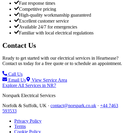
Fast response times
Competitive pricing
High-quality workmanship guaranteed
Excellent customer service
Available 24/7 for emergencies
Familiar with local electrical regulations
Contact Us
Ready to get started with our electrical services in
Heartsease
?
Contact us today for a free quote or to schedule an appointment.
Call Us
Email Us
View Service Area
Explore All Services in
NR7
Norspark
Electrical Services
Norfolk & Suffolk, UK ·
contact@norspark.co.uk
·
+44 7463
593533
Privacy Policy
Terms
Cookie Policy