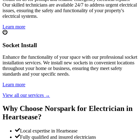
Our skilled technicians are available 24/7 to address urgent electrical
issues, ensuring the safety and functionality of your property's
electrical systems.
Learn more
Socket Install
Enhance the functionality of your space with our professional socket
installation services. We install new sockets in convenient locations
throughout your home or business, ensuring they meet safety
standards and your specific needs.
Learn more
View all our services
→
Why Choose Norspark for Electrician in
Heartsease
?
Local expertise in Heartsease
Fully qualified and insured electricians