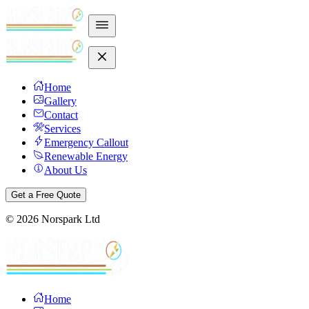
Home
Gallery
Contact
Services
Emergency Callout
Renewable Energy
About Us
Get a Free Quote
©
2026
Norspark Ltd
Home