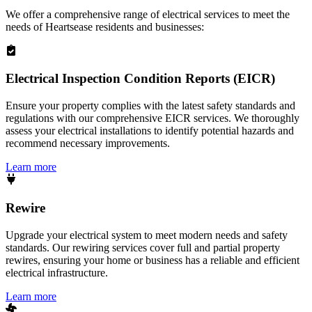
We offer a comprehensive range of electrical services to meet the
needs of
Heartsease
residents and businesses:
Electrical Inspection Condition Reports (EICR)
Ensure your property complies with the latest safety standards and
regulations with our comprehensive EICR services. We thoroughly
assess your electrical installations to identify potential hazards and
recommend necessary improvements.
Learn more
Rewire
Upgrade your electrical system to meet modern needs and safety
standards. Our rewiring services cover full and partial property
rewires, ensuring your home or business has a reliable and efficient
electrical infrastructure.
Learn more