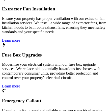
Extractor Fan Installation
Ensure your property has proper ventilation with our extractor fan
installation services. We install a wide range of extractor fans, from
kitchen hoods to bathroom exhaust fans, ensuring they meet safety
standards and your specific needs.
Learn more
Fuse Box Upgrades
Modernize your electrical system with our fuse box upgrade
services. We replace old, potentially hazardous fuse boxes with
contemporary consumer units, providing better protection and
control over your property's electrical circuits.
Learn more
Emergency Callout
Count on us for prompt and reliable emergency electrical repairs.