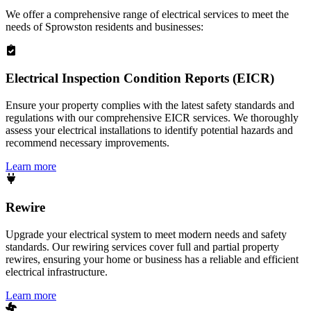
We offer a comprehensive range of electrical services to meet the
needs of
Sprowston
residents and businesses:
Electrical Inspection Condition Reports (EICR)
Ensure your property complies with the latest safety standards and
regulations with our comprehensive EICR services. We thoroughly
assess your electrical installations to identify potential hazards and
recommend necessary improvements.
Learn more
Rewire
Upgrade your electrical system to meet modern needs and safety
standards. Our rewiring services cover full and partial property
rewires, ensuring your home or business has a reliable and efficient
electrical infrastructure.
Learn more