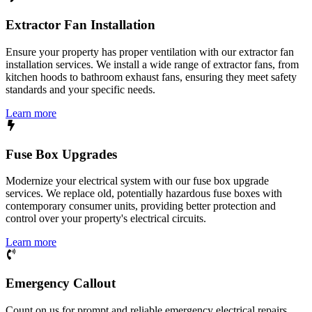
Extractor Fan Installation
Ensure your property has proper ventilation with our extractor fan
installation services. We install a wide range of extractor fans, from
kitchen hoods to bathroom exhaust fans, ensuring they meet safety
standards and your specific needs.
Learn more
Fuse Box Upgrades
Modernize your electrical system with our fuse box upgrade
services. We replace old, potentially hazardous fuse boxes with
contemporary consumer units, providing better protection and
control over your property's electrical circuits.
Learn more
Emergency Callout
Count on us for prompt and reliable emergency electrical repairs.