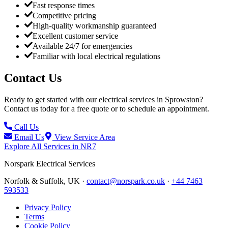
Fast response times
Competitive pricing
High-quality workmanship guaranteed
Excellent customer service
Available 24/7 for emergencies
Familiar with local electrical regulations
Contact Us
Ready to get started with our electrical services in
Sprowston
?
Contact us today for a free quote or to schedule an appointment.
Call Us
Email Us
View Service Area
Explore All Services in
NR7
Norspark
Electrical Services
Norfolk & Suffolk, UK ·
contact@norspark.co.uk
·
+44 7463
593533
Privacy Policy
Terms
Cookie Policy