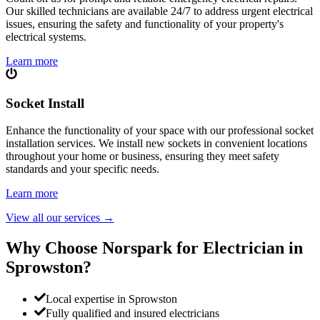
Our skilled technicians are available 24/7 to address urgent electrical
issues, ensuring the safety and functionality of your property's
electrical systems.
Learn more
Socket Install
Enhance the functionality of your space with our professional socket
installation services. We install new sockets in convenient locations
throughout your home or business, ensuring they meet safety
standards and your specific needs.
Learn more
View all our services
→
Why Choose Norspark for Electrician in
Sprowston
?
Local expertise in Sprowston
Fully qualified and insured electricians