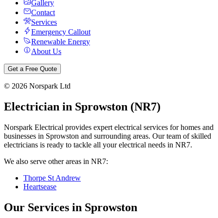
Gallery
Contact
Services
Emergency Callout
Renewable Energy
About Us
Get a Free Quote
©
2026
Norspark Ltd
Electrician in
Sprowston
(
NR7
)
Norspark Electrical provides expert electrical services for homes and
businesses in
Sprowston
and surrounding areas. Our team of skilled
electricians is ready to tackle all your electrical needs in
NR7
.
We also serve other areas in
NR7
:
Thorpe St Andrew
Heartsease
Our Services in
Sprowston