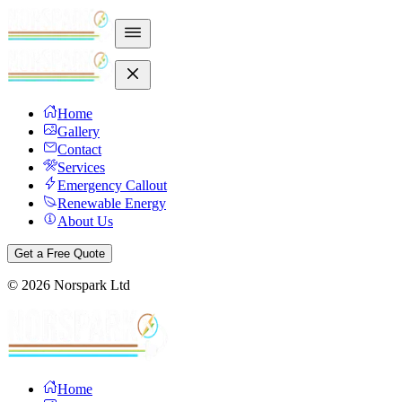
Home
Gallery
Contact
Services
Emergency Callout
Renewable Energy
About Us
Get a Free Quote
©
2026
Norspark Ltd
Home