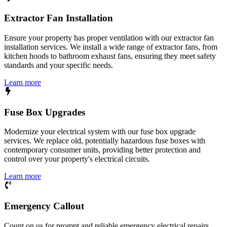
Extractor Fan Installation
Ensure your property has proper ventilation with our extractor fan
installation services. We install a wide range of extractor fans, from
kitchen hoods to bathroom exhaust fans, ensuring they meet safety
standards and your specific needs.
Learn more
Fuse Box Upgrades
Modernize your electrical system with our fuse box upgrade
services. We replace old, potentially hazardous fuse boxes with
contemporary consumer units, providing better protection and
control over your property's electrical circuits.
Learn more
Emergency Callout
Count on us for prompt and reliable emergency electrical repairs.