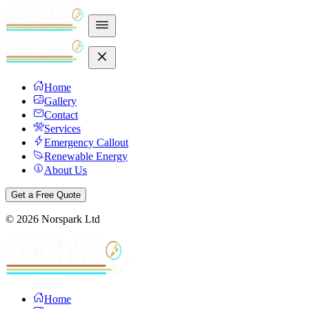
Home
Gallery
Contact
Services
Emergency Callout
Renewable Energy
About Us
Get a Free Quote
©
2026
Norspark Ltd
Home