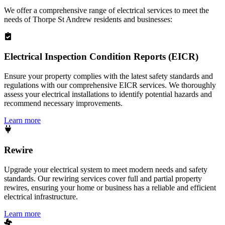
We offer a comprehensive range of electrical services to meet the
needs of
Thorpe St Andrew
residents and businesses:
Electrical Inspection Condition Reports (EICR)
Ensure your property complies with the latest safety standards and
regulations with our comprehensive EICR services. We thoroughly
assess your electrical installations to identify potential hazards and
recommend necessary improvements.
Learn more
Rewire
Upgrade your electrical system to meet modern needs and safety
standards. Our rewiring services cover full and partial property
rewires, ensuring your home or business has a reliable and efficient
electrical infrastructure.
Learn more