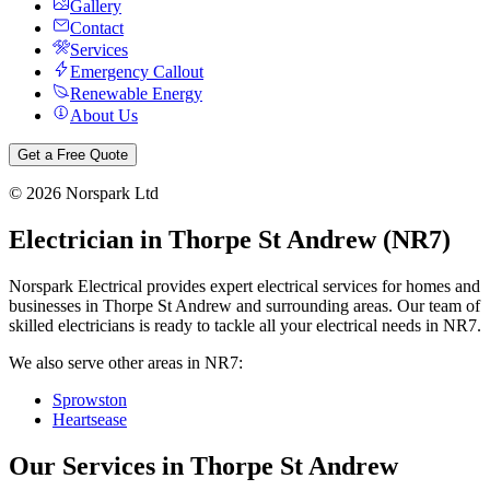
Gallery
Contact
Services
Emergency Callout
Renewable Energy
About Us
Get a Free Quote
©
2026
Norspark Ltd
Electrician in
Thorpe St Andrew
(
NR7
)
Norspark Electrical provides expert electrical services for homes and
businesses in
Thorpe St Andrew
and surrounding areas. Our team of
skilled electricians is ready to tackle all your electrical needs in
NR7
.
We also serve other areas in
NR7
:
Sprowston
Heartsease
Our Services in
Thorpe St Andrew