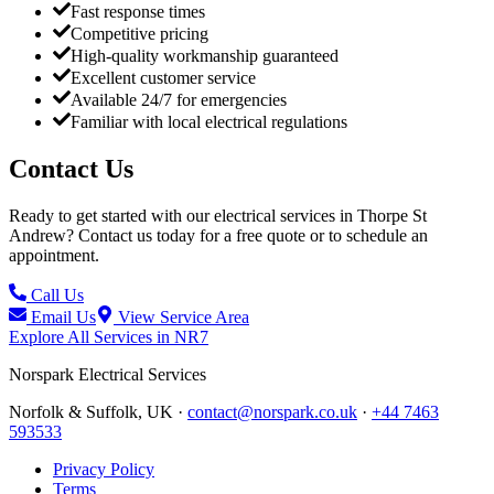
Fast response times
Competitive pricing
High-quality workmanship guaranteed
Excellent customer service
Available 24/7 for emergencies
Familiar with local electrical regulations
Contact Us
Ready to get started with our electrical services in
Thorpe St
Andrew
? Contact us today for a free quote or to schedule an
appointment.
Call Us
Email Us
View Service Area
Explore All Services in
NR7
Norspark
Electrical Services
Norfolk & Suffolk, UK ·
contact@norspark.co.uk
·
+44 7463
593533
Privacy Policy
Terms