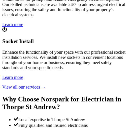
Our skilled technicians are available 24/7 to address urgent electrical
issues, ensuring the safety and functionality of your property's
electrical systems.
Learn more
Socket Install
Enhance the functionality of your space with our professional socket
installation services. We install new sockets in convenient locations
throughout your home or business, ensuring they meet safety
standards and your specific needs.
Learn more
View all our services
→
Why Choose Norspark for Electrician in
Thorpe St Andrew
?
Local expertise in Thorpe St Andrew
Fully qualified and insured electricians