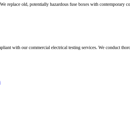
 We replace old, potentially hazardous fuse boxes with contemporary con
liant with our commercial electrical testing services. We conduct thoro
3