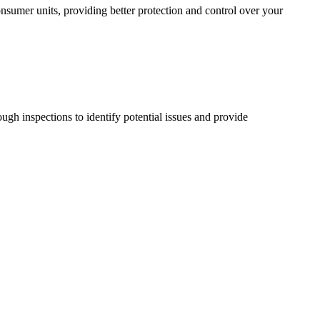
sumer units, providing better protection and control over your
ugh inspections to identify potential issues and provide