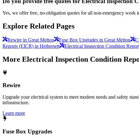
Do you provide free quotes for Electrical Inspection
Yes, we offer free, no-obligation quotes for all non-emergency work 
Explore Related Pages
Rewire in Great Melton
Fuse Box Upgrades in Great Melton
C
Reports (EICR) in Hethersett
Electrical Inspection Condition Repor
More
Electrical Inspection Condition Rep
Rewire
Upgrade your electrical system to meet modern needs and safety standar
infrastructure.
Learn more
Fuse Box Upgrades