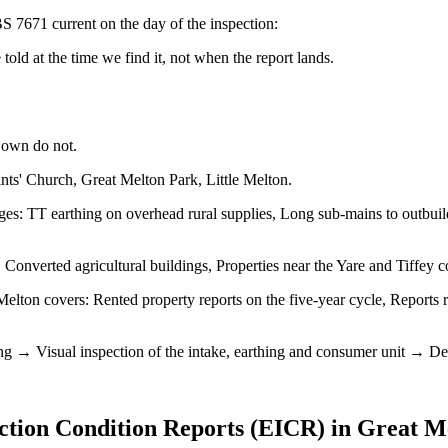
S 7671 current on the day of the inspection:
old at the time we find it, not when the report lands.
 own do not.
nts' Church, Great Melton Park, Little Melton.
es: TT earthing on overhead rural supplies, Long sub-mains to outbuildi
Converted agricultural buildings, Properties near the Yare and Tiffey
elton covers: Rented property reports on the five-year cycle, Reports r
ng → Visual inspection of the intake, earthing and consumer unit → Dead 
ection Condition Reports (EICR)
in
Great M