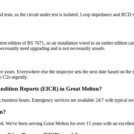
 dead tests, so the circuit under test is isolated. Loop impedance and RC
rent edition of BS 7671, so an installation wired to an earlier edition
 necessarily need upgrading and is not necessarily unsafe.
 years. Everywhere else the inspector sets the next date based on the typ
e C2s urgently.
ondition Reports (EICR) in Great Melton?
 business hours. Emergency services are available 24/7 with typical re
on?
sured. We've been serving Great Melton for over 15 years with an excellen