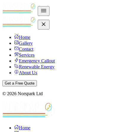
Home
Gallery
Contact
Services
Emergency Callout
Renewable Energy
About Us
Get a Free Quote
©
2026
Norspark Ltd
Home