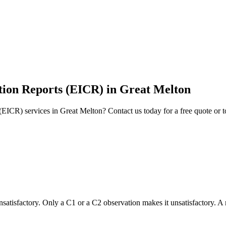
ition Reports (EICR)
in
Great Melton
 (EICR)
services in
Great Melton
? Contact us today for a free quote or 
 unsatisfactory. Only a C1 or a C2 observation makes it unsatisfactory. A