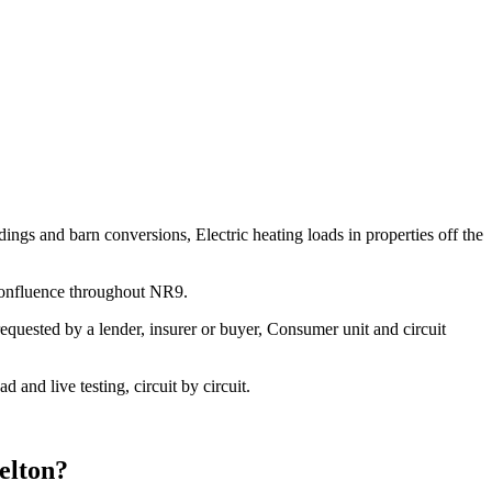
ngs and barn conversions, Electric heating loads in properties off the
 confluence throughout NR9.
equested by a lender, insurer or buyer, Consumer unit and circuit
and live testing, circuit by circuit.
elton
?