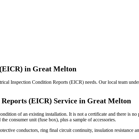
 (EICR)
in
Great Melton
ctrical Inspection Condition Reports (EICR) needs. Our local team unders
n Reports (EICR)
Service in
Great Melton
ndition of an existing installation. It is not a certificate and there is 
d the consumer unit (fuse box), plus a sample of accessories.
rotective conductors, ring final circuit continuity, insulation resistanc