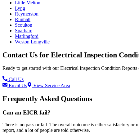
Little Melton
Lyng
Reymerston
Runhall
Scoulton
Sparham
Marlingford
Weston Longville
Contact Us for
Electrical Inspection Cond
Ready to get started with our
Electrical Inspection Condition Reports
Call Us
Email Us
View Service Area
Frequently Asked Questions
Can an EICR fail?
There is no pass or fail. The overall outcome is either satisfactory or
report, and a lot of people are told otherwise.