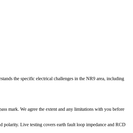
tands the specific electrical challenges in the NR9 area, including
no pass mark. We agree the extent and any limitations with you before
e and polarity. Live testing covers earth fault loop impedance and RCD