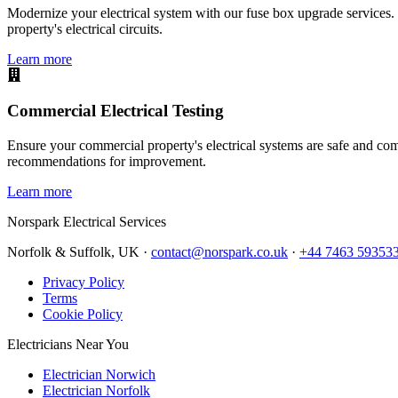
Modernize your electrical system with our fuse box upgrade services.
property's electrical circuits.
Learn more
Commercial Electrical Testing
Ensure your commercial property's electrical systems are safe and comp
recommendations for improvement.
Learn more
Norspark
Electrical Services
Norfolk & Suffolk, UK ·
contact@norspark.co.uk
·
+44 7463 59353
Privacy Policy
Terms
Cookie Policy
Electricians Near You
Electrician Norwich
Electrician Norfolk