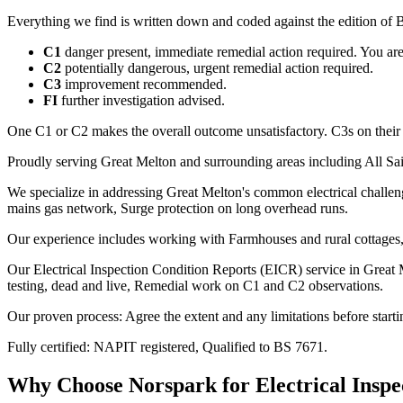
Everything we find is written down and coded against the edition of B
C1
danger present, immediate remedial action required. You are t
C2
potentially dangerous, urgent remedial action required.
C3
improvement recommended.
FI
further investigation advised.
One C1 or C2 makes the overall outcome unsatisfactory. C3s on their
Proudly serving Great Melton and surrounding areas including All Sai
We specialize in addressing Great Melton's common electrical challeng
mains gas network, Surge protection on long overhead runs.
Our experience includes working with Farmhouses and rural cottages, 
Our Electrical Inspection Condition Reports (EICR) service in Great M
testing, dead and live, Remedial work on C1 and C2 observations.
Our proven process: Agree the extent and any limitations before starti
Fully certified: NAPIT registered, Qualified to BS 7671.
Why Choose Norspark for
Electrical Insp