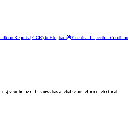
Condition Reports (EICR) in Hingham
Electrical Inspection Condition
ing your home or business has a reliable and efficient electrical