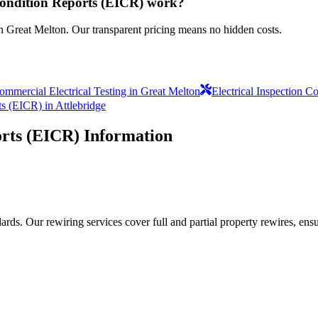
 Condition Reports (EICR) work?
in Great Melton. Our transparent pricing means no hidden costs.
ommercial Electrical Testing in Great Melton
Electrical Inspection 
ts (EICR) in Attlebridge
orts (EICR)
Information
ds. Our rewiring services cover full and partial property rewires, ensur