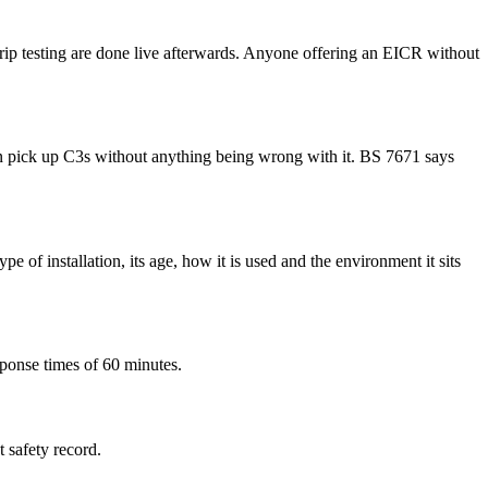
D trip testing are done live afterwards. Anyone offering an EICR without
 can pick up C3s without anything being wrong with it. BS 7671 says
e of installation, its age, how it is used and the environment it sits
sponse times of 60 minutes.
t safety record.