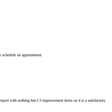
to schedule an appointment.
 report with nothing but C3 improvement items on it is a satisfactory