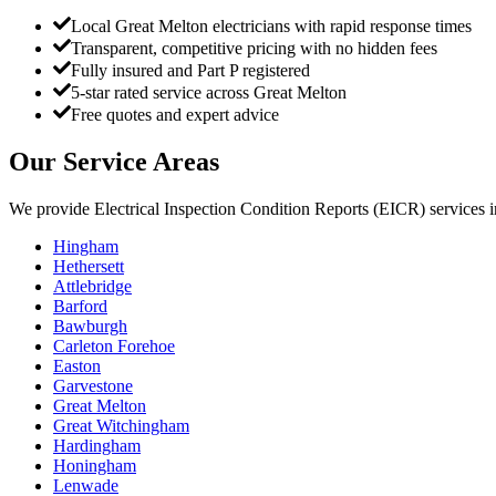
Local Great Melton electricians with rapid response times
Transparent, competitive pricing with no hidden fees
Fully insured and Part P registered
5-star rated service across Great Melton
Free quotes and expert advice
Our Service Areas
We provide
Electrical Inspection Condition Reports (EICR)
services 
Hingham
Hethersett
Attlebridge
Barford
Bawburgh
Carleton Forehoe
Easton
Garvestone
Great Melton
Great Witchingham
Hardingham
Honingham
Lenwade