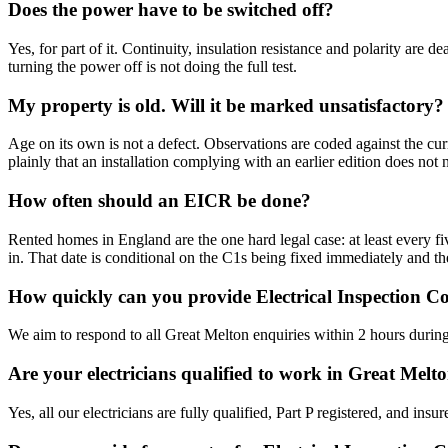
Does the power have to be switched off?
Yes, for part of it. Continuity, insulation resistance and polarity are
turning the power off is not doing the full test.
My property is old. Will it be marked unsatisfactory?
Age on its own is not a defect. Observations are coded against the cur
plainly that an installation complying with an earlier edition does not
How often should an EICR be done?
Rented homes in England are the one hard legal case: at least every five
in. That date is conditional on the C1s being fixed immediately and th
How quickly can you provide Electrical Inspection C
We aim to respond to all Great Melton enquiries within 2 hours during
Are your electricians qualified to work in Great Melt
Yes, all our electricians are fully qualified, Part P registered, and in