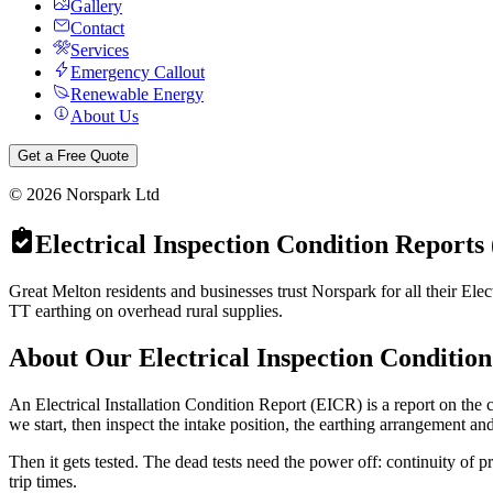
Gallery
Contact
Services
Emergency Callout
Renewable Energy
About Us
Get a Free Quote
©
2026
Norspark Ltd
Electrical Inspection Condition Reports
Great Melton residents and businesses trust Norspark for all their Ele
TT earthing on overhead rural supplies.
About Our
Electrical Inspection Conditio
An Electrical Installation Condition Report (EICR) is a report on the co
we start, then inspect the intake position, the earthing arrangement an
Then it gets tested. The dead tests need the power off: continuity of p
trip times.