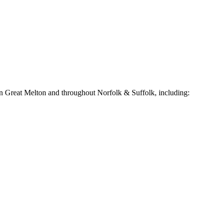
in
Great Melton
and throughout Norfolk & Suffolk, including: