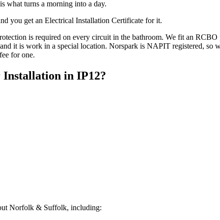
is what turns a morning into a day.
 you get an Electrical Installation Certificate for it.
ction is required on every circuit in the bathroom. We fit an RCBO per
it, and it is work in a special location. Norspark is NAPIT registered, s
fee for one.
 Installation
in
IP12
?
ut Norfolk & Suffolk, including: