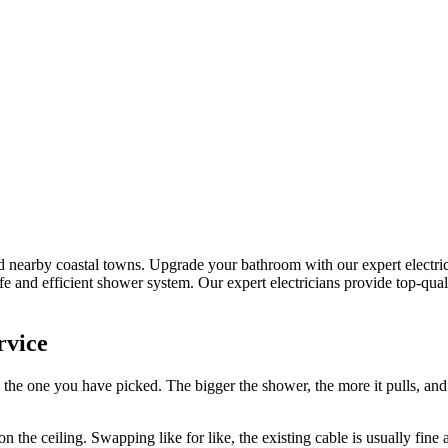
d nearby coastal towns.
Upgrade your bathroom with our expert electric s
fe and efficient shower system.
Our expert electricians provide top-qua
rvice
 the one you have picked. The bigger the shower, the more it pulls, an
n the ceiling. Swapping like for like, the existing cable is usually fine