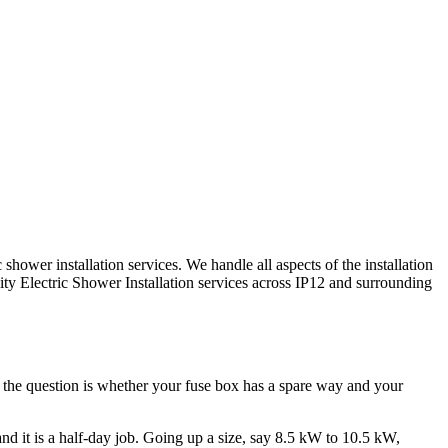
hower installation services. We handle all aspects of the installation
lity
Electric Shower Installation
services across
IP12
and surrounding
d the question is whether your fuse box has a spare way and your
 and it is a half-day job. Going up a size, say 8.5 kW to 10.5 kW,