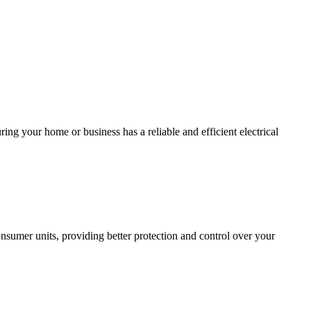
ing your home or business has a reliable and efficient electrical
sumer units, providing better protection and control over your