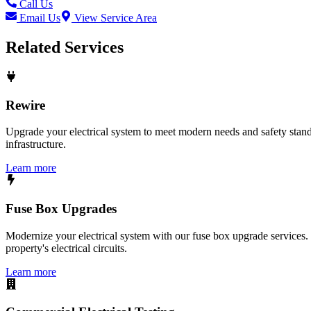
Call Us
Email Us
View Service Area
Related Services
Rewire
Upgrade your electrical system to meet modern needs and safety standar
infrastructure.
Learn more
Fuse Box Upgrades
Modernize your electrical system with our fuse box upgrade services.
property's electrical circuits.
Learn more