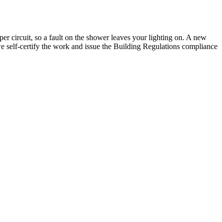
 circuit, so a fault on the shower leaves your lighting on. A new
o we self-certify the work and issue the Building Regulations compliance