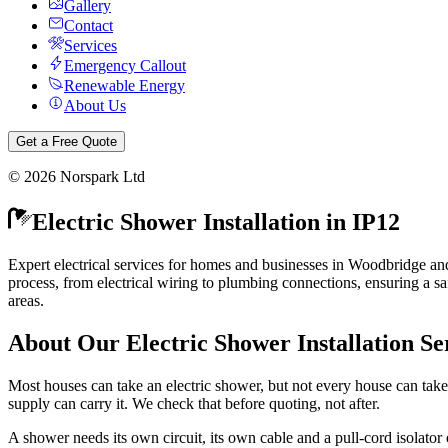
Gallery
Contact
Services
Emergency Callout
Renewable Energy
About Us
Get a Free Quote
©
2026
Norspark Ltd
Electric Shower Installation
in
IP12
Expert electrical services for homes and businesses in Woodbridge an
process, from electrical wiring to plumbing connections, ensuring a sa
areas.
About Our
Electric Shower Installation
Se
Most houses can take an electric shower, but not every house can take
supply can carry it. We check that before quoting, not after.
A shower needs its own circuit, its own cable and a pull-cord isolator o