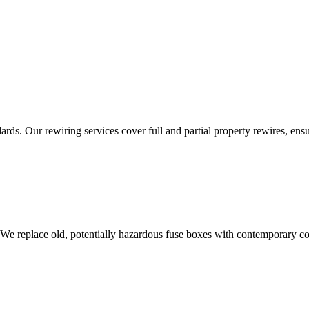
ds. Our rewiring services cover full and partial property rewires, ensur
 We replace old, potentially hazardous fuse boxes with contemporary con