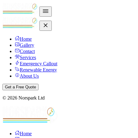
Home
Gallery
Contact
Services
Emergency Callout
Renewable Energy
About Us
Get a Free Quote
©
2026
Norspark Ltd
Home