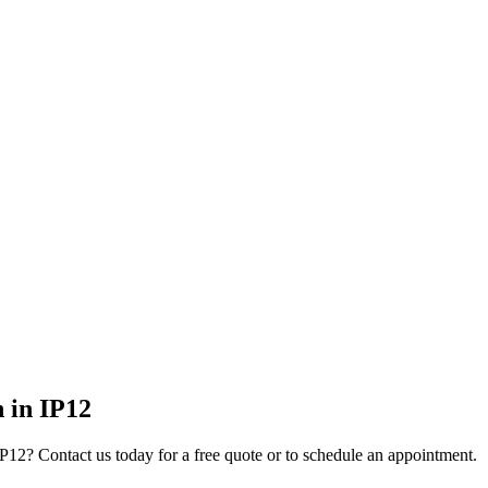
n
in
IP12
IP12
? Contact us today for a free quote or to schedule an appointment.