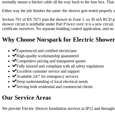
normally means a thicker cable all the way back to the fuse box. That 
Either way the job finishes the same: the shower gets tested properly and
Section 701 of BS 7671 puts the shower in Zone 1, so 30 mA RCD prote
shower circuit is notifiable under Part P twice over: it is a new circu
certificate ourselves. No separate building control application, and no 
Why Choose Norspark for
Electric Shower
Experienced and certified electricians
High-quality workmanship guaranteed
Competitive pricing and transparent quotes
Fully insured and compliant with all safety regulations
Excellent customer service and support
Available 24/7 for emergency services
Deep understanding of local electrical needs
Serving both residential and commercial clients
Our Service Areas
We provide
Electric Shower Installation
services in
IP12
and througho