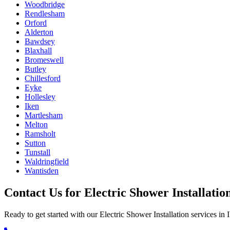
Woodbridge
Rendlesham
Orford
Alderton
Bawdsey
Blaxhall
Bromeswell
Butley
Chillesford
Eyke
Hollesley
Iken
Martlesham
Melton
Ramsholt
Sutton
Tunstall
Waldringfield
Wantisden
Contact Us for
Electric Shower Installatio
Ready to get started with our
Electric Shower Installation
services in