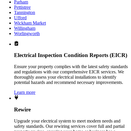
Parham
Pettistree
Tannington
Ufford
Wickham Market
Willingham
Worlingworth
Electrical Inspection Condition Reports (EICR)
Ensure your property complies with the latest safety standards
and regulations with our comprehensive EICR services. We
thoroughly assess your electrical installations to identify
potential hazards and recommend necessary improvements.
Learn more
Rewire
Upgrade your electrical system to meet modern needs and
safety standards. Our rewiring services cover full and partial