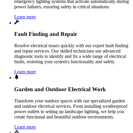
emergency lighting systems that activate automatically during
power failures, ensuring safety in critical situations.
Learn more
Fault Finding and Repair
Resolve electrical issues quickly with our expert fault finding
and repair services. Our skilled technicians use advanced
diagnostic tools to identify and fix a wide range of electrical
faults, restoring your system's functionality and safety.
Learn more
Garden and Outdoor Electrical Work
Transform your outdoor spaces with our specialized garden
and outdoor electrical services. From installing weatherproof
power outlets to setting up landscape lighting, we help you
create functional and beautiful outdoor environments.
Learn more