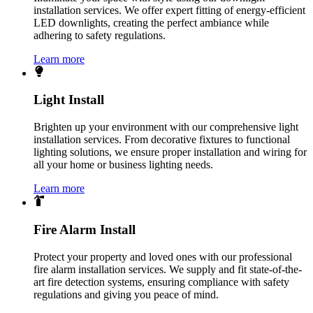
installation services. We offer expert fitting of energy-efficient
LED downlights, creating the perfect ambiance while
adhering to safety regulations.
Learn more
Light Install
Brighten up your environment with our comprehensive light
installation services. From decorative fixtures to functional
lighting solutions, we ensure proper installation and wiring for
all your home or business lighting needs.
Learn more
Fire Alarm Install
Protect your property and loved ones with our professional
fire alarm installation services. We supply and fit state-of-the-
art fire detection systems, ensuring compliance with safety
regulations and giving you peace of mind.