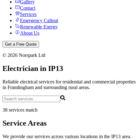
Gallery
Contact
Services
Emergency Callout
Renewable Energy
About Us
Get a Free Quote
©
2026
Norspark Ltd
Electrician in IP13
Reliable electrical services for residential and commercial properties
in Framlingham and surrounding rural areas.
38 services match
Service Areas
We provide our services across various locations in the IP13 area.