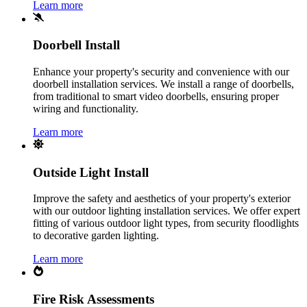
Learn more
Doorbell Install
Enhance your property's security and convenience with our
doorbell installation services. We install a range of doorbells,
from traditional to smart video doorbells, ensuring proper
wiring and functionality.
Learn more
Outside Light Install
Improve the safety and aesthetics of your property's exterior
with our outdoor lighting installation services. We offer expert
fitting of various outdoor light types, from security floodlights
to decorative garden lighting.
Learn more
Fire Risk Assessments