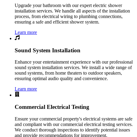
Upgrade your bathroom with our expert electric shower
installation services. We handle all aspects of the installation
process, from electrical wiring to plumbing connections,
ensuring a safe and efficient shower system.
Learn more
Sound System Installation
Enhance your entertainment experience with our professional
sound system installation services. We install a wide range of
sound systems, from home theaters to outdoor speakers,
ensuring optimal audio quality and convenience.
Learn more
Commercial Electrical Testing
Ensure your commercial property's electrical systems are safe
and compliant with our commercial electrical testing services.
We conduct thorough inspections to identify potential issues
and provide recommendations for improvement.