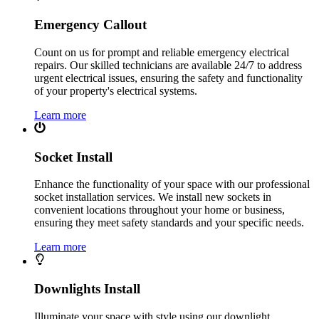
Emergency Callout
Count on us for prompt and reliable emergency electrical
repairs. Our skilled technicians are available 24/7 to address
urgent electrical issues, ensuring the safety and functionality
of your property's electrical systems.
Learn more
Socket Install
Enhance the functionality of your space with our professional
socket installation services. We install new sockets in
convenient locations throughout your home or business,
ensuring they meet safety standards and your specific needs.
Learn more
Downlights Install
Illuminate your space with style using our downlight