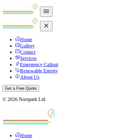
Home
Gallery
Contact
Services
Emergency Callout
Renewable Energy
About Us
Get a Free Quote
©
2026
Norspark Ltd
Home