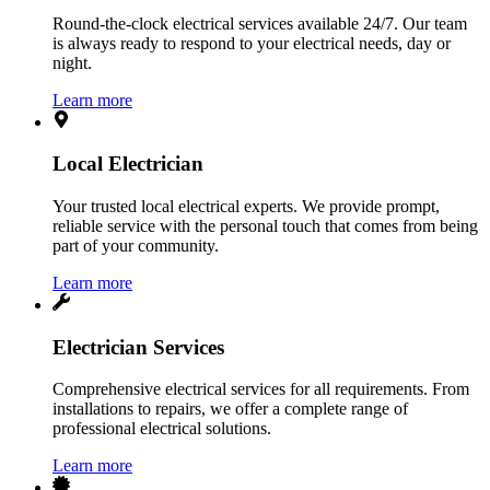
Round-the-clock electrical services available 24/7. Our team
is always ready to respond to your electrical needs, day or
night.
Learn more
Local Electrician
Your trusted local electrical experts. We provide prompt,
reliable service with the personal touch that comes from being
part of your community.
Learn more
Electrician Services
Comprehensive electrical services for all requirements. From
installations to repairs, we offer a complete range of
professional electrical solutions.
Learn more