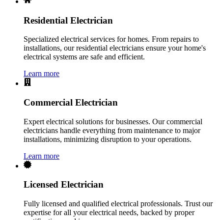
Residential Electrician
Specialized electrical services for homes. From repairs to
installations, our residential electricians ensure your home's
electrical systems are safe and efficient.
Learn more
Commercial Electrician
Expert electrical solutions for businesses. Our commercial
electricians handle everything from maintenance to major
installations, minimizing disruption to your operations.
Learn more
Licensed Electrician
Fully licensed and qualified electrical professionals. Trust our
expertise for all your electrical needs, backed by proper