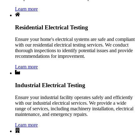
Learn more
Residential Electrical Testing
Ensure your home's electrical systems are safe and compliant
with our residential electrical testing services. We conduct
thorough inspections to identify potential issues and provide
recommendations for improvement.
Learn more
Industrial Electrical Testing
Ensure your industrial facility operates safely and efficiently
with our industrial electrical services. We provide a wide
range of services, including machinery installation, electrical
maintenance, and emergency repairs.
Learn more