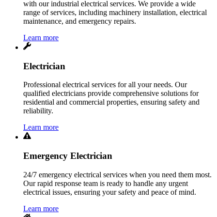
with our industrial electrical services. We provide a wide
range of services, including machinery installation, electrical
maintenance, and emergency repairs.
Learn more
Electrician
Professional electrical services for all your needs. Our
qualified electricians provide comprehensive solutions for
residential and commercial properties, ensuring safety and
reliability.
Learn more
Emergency Electrician
24/7 emergency electrical services when you need them most.
Our rapid response team is ready to handle any urgent
electrical issues, ensuring your safety and peace of mind.
Learn more