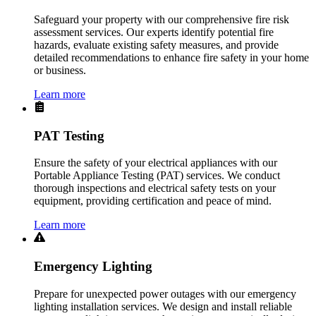
Safeguard your property with our comprehensive fire risk
assessment services. Our experts identify potential fire
hazards, evaluate existing safety measures, and provide
detailed recommendations to enhance fire safety in your home
or business.
Learn more
PAT Testing
Ensure the safety of your electrical appliances with our
Portable Appliance Testing (PAT) services. We conduct
thorough inspections and electrical safety tests on your
equipment, providing certification and peace of mind.
Learn more
Emergency Lighting
Prepare for unexpected power outages with our emergency
lighting installation services. We design and install reliable