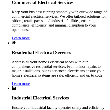
Commercial Electrical Services
Keep your business running smoothly with our wide range of
commercial electrical services. We offer tailored solutions for
offices, retail spaces, and industrial facilities, ensuring
compliance, efficiency, and minimal disruption to your
operations.
Learn more
Residential Electrical Services
Address all your home's electrical needs with our
comprehensive residential services. From minor repairs to
major installations, our experienced electricians ensure your
home's electrical systems are safe, efficient, and up to code.
Learn more
Industrial Electrical Services
Ensure your industrial facility operates safely and efficiently