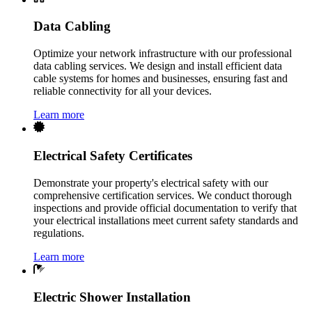
Data Cabling
Optimize your network infrastructure with our professional
data cabling services. We design and install efficient data
cable systems for homes and businesses, ensuring fast and
reliable connectivity for all your devices.
Learn more
Electrical Safety Certificates
Demonstrate your property's electrical safety with our
comprehensive certification services. We conduct thorough
inspections and provide official documentation to verify that
your electrical installations meet current safety standards and
regulations.
Learn more
Electric Shower Installation