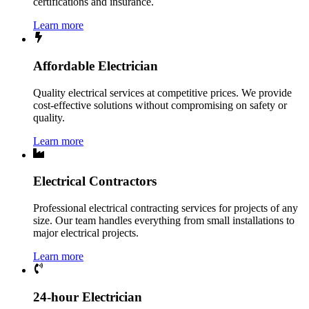
certifications and insurance.
Learn more
Affordable Electrician
Quality electrical services at competitive prices. We provide
cost-effective solutions without compromising on safety or
quality.
Learn more
Electrical Contractors
Professional electrical contracting services for projects of any
size. Our team handles everything from small installations to
major electrical projects.
Learn more
24-hour Electrician