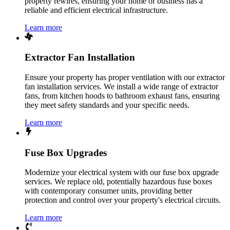
property rewires, ensuring your home or business has a
reliable and efficient electrical infrastructure.
Learn more
Extractor Fan Installation
Ensure your property has proper ventilation with our extractor
fan installation services. We install a wide range of extractor
fans, from kitchen hoods to bathroom exhaust fans, ensuring
they meet safety standards and your specific needs.
Learn more
Fuse Box Upgrades
Modernize your electrical system with our fuse box upgrade
services. We replace old, potentially hazardous fuse boxes
with contemporary consumer units, providing better
protection and control over your property's electrical circuits.
Learn more