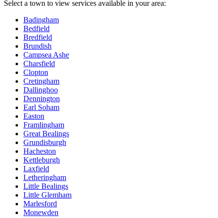
Select a town to view services available in your area:
Badingham
Bedfield
Bredfield
Brundish
Campsea Ashe
Charsfield
Clopton
Cretingham
Dallinghoo
Dennington
Earl Soham
Easton
Framlingham
Great Bealings
Grundisburgh
Hacheston
Kettleburgh
Laxfield
Letheringham
Little Bealings
Little Glemham
Marlesford
Monewden