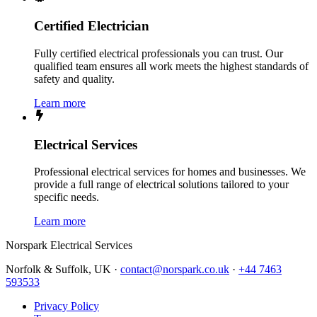
Certified Electrician
Fully certified electrical professionals you can trust. Our
qualified team ensures all work meets the highest standards of
safety and quality.
Learn more
Electrical Services
Professional electrical services for homes and businesses. We
provide a full range of electrical solutions tailored to your
specific needs.
Learn more
Norspark
Electrical Services
Norfolk & Suffolk, UK ·
contact@norspark.co.uk
·
+44 7463
593533
Privacy Policy