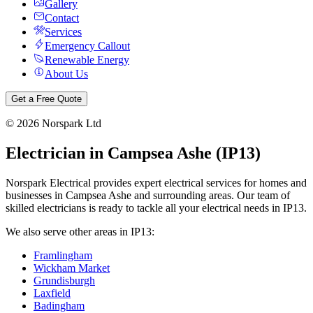
Gallery
Contact
Services
Emergency Callout
Renewable Energy
About Us
Get a Free Quote
©
2026
Norspark Ltd
Electrician in
Campsea Ashe
(
IP13
)
Norspark Electrical provides expert electrical services for homes and
businesses in
Campsea Ashe
and surrounding areas. Our team of
skilled electricians is ready to tackle all your electrical needs in
IP13
.
We also serve other areas in
IP13
:
Framlingham
Wickham Market
Grundisburgh
Laxfield
Badingham