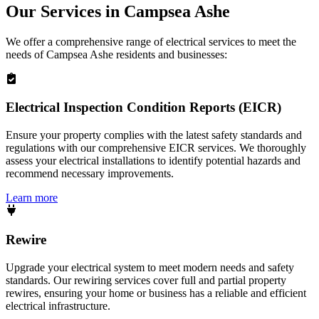
Our Services in
Campsea Ashe
We offer a comprehensive range of electrical services to meet the
needs of
Campsea Ashe
residents and businesses:
Electrical Inspection Condition Reports (EICR)
Ensure your property complies with the latest safety standards and
regulations with our comprehensive EICR services. We thoroughly
assess your electrical installations to identify potential hazards and
recommend necessary improvements.
Learn more
Rewire
Upgrade your electrical system to meet modern needs and safety
standards. Our rewiring services cover full and partial property
rewires, ensuring your home or business has a reliable and efficient
electrical infrastructure.