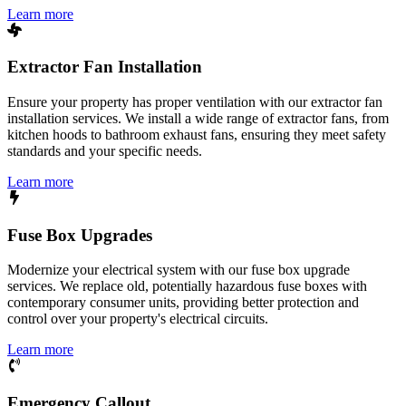
Learn more
Extractor Fan Installation
Ensure your property has proper ventilation with our extractor fan
installation services. We install a wide range of extractor fans, from
kitchen hoods to bathroom exhaust fans, ensuring they meet safety
standards and your specific needs.
Learn more
Fuse Box Upgrades
Modernize your electrical system with our fuse box upgrade
services. We replace old, potentially hazardous fuse boxes with
contemporary consumer units, providing better protection and
control over your property's electrical circuits.
Learn more
Emergency Callout