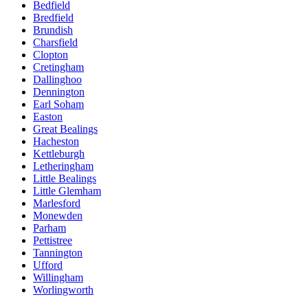
Bedfield
Bredfield
Brundish
Charsfield
Clopton
Cretingham
Dallinghoo
Dennington
Earl Soham
Easton
Great Bealings
Hacheston
Kettleburgh
Letheringham
Little Bealings
Little Glemham
Marlesford
Monewden
Parham
Pettistree
Tannington
Ufford
Willingham
Worlingworth