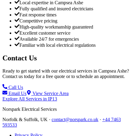
Local expertise in Campsea Ashe
Fully qualified and insured electricians
Fast response times
Competitive pricing
High-quality workmanship guaranteed
Excellent customer service
Available 24/7 for emergencies
Familiar with local electrical regulations
Contact Us
Ready to get started with our electrical services in
Campsea Ashe
?
Contact us today for a free quote or to schedule an appointment.
Call Us
Email Us
View Service Area
Explore All Services in
IP13
Norspark
Electrical Services
Norfolk & Suffolk, UK ·
contact@norspark.co.uk
·
+44 7463
593533
Privacy Policy