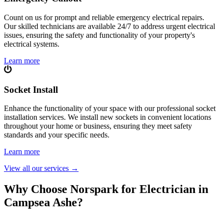
Count on us for prompt and reliable emergency electrical repairs.
Our skilled technicians are available 24/7 to address urgent electrical
issues, ensuring the safety and functionality of your property's
electrical systems.
Learn more
Socket Install
Enhance the functionality of your space with our professional socket
installation services. We install new sockets in convenient locations
throughout your home or business, ensuring they meet safety
standards and your specific needs.
Learn more
View all our services
→
Why Choose Norspark for Electrician in
Campsea Ashe
?