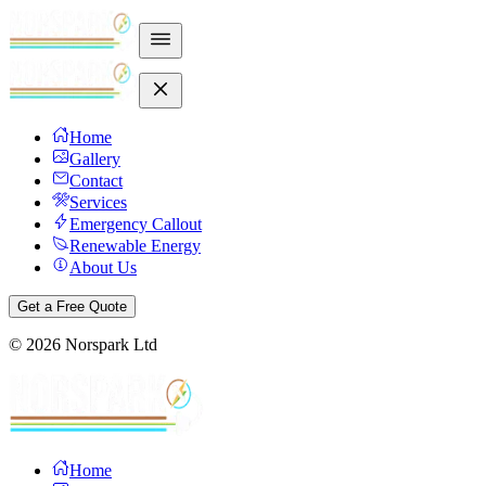
Home
Gallery
Contact
Services
Emergency Callout
Renewable Energy
About Us
Get a Free Quote
©
2026
Norspark Ltd
Home