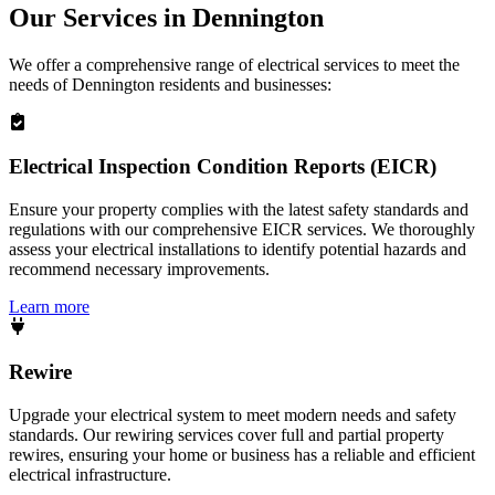
Our Services in
Dennington
We offer a comprehensive range of electrical services to meet the
needs of
Dennington
residents and businesses:
Electrical Inspection Condition Reports (EICR)
Ensure your property complies with the latest safety standards and
regulations with our comprehensive EICR services. We thoroughly
assess your electrical installations to identify potential hazards and
recommend necessary improvements.
Learn more
Rewire
Upgrade your electrical system to meet modern needs and safety
standards. Our rewiring services cover full and partial property
rewires, ensuring your home or business has a reliable and efficient
electrical infrastructure.