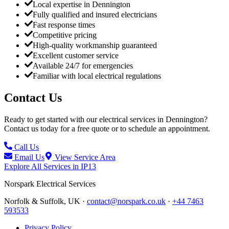
Local expertise in Dennington
Fully qualified and insured electricians
Fast response times
Competitive pricing
High-quality workmanship guaranteed
Excellent customer service
Available 24/7 for emergencies
Familiar with local electrical regulations
Contact Us
Ready to get started with our electrical services in
Dennington
?
Contact us today for a free quote or to schedule an appointment.
Call Us
Email Us
View Service Area
Explore All Services in
IP13
Norspark
Electrical Services
Norfolk & Suffolk, UK ·
contact@norspark.co.uk
·
+44 7463
593533
Privacy Policy