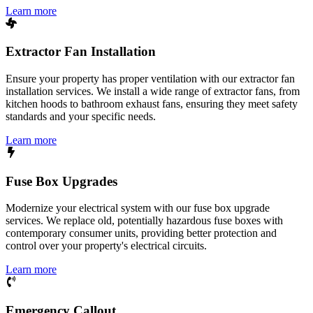
Learn more
Extractor Fan Installation
Ensure your property has proper ventilation with our extractor fan
installation services. We install a wide range of extractor fans, from
kitchen hoods to bathroom exhaust fans, ensuring they meet safety
standards and your specific needs.
Learn more
Fuse Box Upgrades
Modernize your electrical system with our fuse box upgrade
services. We replace old, potentially hazardous fuse boxes with
contemporary consumer units, providing better protection and
control over your property's electrical circuits.
Learn more
Emergency Callout