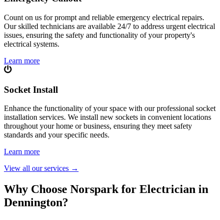
Count on us for prompt and reliable emergency electrical repairs.
Our skilled technicians are available 24/7 to address urgent electrical
issues, ensuring the safety and functionality of your property's
electrical systems.
Learn more
Socket Install
Enhance the functionality of your space with our professional socket
installation services. We install new sockets in convenient locations
throughout your home or business, ensuring they meet safety
standards and your specific needs.
Learn more
View all our services
→
Why Choose Norspark for Electrician in
Dennington
?