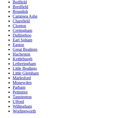
Bedfield
Bredfield
Brundish
Campsea Ashe
Charsfield
Clopton
Cretingham
Dallinghoo
Earl Soham
Easton
Great Bealings
Hacheston
Kettleburgh
Letheringham
Little Bealings
Little Glemham
Marlesford
Monewden
Parham
Pettistree
Tannington
Ufford
Willingham
Worlingworth