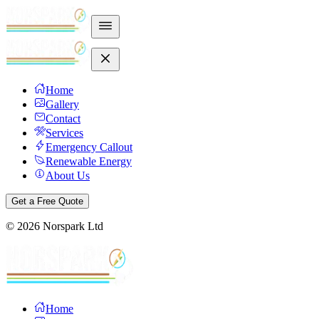
Home
Gallery
Contact
Services
Emergency Callout
Renewable Energy
About Us
Get a Free Quote
©
2026
Norspark Ltd
Home