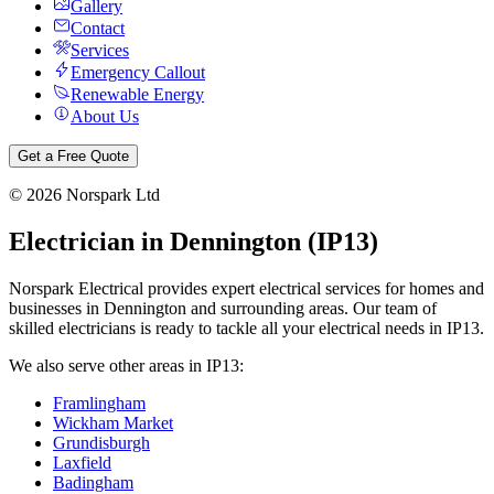
Gallery
Contact
Services
Emergency Callout
Renewable Energy
About Us
Get a Free Quote
©
2026
Norspark Ltd
Electrician in
Dennington
(
IP13
)
Norspark Electrical provides expert electrical services for homes and
businesses in
Dennington
and surrounding areas. Our team of
skilled electricians is ready to tackle all your electrical needs in
IP13
.
We also serve other areas in
IP13
:
Framlingham
Wickham Market
Grundisburgh
Laxfield
Badingham