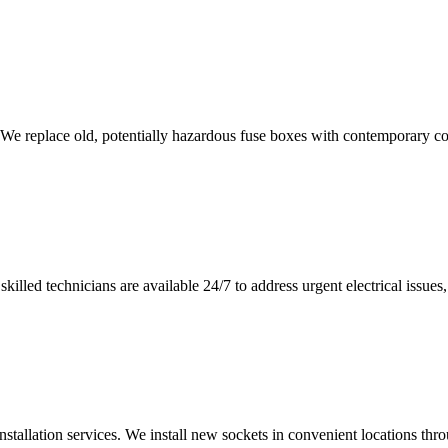
 We replace old, potentially hazardous fuse boxes with contemporary con
illed technicians are available 24/7 to address urgent electrical issues, 
nstallation services. We install new sockets in convenient locations th