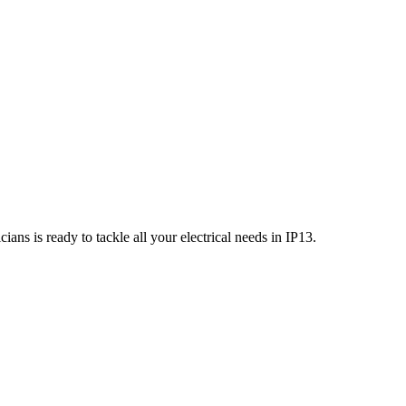
ians is ready to tackle all your electrical needs in
IP13
.