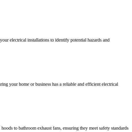
r electrical installations to identify potential hazards and
ing your home or business has a reliable and efficient electrical
hen hoods to bathroom exhaust fans, ensuring they meet safety standards