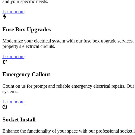
and your specific needs.
Learn more
Fuse Box Upgrades
Modernize your electrical system with our fuse box upgrade services.
property's electrical circuits.
Learn more
Emergency Callout
Count on us for prompt and reliable emergency electrical repairs. Our sk
systems.
Learn more
Socket Install
Enhance the functionality of your space with our professional socket i