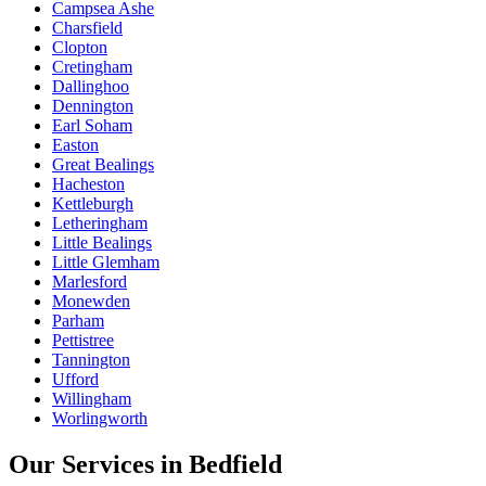
Campsea Ashe
Charsfield
Clopton
Cretingham
Dallinghoo
Dennington
Earl Soham
Easton
Great Bealings
Hacheston
Kettleburgh
Letheringham
Little Bealings
Little Glemham
Marlesford
Monewden
Parham
Pettistree
Tannington
Ufford
Willingham
Worlingworth
Our Services in
Bedfield