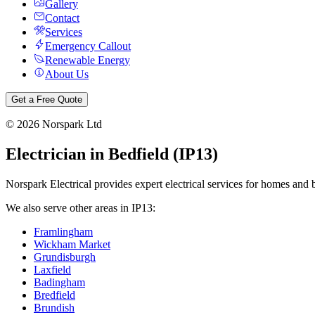
Gallery
Contact
Services
Emergency Callout
Renewable Energy
About Us
Get a Free Quote
©
2026
Norspark Ltd
Electrician in
Bedfield
(
IP13
)
Norspark Electrical provides expert electrical services for homes and 
We also serve other areas in
IP13
:
Framlingham
Wickham Market
Grundisburgh
Laxfield
Badingham
Bredfield
Brundish