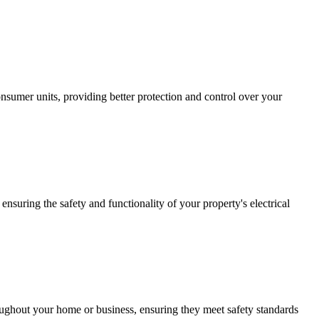
sumer units, providing better protection and control over your
ensuring the safety and functionality of your property's electrical
roughout your home or business, ensuring they meet safety standards