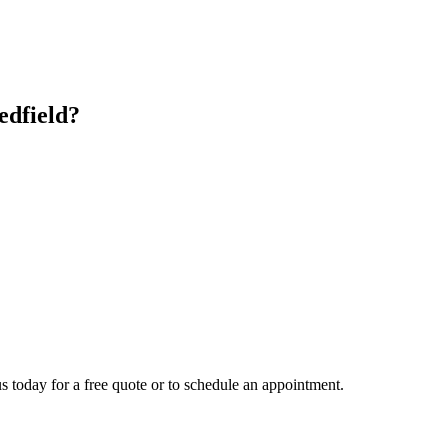
edfield
?
s today for a free quote or to schedule an appointment.