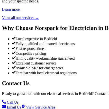
and your specific needs.
Learn more
View all our services
→
Why Choose Norspark for Electrician in
B
Local expertise in Bedfield
Fully qualified and insured electricians
Fast response times
Competitive pricing
High-quality workmanship guaranteed
Excellent customer service
Available 24/7 for emergencies
Familiar with local electrical regulations
Contact Us
Ready to get started with our electrical services in
Bedfield
? Contact u
Call Us
Email Us
View Service Area