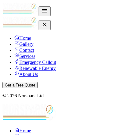
Home
Gallery
Contact
Services
Emergency Callout
Renewable Energy
About Us
Get a Free Quote
©
2026
Norspark Ltd
Home