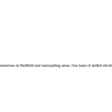
businesses in
Bedfield
and surrounding areas. Our team of skilled electric