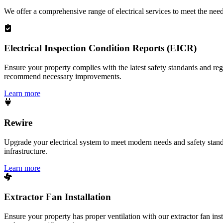
We offer a comprehensive range of electrical services to meet the nee
Electrical Inspection Condition Reports (EICR)
Ensure your property complies with the latest safety standards and reg
recommend necessary improvements.
Learn more
Rewire
Upgrade your electrical system to meet modern needs and safety standar
infrastructure.
Learn more
Extractor Fan Installation
Ensure your property has proper ventilation with our extractor fan ins