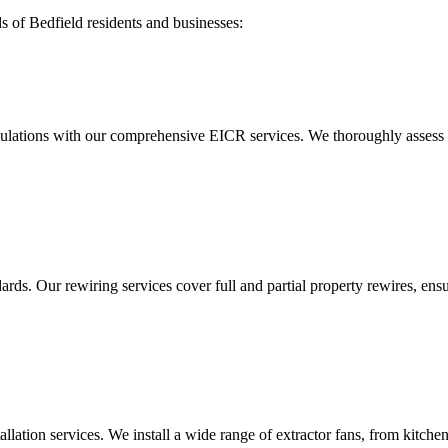
ds of
Bedfield
residents and businesses:
ulations with our comprehensive EICR services. We thoroughly assess you
ds. Our rewiring services cover full and partial property rewires, ensur
tallation services. We install a wide range of extractor fans, from kitc