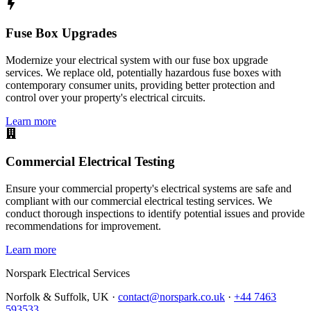
Fuse Box Upgrades
Modernize your electrical system with our fuse box upgrade
services. We replace old, potentially hazardous fuse boxes with
contemporary consumer units, providing better protection and
control over your property's electrical circuits.
Learn more
Commercial Electrical Testing
Ensure your commercial property's electrical systems are safe and
compliant with our commercial electrical testing services. We
conduct thorough inspections to identify potential issues and provide
recommendations for improvement.
Learn more
Norspark
Electrical Services
Norfolk & Suffolk, UK ·
contact@norspark.co.uk
·
+44 7463
593533