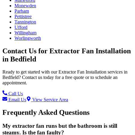
Marlesford
Monewden
Parham
Pettistree
Tannington
Ufford
Willingham
Worlingworth
Contact Us for
Extractor Fan Installation
in
Bedfield
Ready to get started with our
Extractor Fan Installation
services in
Bedfield
? Contact us today for a free quote or to schedule an
appointment.
Call Us
Email Us
View Service Area
Frequently Asked Questions
My extractor fan runs but the bathroom is still
steamy. Is the fan faulty?