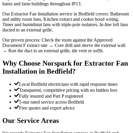
barns and farm buildings throughout IP13.
Our Extractor Fan Installation service in Bedfield covers: Bathroom
and utility room fans, Kitchen extract and cooker hood wiring,
Timer and humidistat fans with triple-pole isolators, In-line loft fans
ducted to an external grille.
Our proven process: Check the room against the Approved
Document F extract rate → Core drill and sleeve the external wall
→ Run the duct to an external grille, tile vent or soffit.
Why Choose Norspark for
Extractor Fan
Installation
in
Bedfield
?
Local Bedfield electricians with rapid response times
Transparent, competitive pricing with no hidden fees
Fully insured and Part P registered
5-star rated service across Bedfield
Free quotes and expert advice
Our Service Areas