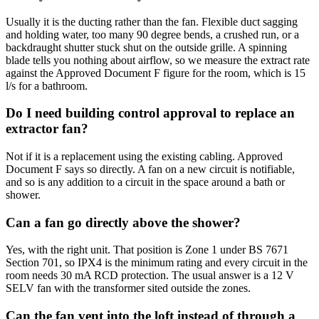
Usually it is the ducting rather than the fan. Flexible duct sagging
and holding water, too many 90 degree bends, a crushed run, or a
backdraught shutter stuck shut on the outside grille. A spinning
blade tells you nothing about airflow, so we measure the extract rate
against the Approved Document F figure for the room, which is 15
l/s for a bathroom.
Do I need building control approval to replace an
extractor fan?
Not if it is a replacement using the existing cabling. Approved
Document F says so directly. A fan on a new circuit is notifiable,
and so is any addition to a circuit in the space around a bath or
shower.
Can a fan go directly above the shower?
Yes, with the right unit. That position is Zone 1 under BS 7671
Section 701, so IPX4 is the minimum rating and every circuit in the
room needs 30 mA RCD protection. The usual answer is a 12 V
SELV fan with the transformer sited outside the zones.
Can the fan vent into the loft instead of through a