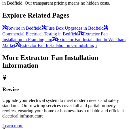
in Bedfield. Our transparent pricing means no hidden costs.
Explore Related Pages
Rewire in Bedfield
Fuse Box Upgrades in Bedfield
Commercial Electrical Testing in Bedfield
Extractor Fan
Installation in Framlingham
Extractor Fan Installation in Wickham
Market
Extractor Fan Installation in Grundisburgh
More
Extractor Fan Installation
Information
Rewire
Upgrade your electrical system to meet modern needs and safety
standards. Our rewiring services cover full and partial property
rewires, ensuring your home or business has a reliable and efficient
electrical infrastructure.
Learn more