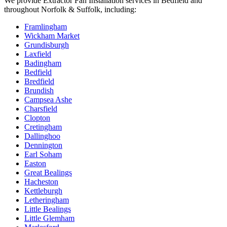
We provide
Extractor Fan Installation
services in
Bedfield
and
throughout Norfolk & Suffolk, including:
Framlingham
Wickham Market
Grundisburgh
Laxfield
Badingham
Bedfield
Bredfield
Brundish
Campsea Ashe
Charsfield
Clopton
Cretingham
Dallinghoo
Dennington
Earl Soham
Easton
Great Bealings
Hacheston
Kettleburgh
Letheringham
Little Bealings
Little Glemham