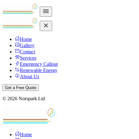
Home
Gallery
Contact
Services
Emergency Callout
Renewable Energy
About Us
Get a Free Quote
©
2026
Norspark Ltd
Home