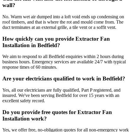
wall?
No. Warm wet air dumped into a loft void ends up condensing on
roof timbers, and that is where the rot and mould come from. The
duct terminates at an external grille, a tile vent or a soffit vent.
How quickly can you provide Extractor Fan
Installation in Bedfield?
We aim to respond to all Bedfield enquiries within 2 hours during
business hours. Emergency services are available 24/7 with typical
response times of 60 minutes.
Are your electricians qualified to work in Bedfield?
Yes, all our electricians are fully qualified, Part P registered, and
insured. We've been serving Bedfield for over 15 years with an
excellent safety record.
Do you provide free quotes for Extractor Fan
Installation work?
Yes, we offer free, no-obligation quotes for all non-emergency work