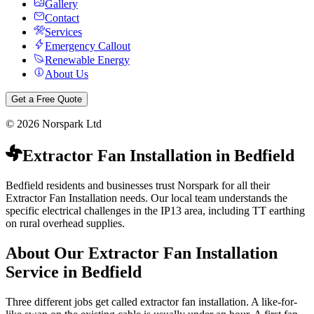
Gallery
Contact
Services
Emergency Callout
Renewable Energy
About Us
Get a Free Quote
©
2026
Norspark Ltd
Extractor Fan Installation
in
Bedfield
Bedfield residents and businesses trust Norspark for all their
Extractor Fan Installation needs. Our local team understands the
specific electrical challenges in the IP13 area, including TT earthing
on rural overhead supplies.
About Our
Extractor Fan Installation
Service in
Bedfield
Three different jobs get called extractor fan installation. A like-for-