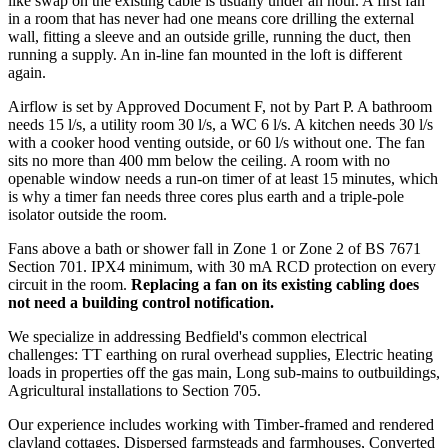
like swap on the existing cable is usually under an hour. A first fan
in a room that has never had one means core drilling the external
wall, fitting a sleeve and an outside grille, running the duct, then
running a supply. An in-line fan mounted in the loft is different
again.
Airflow is set by Approved Document F, not by Part P. A bathroom
needs 15 l/s, a utility room 30 l/s, a WC 6 l/s. A kitchen needs 30 l/s
with a cooker hood venting outside, or 60 l/s without one. The fan
sits no more than 400 mm below the ceiling. A room with no
openable window needs a run-on timer of at least 15 minutes, which
is why a timer fan needs three cores plus earth and a triple-pole
isolator outside the room.
Fans above a bath or shower fall in Zone 1 or Zone 2 of BS 7671
Section 701. IPX4 minimum, with 30 mA RCD protection on every
circuit in the room.
Replacing a fan on its existing cabling does
not need a building control notification.
We specialize in addressing Bedfield's common electrical
challenges: TT earthing on rural overhead supplies, Electric heating
loads in properties off the gas main, Long sub-mains to outbuildings,
Agricultural installations to Section 705.
Our experience includes working with Timber-framed and rendered
clayland cottages, Dispersed farmsteads and farmhouses, Converted