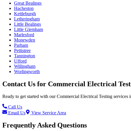
Great Bealings
Hacheston
Kettleburgh
Letheringham
Little Bealings
Little Glemham
Marlesford
Monewden
Parham
Pettistree
Tannington
Ufford
Willingham
Worlingworth
Contact Us for
Commercial Electrical Test
Ready to get started with our
Commercial Electrical Testing
services i
Call Us
Email Us
View Service Area
Frequently Asked Questions