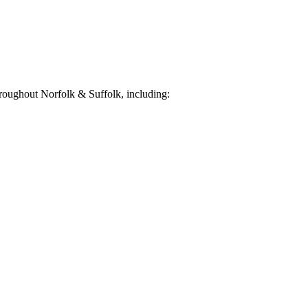
roughout Norfolk & Suffolk, including: