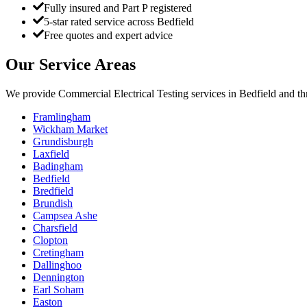
Fully insured and Part P registered
5-star rated service across Bedfield
Free quotes and expert advice
Our Service Areas
We provide
Commercial Electrical Testing
services in
Bedfield
and th
Framlingham
Wickham Market
Grundisburgh
Laxfield
Badingham
Bedfield
Bredfield
Brundish
Campsea Ashe
Charsfield
Clopton
Cretingham
Dallinghoo
Dennington
Earl Soham
Easton