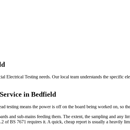
ld
al Electrical Testing needs. Our local team understands the specific ele
Service in
Bedfield
ead testing means the power is off on the board being worked on, so the
ards and sub-mains feeding them. The extent, the sampling and any limit
of BS 7671 requires it. A quick, cheap report is usually a heavily limi