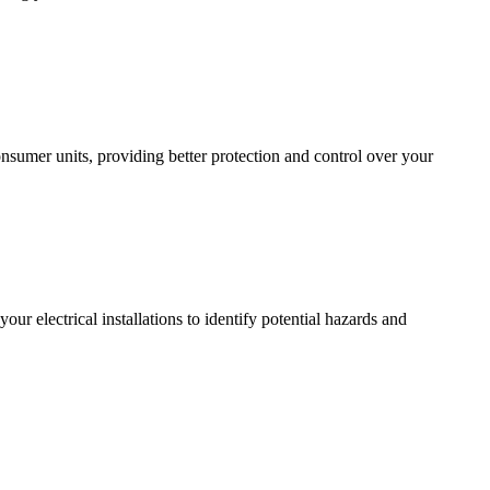
sumer units, providing better protection and control over your
r electrical installations to identify potential hazards and