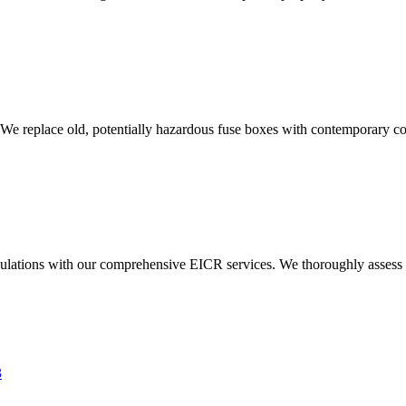
 We replace old, potentially hazardous fuse boxes with contemporary con
ulations with our comprehensive EICR services. We thoroughly assess you
3