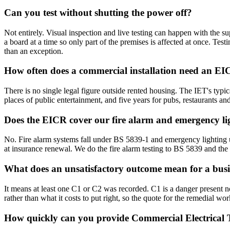
Can you test without shutting the power off?
Not entirely. Visual inspection and live testing can happen with the sup
a board at a time so only part of the premises is affected at once. Tes
than an exception.
How often does a commercial installation need an E
There is no single legal figure outside rented housing. The IET's typic
places of public entertainment, and five years for pubs, restaurants an
Does the EICR cover our fire alarm and emergency li
No. Fire alarm systems fall under BS 5839-1 and emergency lightin
at insurance renewal. We do the fire alarm testing to BS 5839 and the
What does an unsatisfactory outcome mean for a busi
It means at least one C1 or C2 was recorded. C1 is a danger present 
rather than what it costs to put right, so the quote for the remedial w
How quickly can you provide Commercial Electrical T