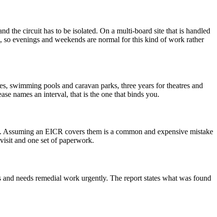
nd the circuit has to be isolated. On a multi-board site that is handled
ite, so evenings and weekends are normal for this kind of work rather
ttes, swimming pools and caravan parks, three years for theatres and
ase names an interval, that is the one that binds you.
rk. Assuming an EICR covers them is a common and expensive mistake
visit and one set of paperwork.
us and needs remedial work urgently. The report states what was found