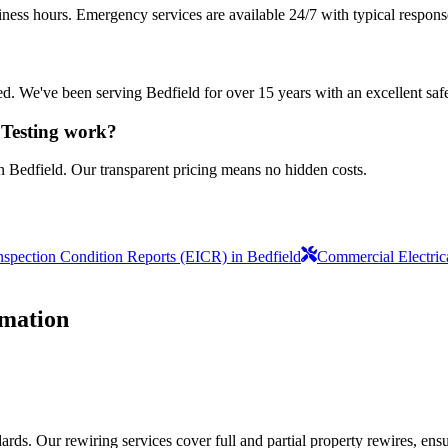
iness hours. Emergency services are available 24/7 with typical respons
sured. We've been serving Bedfield for over 15 years with an excellent saf
 Testing work?
n Bedfield. Our transparent pricing means no hidden costs.
Inspection Condition Reports (EICR) in Bedfield
Commercial Electric
mation
ds. Our rewiring services cover full and partial property rewires, ensur