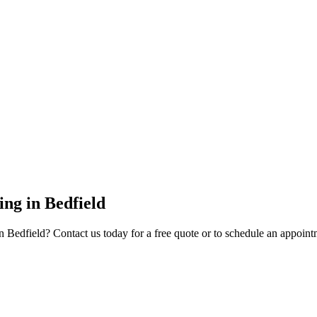
ing
in
Bedfield
n
Bedfield
? Contact us today for a free quote or to schedule an appoint