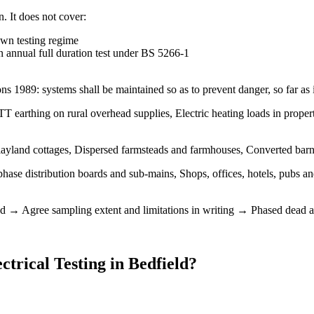
n. It does not cover:
own testing regime
 annual full duration test under BS 5266-1
ions 1989: systems shall be maintained so as to prevent danger, so far as
T earthing on rural overhead supplies, Electric heating loads in proper
ayland cottages, Dispersed farmsteads and farmhouses, Converted barn
phase distribution boards and sub-mains, Shops, offices, hotels, pubs 
d → Agree sampling extent and limitations in writing → Phased dead an
trical Testing
in
Bedfield
?