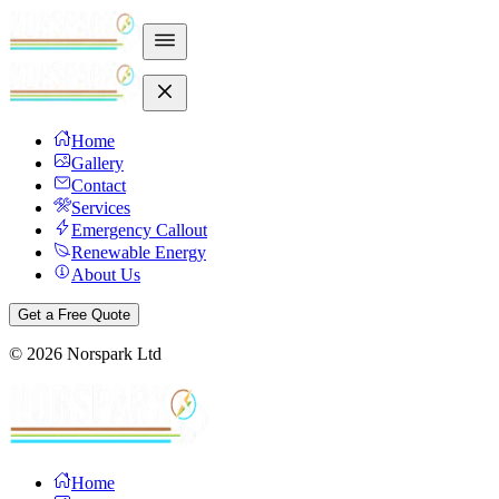
Home
Gallery
Contact
Services
Emergency Callout
Renewable Energy
About Us
Get a Free Quote
©
2026
Norspark Ltd
Home