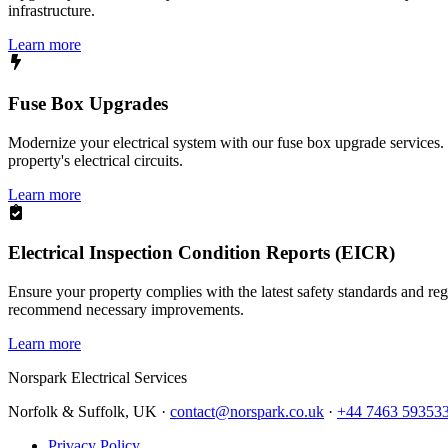
infrastructure.
Learn more
Fuse Box Upgrades
Modernize your electrical system with our fuse box upgrade services.
property's electrical circuits.
Learn more
Electrical Inspection Condition Reports (EICR)
Ensure your property complies with the latest safety standards and reg
recommend necessary improvements.
Learn more
Norspark
Electrical Services
Norfolk & Suffolk, UK ·
contact@norspark.co.uk
·
+44 7463 59353
Privacy Policy