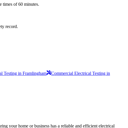
e times of 60 minutes.
ety record.
al Testing in Framlingham
Commercial Electrical Testing in
ing your home or business has a reliable and efficient electrical