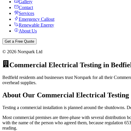
Gallery
Contact
Services
Emergency Callout
Renewable Energy
About Us
Get a Free Quote
©
2026
Norspark Ltd
Commercial Electrical Testing
in
Bedfie
Bedfield residents and businesses trust Norspark for all their Commerci
overhead supplies.
About Our
Commercial Electrical Testing
Testing a commercial installation is planned around the shutdowns. D
Most commercial premises are three-phase with several distribution bo
with the name of the person who agreed them, because regulation 653.2 
reading.