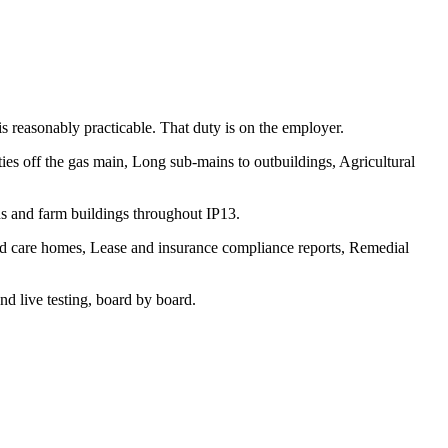
 is reasonably practicable. That duty is on the employer.
ties off the gas main, Long sub-mains to outbuildings, Agricultural
s and farm buildings throughout IP13.
and care homes, Lease and insurance compliance reports, Remedial
d live testing, board by board.