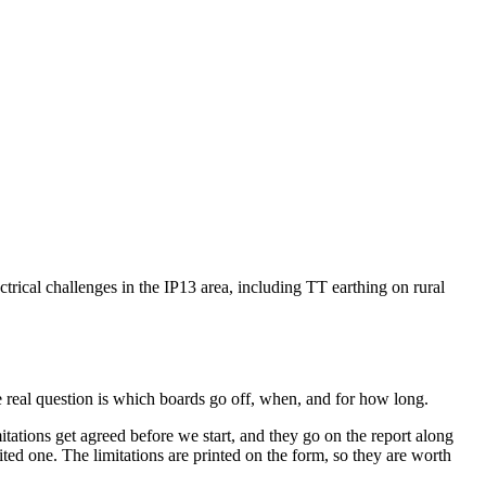
ctrical challenges in the IP13 area, including TT earthing on rural
 real question is which boards go off, when, and for how long.
ations get agreed before we start, and they go on the report along
ted one. The limitations are printed on the form, so they are worth