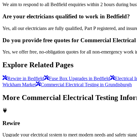
We aim to respond to all Bedfield enquiries within 2 hours during bus
Are your electricians qualified to work in Bedfield?
Yes, all our electricians are fully qualified, Part P registered, and in
Do you provide free quotes for Commercial Electrical
Yes, we offer free, no-obligation quotes for all non-emergency work i
Explore Related Pages
Rewire in Bedfield
Fuse Box Upgrades in Bedfield
Electrical 
Wickham Market
Commercial Electrical Testing in Grundisburgh
More
Commercial Electrical Testing
Infor
Rewire
Upgrade your electrical system to meet modern needs and safety standar