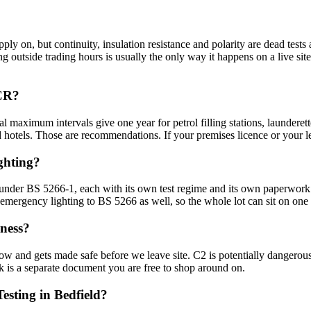
ply on, but continuity, insulation resistance and polarity are dead tests a
ting outside trading hours is usually the only way it happens on a live s
ICR?
al maximum intervals give one year for petrol filling stations, laundere
d hotels. Those are recommendations. If your premises licence or your le
ghting?
g under BS 5266-1, each with its own test regime and its own paperwo
 emergency lighting to BS 5266 as well, so the whole lot can sit on one 
ness?
now and gets made safe before we leave site. C2 is potentially dangero
ork is a separate document you are free to shop around on.
esting in Bedfield?