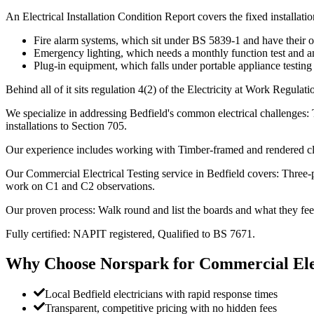
An Electrical Installation Condition Report covers the fixed installatio
Fire alarm systems, which sit under BS 5839-1 and have their 
Emergency lighting, which needs a monthly function test and an
Plug-in equipment, which falls under portable appliance testing
Behind all of it sits regulation 4(2) of the Electricity at Work Regulat
We specialize in addressing Bedfield's common electrical challenges: T
installations to Section 705.
Our experience includes working with Timber-framed and rendered cl
Our Commercial Electrical Testing service in Bedfield covers: Three-
work on C1 and C2 observations.
Our proven process: Walk round and list the boards and what they fee
Fully certified: NAPIT registered, Qualified to BS 7671.
Why Choose Norspark for
Commercial Elec
Local Bedfield electricians with rapid response times
Transparent, competitive pricing with no hidden fees