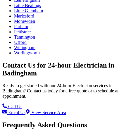
Letheringham
Little Bealings
Little Glemham
Marlesford
Monewden
Parham
Pettistree
Tannington
Ufford
Willingham
Worlingworth
Contact Us for
24-hour Electrician
in
Badingham
Ready to get started with our
24-hour Electrician
services in
Badingham
? Contact us today for a free quote or to schedule an
appointment.
Call Us
Email Us
View Service Area
Frequently Asked Questions