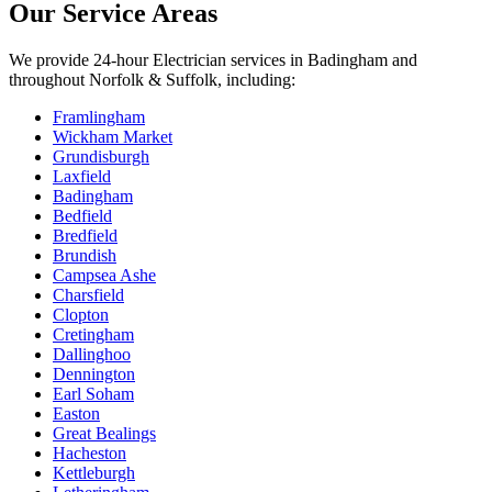
Our Service Areas
We provide
24-hour Electrician
services in
Badingham
and
throughout Norfolk & Suffolk, including:
Framlingham
Wickham Market
Grundisburgh
Laxfield
Badingham
Bedfield
Bredfield
Brundish
Campsea Ashe
Charsfield
Clopton
Cretingham
Dallinghoo
Dennington
Earl Soham
Easton
Great Bealings
Hacheston
Kettleburgh