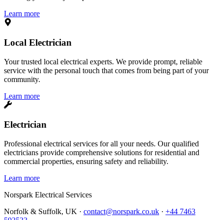
Learn more
Local Electrician
Your trusted local electrical experts. We provide prompt, reliable
service with the personal touch that comes from being part of your
community.
Learn more
Electrician
Professional electrical services for all your needs. Our qualified
electricians provide comprehensive solutions for residential and
commercial properties, ensuring safety and reliability.
Learn more
Norspark
Electrical Services
Norfolk & Suffolk, UK ·
contact@norspark.co.uk
·
+44 7463