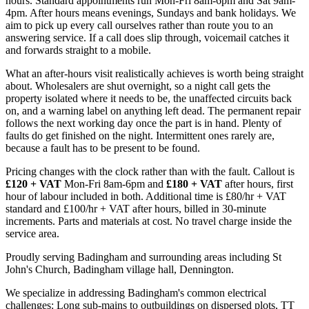
hours. Standard appointments run Mon-Fri 8am-6pm and Sat 9am-
4pm. After hours means evenings, Sundays and bank holidays. We
aim to pick up every call ourselves rather than route you to an
answering service. If a call does slip through, voicemail catches it
and forwards straight to a mobile.
What an after-hours visit realistically achieves is worth being straight
about. Wholesalers are shut overnight, so a night call gets the
property isolated where it needs to be, the unaffected circuits back
on, and a warning label on anything left dead. The permanent repair
follows the next working day once the part is in hand. Plenty of
faults do get finished on the night. Intermittent ones rarely are,
because a fault has to be present to be found.
Pricing changes with the clock rather than with the fault. Callout is
£120 + VAT
Mon-Fri 8am-6pm and
£180 + VAT
after hours, first
hour of labour included in both. Additional time is £80/hr + VAT
standard and £100/hr + VAT after hours, billed in 30-minute
increments. Parts and materials at cost. No travel charge inside the
service area.
Proudly serving Badingham and surrounding areas including St
John's Church, Badingham village hall, Dennington.
We specialize in addressing Badingham's common electrical
challenges: Long sub-mains to outbuildings on dispersed plots, TT