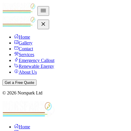
Home
Gallery
Contact
Services
Emergency Callout
Renewable Energy
About Us
Get a Free Quote
©
2026
Norspark Ltd
Home