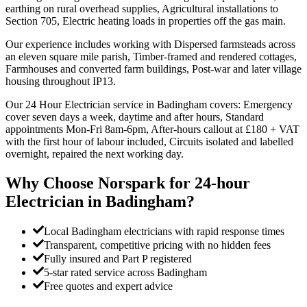
earthing on rural overhead supplies, Agricultural installations to
Section 705, Electric heating loads in properties off the gas main.
Our experience includes working with Dispersed farmsteads across
an eleven square mile parish, Timber-framed and rendered cottages,
Farmhouses and converted farm buildings, Post-war and later village
housing throughout IP13.
Our 24 Hour Electrician service in Badingham covers: Emergency
cover seven days a week, daytime and after hours, Standard
appointments Mon-Fri 8am-6pm, After-hours callout at £180 + VAT
with the first hour of labour included, Circuits isolated and labelled
overnight, repaired the next working day.
Why Choose Norspark for
24-hour
Electrician
in
Badingham
?
Local Badingham electricians with rapid response times
Transparent, competitive pricing with no hidden fees
Fully insured and Part P registered
5-star rated service across Badingham
Free quotes and expert advice