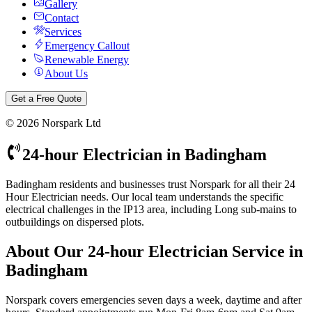
Gallery
Contact
Services
Emergency Callout
Renewable Energy
About Us
Get a Free Quote
©
2026
Norspark Ltd
24-hour Electrician
in
Badingham
Badingham residents and businesses trust Norspark for all their 24
Hour Electrician needs. Our local team understands the specific
electrical challenges in the IP13 area, including Long sub-mains to
outbuildings on dispersed plots.
About Our
24-hour Electrician
Service in
Badingham
Norspark covers emergencies seven days a week, daytime and after