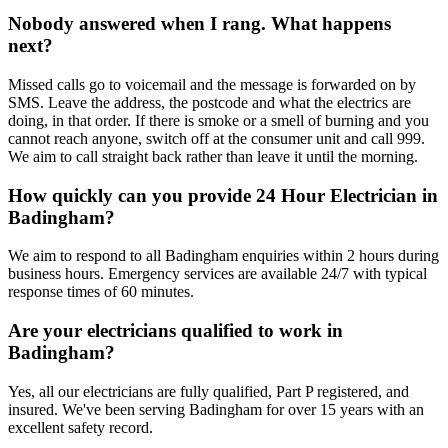
Nobody answered when I rang. What happens
next?
Missed calls go to voicemail and the message is forwarded on by
SMS. Leave the address, the postcode and what the electrics are
doing, in that order. If there is smoke or a smell of burning and you
cannot reach anyone, switch off at the consumer unit and call 999.
We aim to call straight back rather than leave it until the morning.
How quickly can you provide 24 Hour Electrician in
Badingham?
We aim to respond to all Badingham enquiries within 2 hours during
business hours. Emergency services are available 24/7 with typical
response times of 60 minutes.
Are your electricians qualified to work in
Badingham?
Yes, all our electricians are fully qualified, Part P registered, and
insured. We've been serving Badingham for over 15 years with an
excellent safety record.