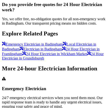
Do you provide free quotes for 24 Hour Electrician
work?
Yes, we offer free, no-obligation quotes for all non-emergency work
in Badingham. Our transparent pricing means no hidden costs.
Explore Related Pages
Emergency Electrician in Badingham
Local Electrician in
Badingham
Electrician in Badingham
24 Hour Electrician in
Framlingham
24 Hour Electrician in Wickham Market
24 Hour
Electrician in Grundisburgh
More
24-hour Electrician
Information
Emergency Electrician
24/7 emergency electrical services when you need them most. Our
rapid response team is ready to handle any urgent electrical issues,
ensuring your safety and peace of mind.