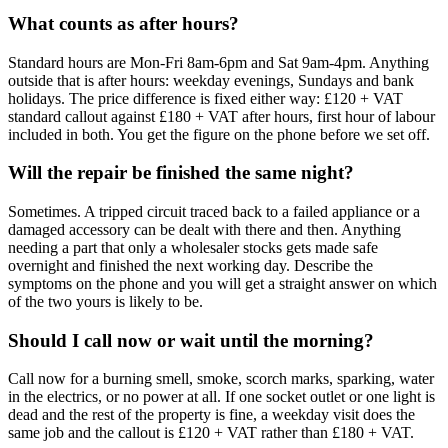
What counts as after hours?
Standard hours are Mon-Fri 8am-6pm and Sat 9am-4pm. Anything
outside that is after hours: weekday evenings, Sundays and bank
holidays. The price difference is fixed either way: £120 + VAT
standard callout against £180 + VAT after hours, first hour of labour
included in both. You get the figure on the phone before we set off.
Will the repair be finished the same night?
Sometimes. A tripped circuit traced back to a failed appliance or a
damaged accessory can be dealt with there and then. Anything
needing a part that only a wholesaler stocks gets made safe
overnight and finished the next working day. Describe the
symptoms on the phone and you will get a straight answer on which
of the two yours is likely to be.
Should I call now or wait until the morning?
Call now for a burning smell, smoke, scorch marks, sparking, water
in the electrics, or no power at all. If one socket outlet or one light is
dead and the rest of the property is fine, a weekday visit does the
same job and the callout is £120 + VAT rather than £180 + VAT.