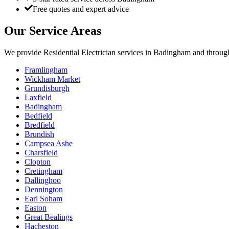
Free quotes and expert advice
Our Service Areas
We provide
Residential Electrician
services in
Badingham
and through
Framlingham
Wickham Market
Grundisburgh
Laxfield
Badingham
Bedfield
Bredfield
Brundish
Campsea Ashe
Charsfield
Clopton
Cretingham
Dallinghoo
Dennington
Earl Soham
Easton
Great Bealings
Hacheston