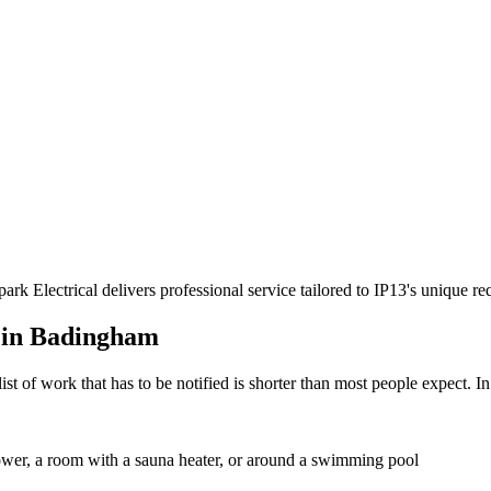
rk Electrical delivers professional service tailored to IP13's unique 
 in
Badingham
st of work that has to be notified is shorter than most people expect. I
shower, a room with a sauna heater, or around a swimming pool