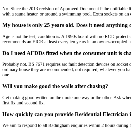
No. Since the 2013 revision of Approved Document P the notifiable list
with a sauna heater, or around a swimming pool. Extra sockets on an exi
My house is only 25 years old. Does it need anything
Age is not the test, condition is. A 1990s board with no RCD protection o
recommends an EICR at least every ten years in an owner-occupied ho
Do I need AFDDs fitted when the consumer unit is c
Probably not. BS 7671 requires arc fault detection devices on socket 
ordinary house they are recommended, not required, whatever you have 
one.
Will you make good the walls after chasing?
Get making good written on the quote one way or the other. Ask when 
first fix and second fix.
How quickly can you provide Residential Electricia
We aim to respond to all Badingham enquiries within 2 hours during b