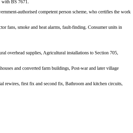
ly with BS 7671.
 government-authorised competent person scheme, who certifies the work
actor fans, smoke and heat alarms, fault-finding. Consumer units in
l overhead supplies, Agricultural installations to Section 705,
ouses and converted farm buildings, Post-war and later village
l rewires, first fix and second fix, Bathroom and kitchen circuits,