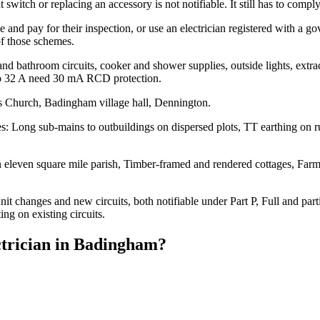
 switch or replacing an accessory is not notifiable. It still has to comp
ce and pay for their inspection, or use an electrician registered with a
of those schemes.
 and bathroom circuits, cooker and shower supplies, outside lights, extr
to 32 A need 30 mA RCD protection.
s Church, Badingham village hall, Dennington.
 Long sub-mains to outbuildings on dispersed plots, TT earthing on rura
 eleven square mile parish, Timber-framed and rendered cottages, Farmh
 changes and new circuits, both notifiable under Part P, Full and partia
ing on existing circuits.
trician
in
Badingham
?