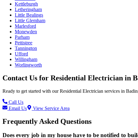
Kettleburgh
Letheringham
Little Bealings
Little Glemham
Marlesford
Monewden
Parham
Pettistree
Tannington
Ufford
Willingham
Worlingworth
Contact Us for
Residential Electrician
in
B
Ready to get started with our
Residential Electrician
services in
Badi
Call Us
Email Us
View Service Area
Frequently Asked Questions
Does every job in my house have to be notified to bui