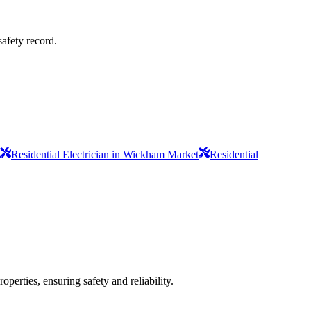
safety record.
Residential Electrician in Wickham Market
Residential
operties, ensuring safety and reliability.