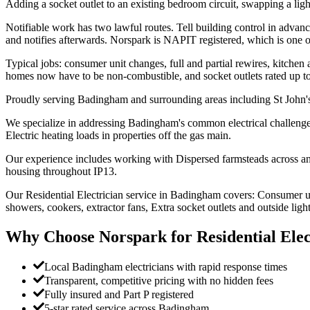
Adding a socket outlet to an existing bedroom circuit, swapping a light
Notifiable work has two lawful routes. Tell building control in advan
and notifies afterwards. Norspark is NAPIT registered, which is one 
Typical jobs: consumer unit changes, full and partial rewires, kitchen
homes now have to be non-combustible, and socket outlets rated up 
Proudly serving Badingham and surrounding areas including St John'
We specialize in addressing Badingham's common electrical challenges:
Electric heating loads in properties off the gas main.
Our experience includes working with Dispersed farmsteads across an
housing throughout IP13.
Our Residential Electrician service in Badingham covers: Consumer unit
showers, cookers, extractor fans, Extra socket outlets and outside light
Why Choose Norspark for
Residential Elec
Local Badingham electricians with rapid response times
Transparent, competitive pricing with no hidden fees
Fully insured and Part P registered
5-star rated service across Badingham