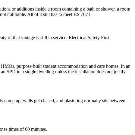
ations or additions inside a room containing a bath or shower, a room
t notifiable. All of it still has to meet BS 7671.
 of that vintage is still in service. Electrical Safety First
reys, HMOs, purpose-built student accommodation and care homes. In an
 SPD in a single dwelling unless the installation does not justify
s come up, walls get chased, and plastering normally sits between
onse times of 60 minutes.