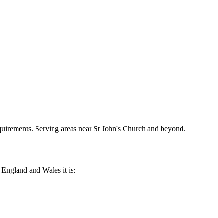
requirements. Serving areas near St John's Church and beyond.
n England and Wales it is: