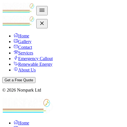
Home
Gallery
Contact
Services
Emergency Callout
Renewable Energy
About Us
Get a Free Quote
©
2026
Norspark Ltd
Home