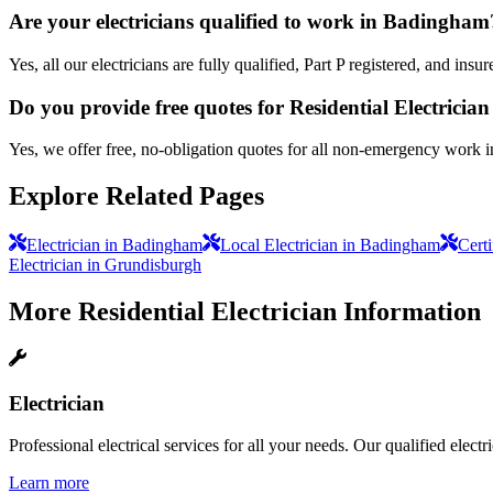
Are your electricians qualified to work in Badingham
Yes, all our electricians are fully qualified, Part P registered, and i
Do you provide free quotes for Residential Electricia
Yes, we offer free, no-obligation quotes for all non-emergency work 
Explore Related Pages
Electrician in Badingham
Local Electrician in Badingham
Cert
Electrician in Grundisburgh
More
Residential Electrician
Information
Electrician
Professional electrical services for all your needs. Our qualified elect
Learn more