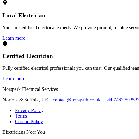
Local Electrician
Your trusted local electrical experts. We provide prompt, reliable ser
Learn more
Certified Electrician
Fully certified electrical professionals you can trust. Our qualified te
Learn more
Norspark
Electrical Services
Norfolk & Suffolk, UK ·
contact@norspark.co.uk
·
+44 7463 59353
Privacy Policy
Terms
Cookie Policy
Electricians Near You