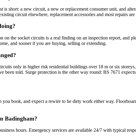
 is short: a new circuit, a new or replacement consumer unit, and alter
sting circuit elsewhere, replacement accessories and most repairs are no
 doing?
n the socket circuits is a real finding on an inspection report, and plenty
me, and sooner if you are buying, selling or extending.
hanged?
circuits only in higher risk residential buildings over 18 m or six sto
been told. Surge protection is the other way round: BS 7671 expects an
you book, and expect a rewire to be dirty work either way. Floorboard
n in Badingham?
usiness hours. Emergency services are available 24/7 with typical resp