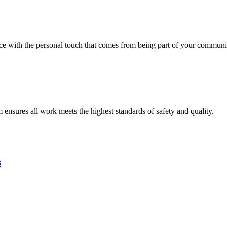
vice with the personal touch that comes from being part of your communi
am ensures all work meets the highest standards of safety and quality.
3