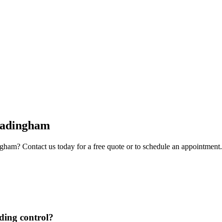
adingham
ngham
? Contact us today for a free quote or to schedule an appointment.
lding control?