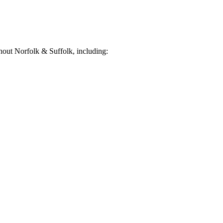
out Norfolk & Suffolk, including: