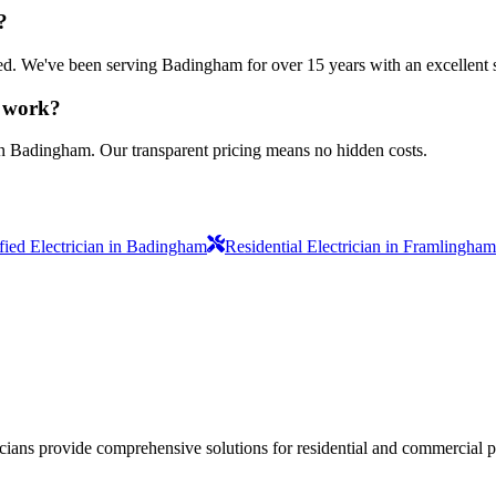
?
nsured. We've been serving Badingham for over 15 years with an excellent 
n work?
in Badingham. Our transparent pricing means no hidden costs.
ified Electrician in Badingham
Residential Electrician in Framlingham
ricians provide comprehensive solutions for residential and commercial pr