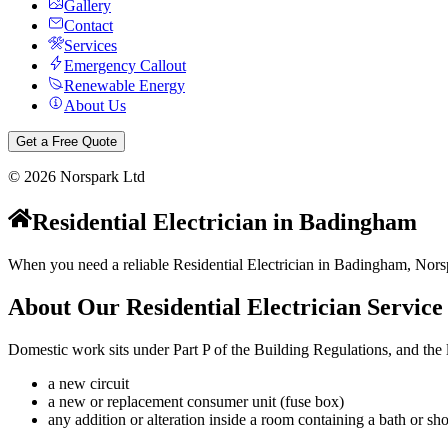
Gallery
Contact
Services
Emergency Callout
Renewable Energy
About Us
Get a Free Quote
©
2026
Norspark Ltd
Residential Electrician
in
Badingham
When you need a reliable Residential Electrician in Badingham, Norspa
About Our
Residential Electrician
Service
Domestic work sits under Part P of the Building Regulations, and the li
a new circuit
a new or replacement consumer unit (fuse box)
any addition or alteration inside a room containing a bath or 