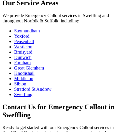
Our Service Areas
We provide
Emergency Callout
services in
Sweffling
and
throughout Norfolk & Suffolk, including:
Saxmundham
Yoxford
Peasenhall
Westleton
Bruisyard
Dunwich
Farnham
Great Glemham
Knodishall
Middleton
Sibton
Stratford St Andrew
Sweffling
Contact Us for
Emergency Callout
in
Sweffling
Ready to get started with our
Emergency Callout
services in