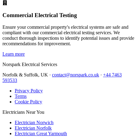
Commercial Electrical Testing
Ensure your commercial property's electrical systems are safe and
compliant with our commercial electrical testing services. We
conduct thorough inspections to identify potential issues and provide
recommendations for improvement.
Learn more
Norspark
Electrical Services
Norfolk & Suffolk, UK ·
contact@norspark.co.uk
·
+44 7463
593533
Privacy Policy
Terms
Cookie Policy
Electricians Near You
Electrician Norwich
Electrician Norfolk
Electrician Great Yarmouth