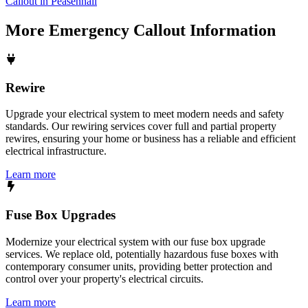
Callout in Peasenhall
More
Emergency Callout
Information
Rewire
Upgrade your electrical system to meet modern needs and safety
standards. Our rewiring services cover full and partial property
rewires, ensuring your home or business has a reliable and efficient
electrical infrastructure.
Learn more
Fuse Box Upgrades
Modernize your electrical system with our fuse box upgrade
services. We replace old, potentially hazardous fuse boxes with
contemporary consumer units, providing better protection and
control over your property's electrical circuits.
Learn more