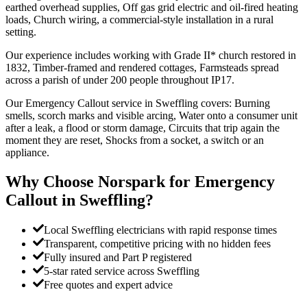
earthed overhead supplies, Off gas grid electric and oil-fired heating
loads, Church wiring, a commercial-style installation in a rural
setting.
Our experience includes working with Grade II* church restored in
1832, Timber-framed and rendered cottages, Farmsteads spread
across a parish of under 200 people throughout IP17.
Our Emergency Callout service in Sweffling covers: Burning
smells, scorch marks and visible arcing, Water onto a consumer unit
after a leak, a flood or storm damage, Circuits that trip again the
moment they are reset, Shocks from a socket, a switch or an
appliance.
Why Choose Norspark for
Emergency
Callout
in
Sweffling
?
Local Sweffling electricians with rapid response times
Transparent, competitive pricing with no hidden fees
Fully insured and Part P registered
5-star rated service across Sweffling
Free quotes and expert advice