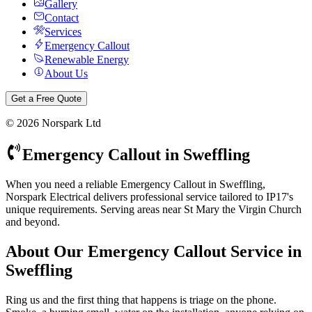
Gallery
Contact
Services
Emergency Callout
Renewable Energy
About Us
Get a Free Quote
©
2026
Norspark Ltd
Emergency Callout
in
Sweffling
When you need a reliable Emergency Callout in Sweffling,
Norspark Electrical delivers professional service tailored to IP17's
unique requirements. Serving areas near St Mary the Virgin Church
and beyond.
About Our
Emergency Callout
Service in
Sweffling
Ring us and the first thing that happens is triage on the phone.