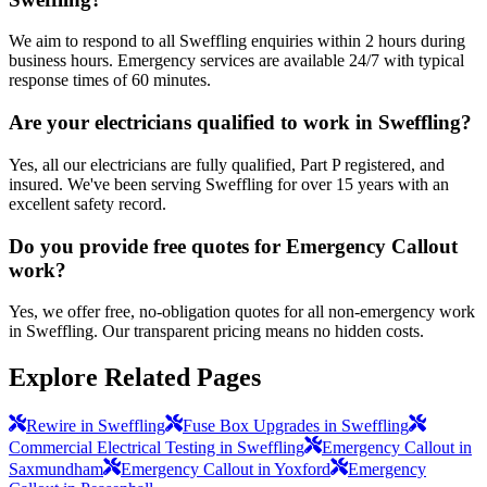
We aim to respond to all Sweffling enquiries within 2 hours during
business hours. Emergency services are available 24/7 with typical
response times of 60 minutes.
Are your electricians qualified to work in Sweffling?
Yes, all our electricians are fully qualified, Part P registered, and
insured. We've been serving Sweffling for over 15 years with an
excellent safety record.
Do you provide free quotes for Emergency Callout
work?
Yes, we offer free, no-obligation quotes for all non-emergency work
in Sweffling. Our transparent pricing means no hidden costs.
Explore Related Pages
Rewire in Sweffling
Fuse Box Upgrades in Sweffling
Commercial Electrical Testing in Sweffling
Emergency Callout in
Saxmundham
Emergency Callout in Yoxford
Emergency