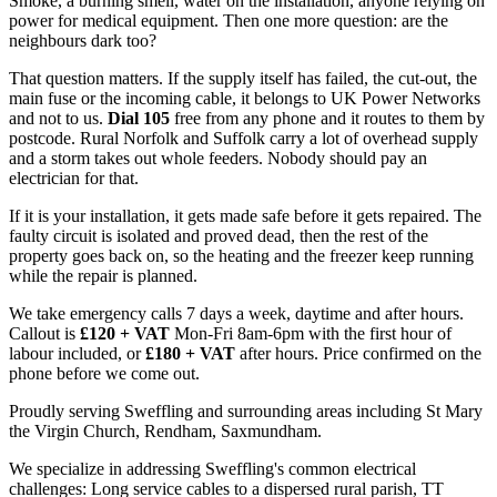
Smoke, a burning smell, water on the installation, anyone relying on
power for medical equipment. Then one more question: are the
neighbours dark too?
That question matters. If the supply itself has failed, the cut-out, the
main fuse or the incoming cable, it belongs to UK Power Networks
and not to us.
Dial 105
free from any phone and it routes to them by
postcode. Rural Norfolk and Suffolk carry a lot of overhead supply
and a storm takes out whole feeders. Nobody should pay an
electrician for that.
If it is your installation, it gets made safe before it gets repaired. The
faulty circuit is isolated and proved dead, then the rest of the
property goes back on, so the heating and the freezer keep running
while the repair is planned.
We take emergency calls 7 days a week, daytime and after hours.
Callout is
£120 + VAT
Mon-Fri 8am-6pm with the first hour of
labour included, or
£180 + VAT
after hours. Price confirmed on the
phone before we come out.
Proudly serving Sweffling and surrounding areas including St Mary
the Virgin Church, Rendham, Saxmundham.
We specialize in addressing Sweffling's common electrical
challenges: Long service cables to a dispersed rural parish, TT