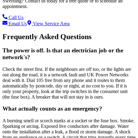
Sweffling
? Contact us today for a free quote or to schedule an
appointment.
Call Us
Email Us
View Service Area
Frequently Asked Questions
The power is off. Is that an electrician job or the
network's?
Check the street first. If the neighbours are off too, or the lights are
out along the road, it is a network fault and UK Power Networks
deal with it. Dial 105 free from any phone and it routes to them
automatically by postcode, day or night, at no cost to you. If it is
only your property, look at the trip switches in the consumer unit
(the fuse box). A breaker that will not stay in is ours.
What actually counts as an emergency?
A burning smell or scorch marks at a socket or the fuse box. Smoke.
Sparking or arcing. Exposed live conductors after damage. Water
onto the installation after a leak, a flood or storm damage. A shock
from an appliance or a switch. A circuit that trips instantly every time