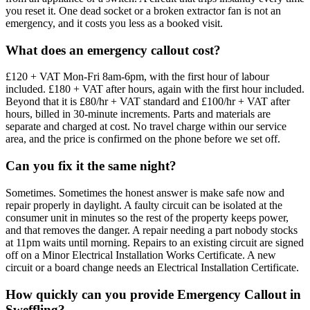
you reset it. One dead socket or a broken extractor fan is not an
emergency, and it costs you less as a booked visit.
What does an emergency callout cost?
£120 + VAT Mon-Fri 8am-6pm, with the first hour of labour
included. £180 + VAT after hours, again with the first hour included.
Beyond that it is £80/hr + VAT standard and £100/hr + VAT after
hours, billed in 30-minute increments. Parts and materials are
separate and charged at cost. No travel charge within our service
area, and the price is confirmed on the phone before we set off.
Can you fix it the same night?
Sometimes. Sometimes the honest answer is make safe now and
repair properly in daylight. A faulty circuit can be isolated at the
consumer unit in minutes so the rest of the property keeps power,
and that removes the danger. A repair needing a part nobody stocks
at 11pm waits until morning. Repairs to an existing circuit are signed
off on a Minor Electrical Installation Works Certificate. A new
circuit or a board change needs an Electrical Installation Certificate.
How quickly can you provide Emergency Callout in
Sweffling?