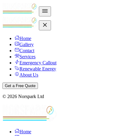
Home
Gallery
Contact
Services
Emergency Callout
Renewable Energy
About Us
Get a Free Quote
©
2026
Norspark Ltd
Home