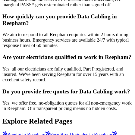
marginal PASS* gets re-terminated rather than signed off.
How quickly can you provide Data Cabling in
Reepham?
We aim to respond to all Reepham enquiries within 2 hours during
business hours. Emergency services are available 24/7 with typical
response times of 60 minutes.
Are your electricians qualified to work in Reepham?
Yes, all our electricians are fully qualified, Part P registered, and
insured. We've been serving Reepham for over 15 years with an
excellent safety record.
Do you provide free quotes for Data Cabling work?
Yes, we offer free, no-obligation quotes for all non-emergency work
in Reepham. Our transparent pricing means no hidden costs.
Explore Related Pages
Rewire in Reepham
Fuse Box Upgrades in Reepham