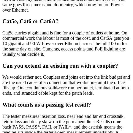
same goes for cameras and door entry, which now run on Power
over Ethernet.
Cat5e, Cat6 or Cat6A?
Cat5e carries gigabit and is fine for a couple of outlets at home. On
commercial work the labour is most of the cost, and Cat6A gets you
10 gigabit and 90 W Power over Ethernet across the full 100 m for
the same day on site. Cameras, access points and PoE lighting are
usually what decide it.
Can you extend an existing run with a coupler?
We would rather not. Couplers and joins eat into the link budget and
are the usual cause of a connection that works fine until the office
fills up. One continuous solid-core run per outlet, terminated at both
ends, and stranded cable kept for the patch leads.
What counts as a passing test result?
The tester measures insertion loss, near-end and far-end crosstalk,
return loss and delay skew on the permanent link. Results come
back PASS, PASS*, FAIL or FAIL*, and the asterisk means the
reading sits inside the tester's own measurement uncertainty. A