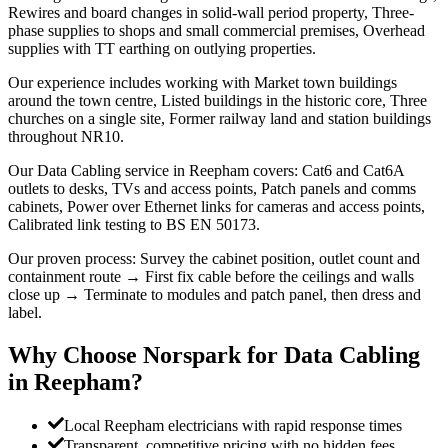
Rewires and board changes in solid-wall period property, Three-
phase supplies to shops and small commercial premises, Overhead
supplies with TT earthing on outlying properties.
Our experience includes working with Market town buildings
around the town centre, Listed buildings in the historic core, Three
churches on a single site, Former railway land and station buildings
throughout NR10.
Our Data Cabling service in Reepham covers: Cat6 and Cat6A
outlets to desks, TVs and access points, Patch panels and comms
cabinets, Power over Ethernet links for cameras and access points,
Calibrated link testing to BS EN 50173.
Our proven process: Survey the cabinet position, outlet count and
containment route → First fix cable before the ceilings and walls
close up → Terminate to modules and patch panel, then dress and
label.
Why Choose Norspark for
Data Cabling
in
Reepham
?
Local Reepham electricians with rapid response times
Transparent, competitive pricing with no hidden fees