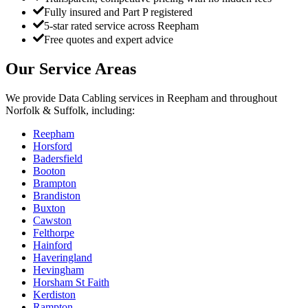
Fully insured and Part P registered
5-star rated service across Reepham
Free quotes and expert advice
Our Service Areas
We provide
Data Cabling
services in
Reepham
and throughout
Norfolk & Suffolk, including:
Reepham
Horsford
Badersfield
Booton
Brampton
Brandiston
Buxton
Cawston
Felthorpe
Hainford
Haveringland
Hevingham
Horsham St Faith
Kerdiston
Rampton