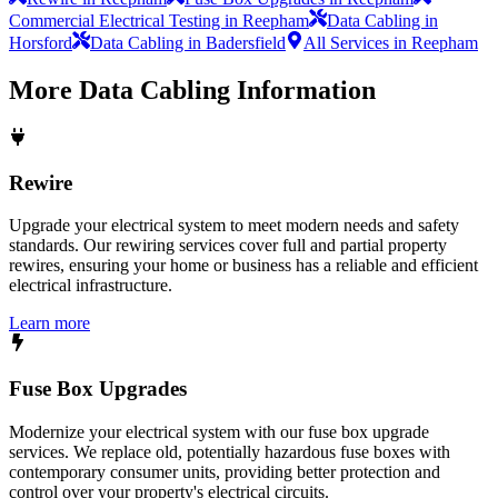
Commercial Electrical Testing in Reepham
Data Cabling in
Horsford
Data Cabling in Badersfield
All Services in Reepham
More
Data Cabling
Information
Rewire
Upgrade your electrical system to meet modern needs and safety
standards. Our rewiring services cover full and partial property
rewires, ensuring your home or business has a reliable and efficient
electrical infrastructure.
Learn more
Fuse Box Upgrades
Modernize your electrical system with our fuse box upgrade
services. We replace old, potentially hazardous fuse boxes with
contemporary consumer units, providing better protection and
control over your property's electrical circuits.