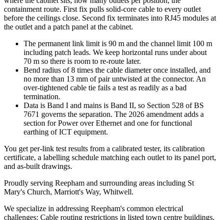
where the cabinet sits, how many outlets per position, the
containment route. First fix pulls solid-core cable to every outlet
before the ceilings close. Second fix terminates into RJ45 modules at
the outlet and a patch panel at the cabinet.
The permanent link limit is 90 m and the channel limit 100 m
including patch leads. We keep horizontal runs under about
70 m so there is room to re-route later.
Bend radius of 8 times the cable diameter once installed, and
no more than 13 mm of pair untwisted at the connector. An
over-tightened cable tie fails a test as readily as a bad
termination.
Data is Band I and mains is Band II, so Section 528 of BS
7671 governs the separation. The 2026 amendment adds a
section for Power over Ethernet and one for functional
earthing of ICT equipment.
You get per-link test results from a calibrated tester, its calibration
certificate, a labelling schedule matching each outlet to its panel port,
and as-built drawings.
Proudly serving Reepham and surrounding areas including St
Mary's Church, Marriott's Way, Whitwell.
We specialize in addressing Reepham's common electrical
challenges: Cable routing restrictions in listed town centre buildings,