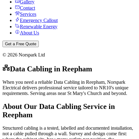
Gallery
Contact
Services
Emergency Callout
Renewable Energy
About Us
Get a Free Quote
©
2026
Norspark Ltd
Data Cabling
in
Reepham
When you need a reliable Data Cabling in Reepham, Norspark
Electrical delivers professional service tailored to NR10's unique
requirements. Serving areas near St Mary's Church and beyond.
About Our
Data Cabling
Service in
Reepham
Structured cabling is a tested, labelled and documented installation,
not a cable pulled through a wall. Survey and design come first: