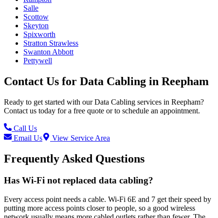
Salle
Scottow
Skeyton
Spixworth
Stratton Strawless
Swanton Abbott
Pettywell
Contact Us for
Data Cabling
in
Reepham
Ready to get started with our
Data Cabling
services in
Reepham
?
Contact us today for a free quote or to schedule an appointment.
Call Us
Email Us
View Service Area
Frequently Asked Questions
Has Wi-Fi not replaced data cabling?
Every access point needs a cable. Wi-Fi 6E and 7 get their speed by
putting more access points closer to people, so a good wireless
network usually means more cabled outlets rather than fewer. The