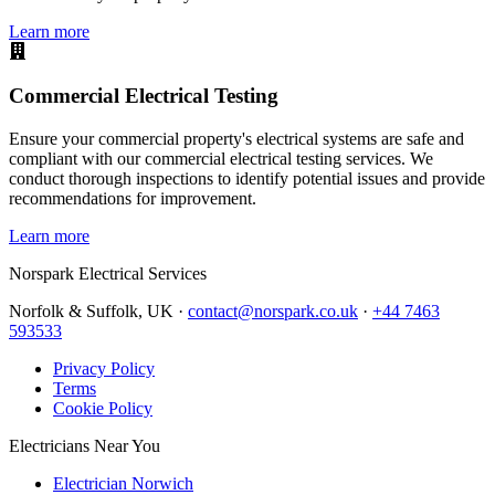
Learn more
Commercial Electrical Testing
Ensure your commercial property's electrical systems are safe and
compliant with our commercial electrical testing services. We
conduct thorough inspections to identify potential issues and provide
recommendations for improvement.
Learn more
Norspark
Electrical Services
Norfolk & Suffolk, UK ·
contact@norspark.co.uk
·
+44 7463
593533
Privacy Policy
Terms
Cookie Policy
Electricians Near You
Electrician Norwich