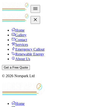
Home
Gallery
Contact
Services
Emergency Callout
Renewable Energy
About Us
Get a Free Quote
©
2026
Norspark Ltd
Home