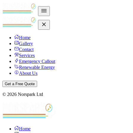
Home
Gallery
Contact
Services
Emergency Callout
Renewable Energy
About Us
Get a Free Quote
©
2026
Norspark Ltd
Home