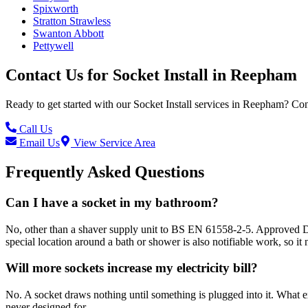
Spixworth
Stratton Strawless
Swanton Abbott
Pettywell
Contact Us for
Socket Install
in
Reepham
Ready to get started with our
Socket Install
services in
Reepham
? Con
Call Us
Email Us
View Service Area
Frequently Asked Questions
Can I have a socket in my bathroom?
No, other than a shaver supply unit to BS EN 61558-2-5. Approved Docu
special location around a bath or shower is also notifiable work, so it n
Will more sockets increase my electricity bill?
No. A socket draws nothing until something is plugged into it. What ext
never designed for.