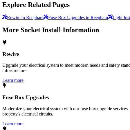
Explore Related Pages
Rewire in Reepham
Fuse Box Upgrades in Reepham
Light Ins
More
Socket Install
Information
Rewire
Upgrade your electrical system to meet modern needs and safety standar
infrastructure.
Learn more
Fuse Box Upgrades
Modernize your electrical system with our fuse box upgrade services.
property's electrical circuits.
Learn more