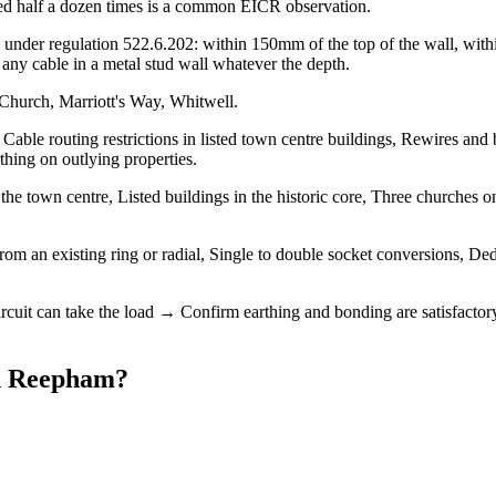
urred half a dozen times is a common EICR observation.
under regulation 522.6.202: within 150mm of the top of the wall, within
ny cable in a metal stud wall whatever the depth.
Church, Marriott's Way, Whitwell.
able routing restrictions in listed town centre buildings, Rewires and 
hing on outlying properties.
 town centre, Listed buildings in the historic core, Three churches on 
om an existing ring or radial, Single to double socket conversions, Ded
ircuit can take the load → Confirm earthing and bonding are satisfactor
n
Reepham
?