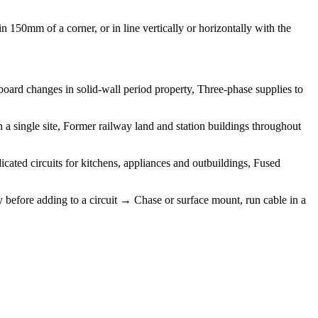
 150mm of a corner, or in line vertically or horizontally with the
board changes in solid-wall period property, Three-phase supplies to
a single site, Former railway land and station buildings throughout
icated circuits for kitchens, appliances and outbuildings, Fused
y before adding to a circuit → Chase or surface mount, run cable in a