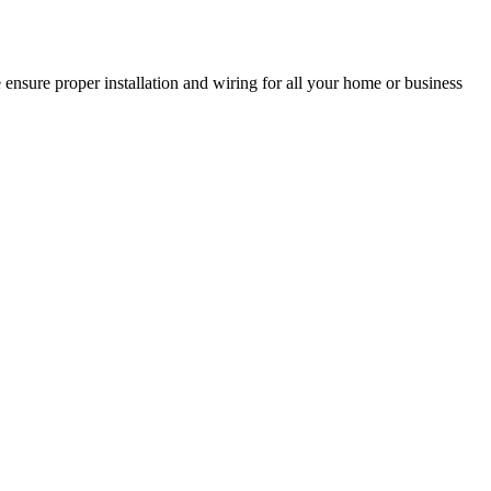
 ensure proper installation and wiring for all your home or business