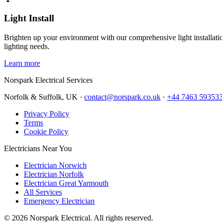
Light Install
Brighten up your environment with our comprehensive light installation
lighting needs.
Learn more
Norspark
Electrical Services
Norfolk & Suffolk, UK ·
contact@norspark.co.uk
·
+44 7463 59353
Privacy Policy
Terms
Cookie Policy
Electricians Near You
Electrician Norwich
Electrician Norfolk
Electrician Great Yarmouth
All Services
Emergency Electrician
©
2026
Norspark Electrical. All rights reserved.