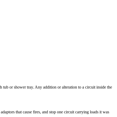
b or shower tray. Any addition or alteration to a circuit inside the
daptors that cause fires, and stop one circuit carrying loads it was