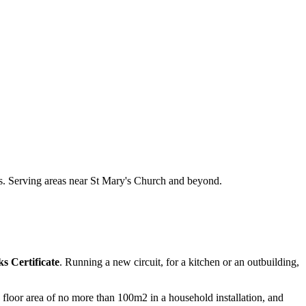
ts. Serving areas near St Mary's Church and beyond.
s Certificate
. Running a new circuit, for a kitchen or an outbuilding,
 a floor area of no more than 100m2 in a household installation, and