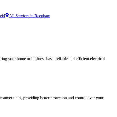
ield
All Services in Reepham
ing your home or business has a reliable and efficient electrical
sumer units, providing better protection and control over your