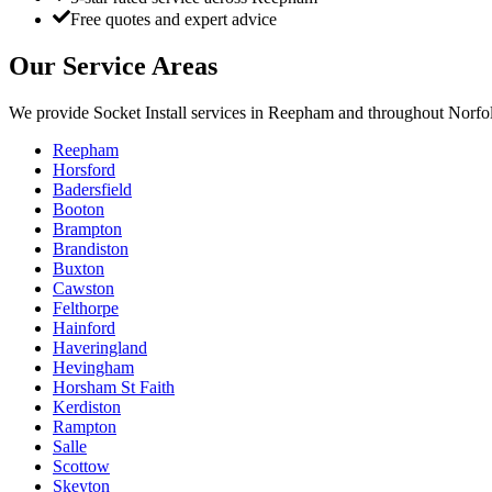
Free quotes and expert advice
Our Service Areas
We provide
Socket Install
services in
Reepham
and throughout Norfol
Reepham
Horsford
Badersfield
Booton
Brampton
Brandiston
Buxton
Cawston
Felthorpe
Hainford
Haveringland
Hevingham
Horsham St Faith
Kerdiston
Rampton
Salle
Scottow
Skeyton