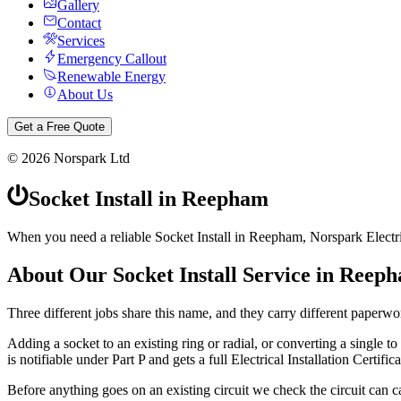
Gallery
Contact
Services
Emergency Callout
Renewable Energy
About Us
Get a Free Quote
©
2026
Norspark Ltd
Socket Install
in
Reepham
When you need a reliable Socket Install in Reepham, Norspark Electri
About Our
Socket Install
Service in
Reep
Three different jobs share this name, and they carry different paperwo
Adding a socket to an existing ring or radial, or converting a single to a
is notifiable under Part P and gets a full Electrical Installation Certifica
Before anything goes on an existing circuit we check the circuit can ca