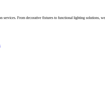
 services. From decorative fixtures to functional lighting solutions, we
3