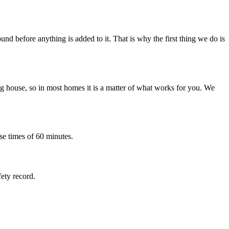
nd before anything is added to it. That is why the first thing we do is
 house, so in most homes it is a matter of what works for you. We
se times of 60 minutes.
fety record.