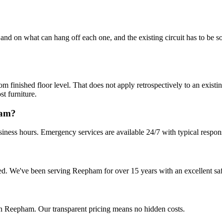
nd on what can hang off each one, and the existing circuit has to be sou
ished floor level. That does not apply retrospectively to an existing
st furniture.
ham?
iness hours. Emergency services are available 24/7 with typical respon
nsured. We've been serving Reepham for over 15 years with an excellent sa
in Reepham. Our transparent pricing means no hidden costs.