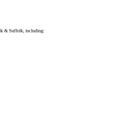
k & Suffolk, including: