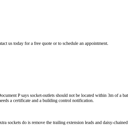
tact us today for a free quote or to schedule an appointment.
ment P says socket-outlets should not be located within 3m of a bath tu
eeds a certificate and a building control notification.
ra sockets do is remove the trailing extension leads and daisy-chained a