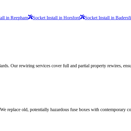
tall in Reepham
Socket Install in Horsford
Socket Install in Badersf
ds. Our rewiring services cover full and partial property rewires, ensur
 We replace old, potentially hazardous fuse boxes with contemporary con