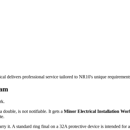
cal delivers professional service tailored to NR10's unique requiremen
ham
rk.
 double, is not notifiable. It gets a
Minor Electrical Installation Work
te.
rry it. A standard ring final on a 32A protective device is intended for