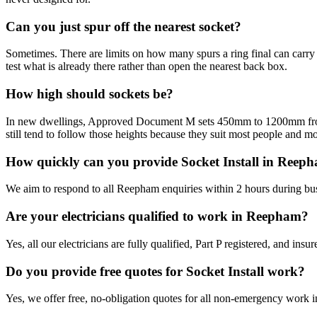
Can you just spur off the nearest socket?
Sometimes. There are limits on how many spurs a ring final can carry a
test what is already there rather than open the nearest back box.
How high should sockets be?
In new dwellings, Approved Document M sets 450mm to 1200mm from fin
still tend to follow those heights because they suit most people and mo
How quickly can you provide Socket Install in Reep
We aim to respond to all Reepham enquiries within 2 hours during bus
Are your electricians qualified to work in Reepham?
Yes, all our electricians are fully qualified, Part P registered, and i
Do you provide free quotes for Socket Install work?
Yes, we offer free, no-obligation quotes for all non-emergency work 