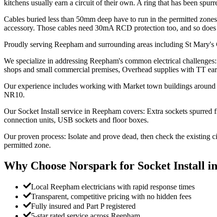
kitchens usually earn a circuit of their own. A ring that has been sp
Cables buried less than 50mm deep have to run in the permitted zones 
accessory. Those cables need 30mA RCD protection too, and so does a
Proudly serving Reepham and surrounding areas including St Mary's 
We specialize in addressing Reepham's common electrical challenges: C
shops and small commercial premises, Overhead supplies with TT eart
Our experience includes working with Market town buildings around the
NR10.
Our Socket Install service in Reepham covers: Extra sockets spurred fr
connection units, USB sockets and floor boxes.
Our proven process: Isolate and prove dead, then check the existing c
permitted zone.
Why Choose Norspark for
Socket Install
i
Local Reepham electricians with rapid response times
Transparent, competitive pricing with no hidden fees
Fully insured and Part P registered
5-star rated service across Reepham