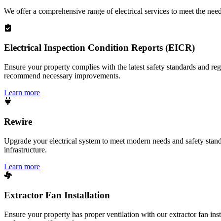
We offer a comprehensive range of electrical services to meet the nee
Electrical Inspection Condition Reports (EICR)
Ensure your property complies with the latest safety standards and reg
recommend necessary improvements.
Learn more
Rewire
Upgrade your electrical system to meet modern needs and safety standar
infrastructure.
Learn more
Extractor Fan Installation
Ensure your property has proper ventilation with our extractor fan ins