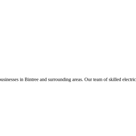
businesses in
Bintree
and surrounding areas. Our team of skilled electrici