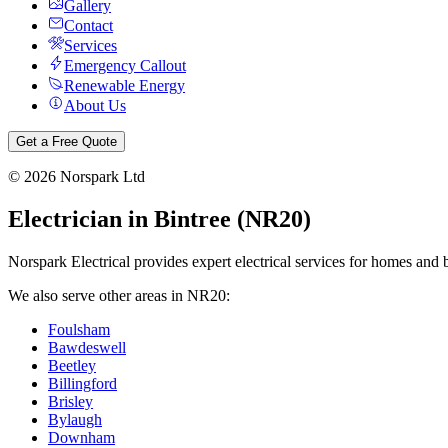
Gallery
Contact
Services
Emergency Callout
Renewable Energy
About Us
Get a Free Quote
©
2026
Norspark Ltd
Electrician in
Bintree
(
NR20
)
Norspark Electrical provides expert electrical services for homes and 
We also serve other areas in
NR20
:
Foulsham
Bawdeswell
Beetley
Billingford
Brisley
Bylaugh
Downham