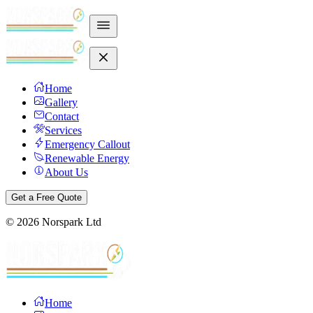
Home
Gallery
Contact
Services
Emergency Callout
Renewable Energy
About Us
Get a Free Quote
©
2026
Norspark Ltd
Home