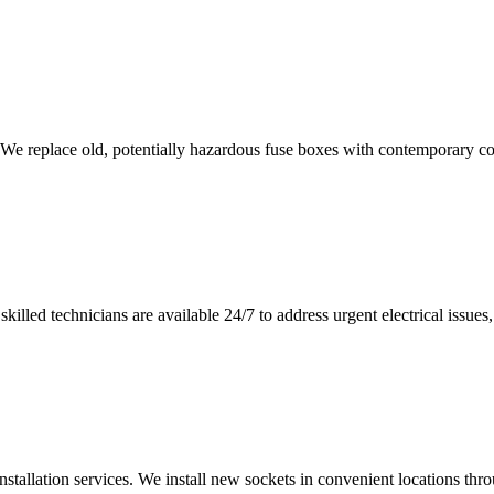
 We replace old, potentially hazardous fuse boxes with contemporary con
illed technicians are available 24/7 to address urgent electrical issues, 
nstallation services. We install new sockets in convenient locations th