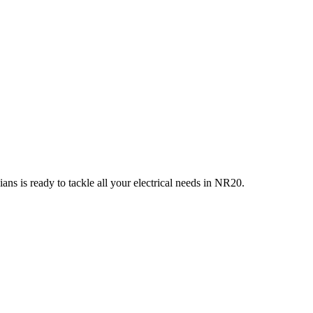
ans is ready to tackle all your electrical needs in
NR20
.