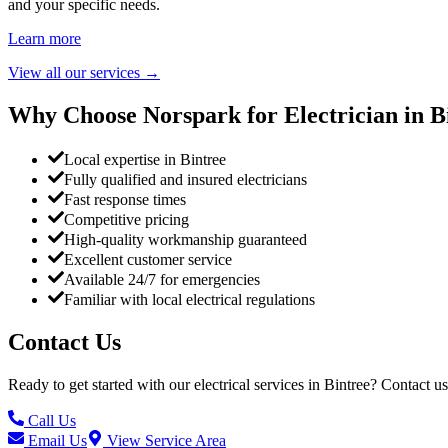
and your specific needs.
Learn more
View all our services
→
Why Choose Norspark for Electrician in
B
Local expertise in Bintree
Fully qualified and insured electricians
Fast response times
Competitive pricing
High-quality workmanship guaranteed
Excellent customer service
Available 24/7 for emergencies
Familiar with local electrical regulations
Contact Us
Ready to get started with our electrical services in
Bintree
? Contact us
Call Us
Email Us
View Service Area