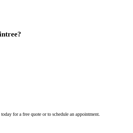
intree
?
 today for a free quote or to schedule an appointment.