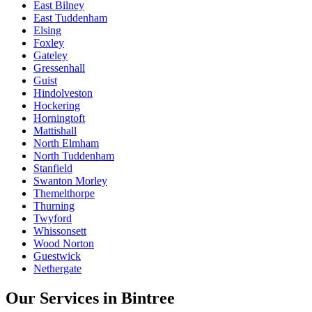
East Bilney
East Tuddenham
Elsing
Foxley
Gateley
Gressenhall
Guist
Hindolveston
Hockering
Horningtoft
Mattishall
North Elmham
North Tuddenham
Stanfield
Swanton Morley
Themelthorpe
Thurning
Twyford
Whissonsett
Wood Norton
Guestwick
Nethergate
Our Services in
Bintree