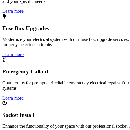
and your specific needs.
Learn more
Fuse Box Upgrades
Modernize your electrical system with our fuse box upgrade services.
property's electrical circuits.
Learn more
Emergency Callout
Count on us for prompt and reliable emergency electrical repairs. Our sk
systems.
Learn more
Socket Install
Enhance the functionality of your space with our professional socket i