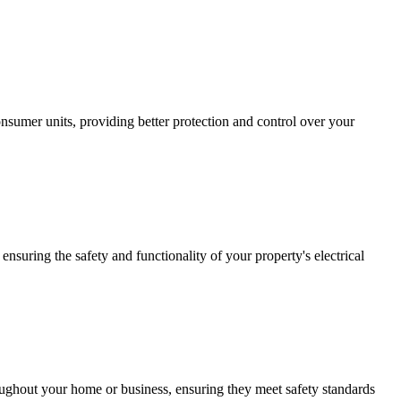
sumer units, providing better protection and control over your
ensuring the safety and functionality of your property's electrical
roughout your home or business, ensuring they meet safety standards