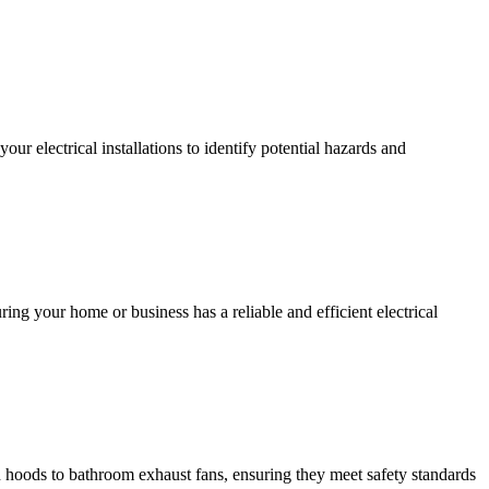
r electrical installations to identify potential hazards and
ing your home or business has a reliable and efficient electrical
hen hoods to bathroom exhaust fans, ensuring they meet safety standards