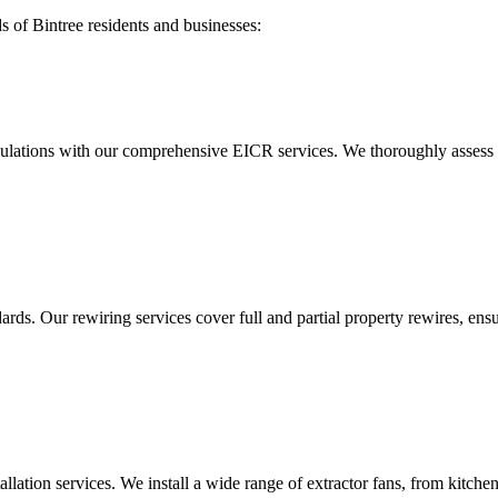
ds of
Bintree
residents and businesses:
ulations with our comprehensive EICR services. We thoroughly assess you
ds. Our rewiring services cover full and partial property rewires, ensur
tallation services. We install a wide range of extractor fans, from kitc