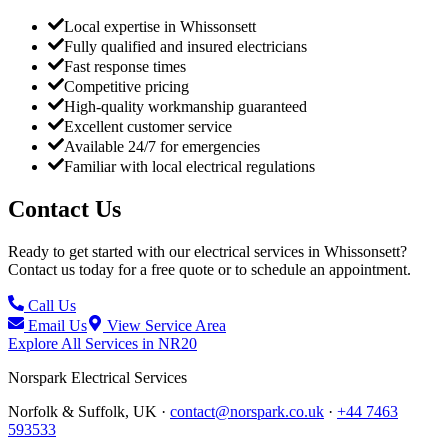
Local expertise in Whissonsett
Fully qualified and insured electricians
Fast response times
Competitive pricing
High-quality workmanship guaranteed
Excellent customer service
Available 24/7 for emergencies
Familiar with local electrical regulations
Contact Us
Ready to get started with our electrical services in
Whissonsett
?
Contact us today for a free quote or to schedule an appointment.
Call Us
Email Us
View Service Area
Explore All Services in
NR20
Norspark
Electrical Services
Norfolk & Suffolk, UK ·
contact@norspark.co.uk
·
+44 7463
593533