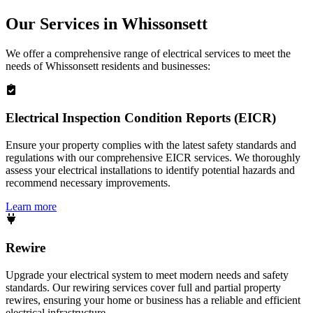
Our Services in
Whissonsett
We offer a comprehensive range of electrical services to meet the
needs of
Whissonsett
residents and businesses:
Electrical Inspection Condition Reports (EICR)
Ensure your property complies with the latest safety standards and
regulations with our comprehensive EICR services. We thoroughly
assess your electrical installations to identify potential hazards and
recommend necessary improvements.
Learn more
Rewire
Upgrade your electrical system to meet modern needs and safety
standards. Our rewiring services cover full and partial property
rewires, ensuring your home or business has a reliable and efficient
electrical infrastructure.