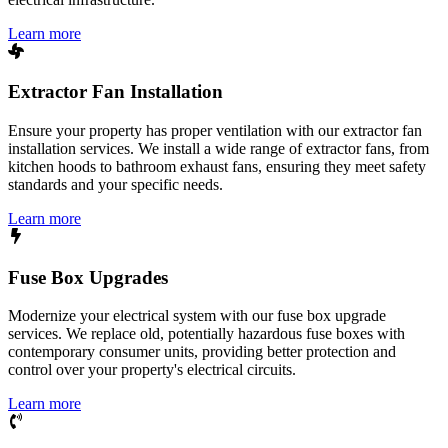
Learn more
Extractor Fan Installation
Ensure your property has proper ventilation with our extractor fan
installation services. We install a wide range of extractor fans, from
kitchen hoods to bathroom exhaust fans, ensuring they meet safety
standards and your specific needs.
Learn more
Fuse Box Upgrades
Modernize your electrical system with our fuse box upgrade
services. We replace old, potentially hazardous fuse boxes with
contemporary consumer units, providing better protection and
control over your property's electrical circuits.
Learn more