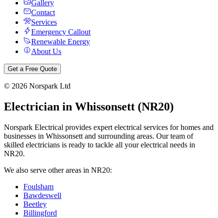
Gallery
Contact
Services
Emergency Callout
Renewable Energy
About Us
Get a Free Quote
©
2026
Norspark Ltd
Electrician in
Whissonsett
(
NR20
)
Norspark Electrical provides expert electrical services for homes and
businesses in
Whissonsett
and surrounding areas. Our team of
skilled electricians is ready to tackle all your electrical needs in
NR20
.
We also serve other areas in
NR20
:
Foulsham
Bawdeswell
Beetley
Billingford