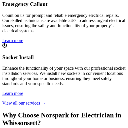
Emergency Callout
Count on us for prompt and reliable emergency electrical repairs.
Our skilled technicians are available 24/7 to address urgent electrical
issues, ensuring the safety and functionality of your property's
electrical systems.
Learn more
Socket Install
Enhance the functionality of your space with our professional socket
installation services. We install new sockets in convenient locations
throughout your home or business, ensuring they meet safety
standards and your specific needs.
Learn more
View all our services
→
Why Choose Norspark for Electrician in
Whissonsett
?