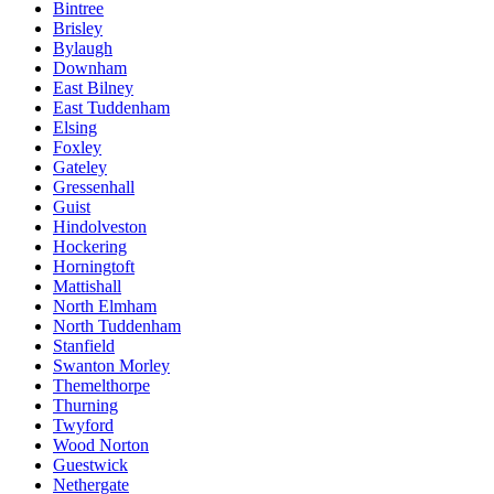
Bintree
Brisley
Bylaugh
Downham
East Bilney
East Tuddenham
Elsing
Foxley
Gateley
Gressenhall
Guist
Hindolveston
Hockering
Horningtoft
Mattishall
North Elmham
North Tuddenham
Stanfield
Swanton Morley
Themelthorpe
Thurning
Twyford
Wood Norton
Guestwick
Nethergate