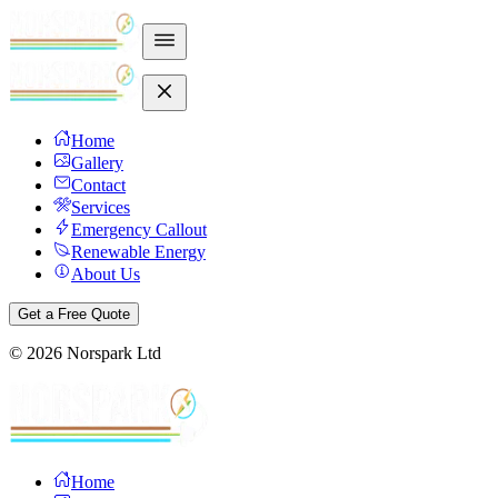
Home
Gallery
Contact
Services
Emergency Callout
Renewable Energy
About Us
Get a Free Quote
©
2026
Norspark Ltd
Home