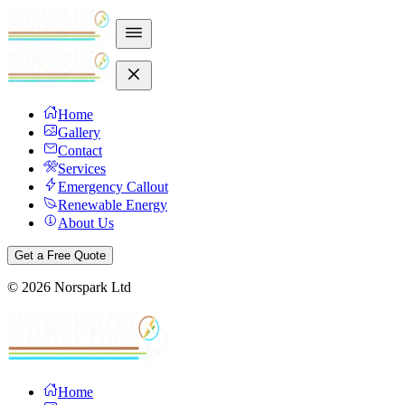
Home
Gallery
Contact
Services
Emergency Callout
Renewable Energy
About Us
Get a Free Quote
©
2026
Norspark Ltd
Home