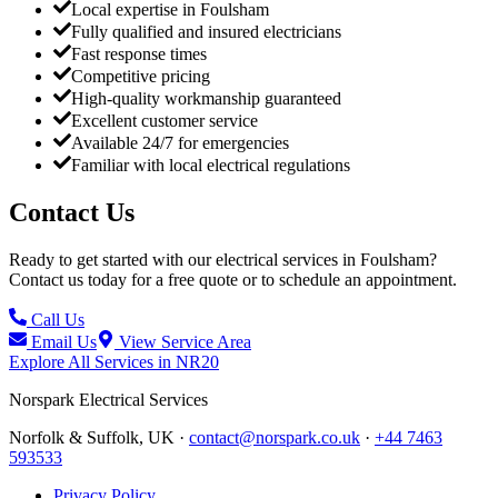
Local expertise in Foulsham
Fully qualified and insured electricians
Fast response times
Competitive pricing
High-quality workmanship guaranteed
Excellent customer service
Available 24/7 for emergencies
Familiar with local electrical regulations
Contact Us
Ready to get started with our electrical services in
Foulsham
?
Contact us today for a free quote or to schedule an appointment.
Call Us
Email Us
View Service Area
Explore All Services in
NR20
Norspark
Electrical Services
Norfolk & Suffolk, UK ·
contact@norspark.co.uk
·
+44 7463
593533
Privacy Policy