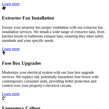
Learn more
Extractor Fan Installation
Ensure your property has proper ventilation with our extractor fan
installation services. We install a wide range of extractor fans, from
kitchen hoods to bathroom exhaust fans, ensuring they meet safety
standards and your specific needs.
Learn more
Fuse Box Upgrades
Modernize your electrical system with our fuse box upgrade
services. We replace old, potentially hazardous fuse boxes with
contemporary consumer units, providing better protection and
control over your property's electrical circuits.
Learn more
Emergency Callout