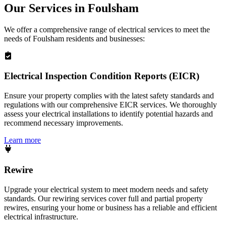
Our Services in
Foulsham
We offer a comprehensive range of electrical services to meet the
needs of
Foulsham
residents and businesses:
Electrical Inspection Condition Reports (EICR)
Ensure your property complies with the latest safety standards and
regulations with our comprehensive EICR services. We thoroughly
assess your electrical installations to identify potential hazards and
recommend necessary improvements.
Learn more
Rewire
Upgrade your electrical system to meet modern needs and safety
standards. Our rewiring services cover full and partial property
rewires, ensuring your home or business has a reliable and efficient
electrical infrastructure.