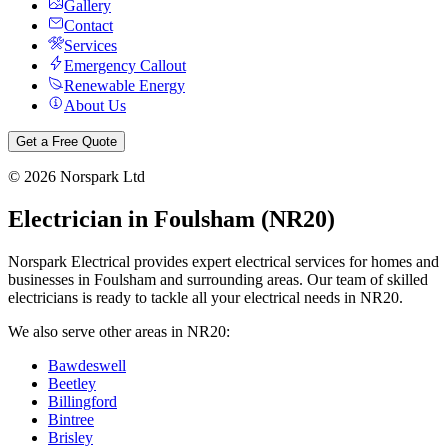
Gallery
Contact
Services
Emergency Callout
Renewable Energy
About Us
Get a Free Quote
©
2026
Norspark Ltd
Electrician in
Foulsham
(
NR20
)
Norspark Electrical provides expert electrical services for homes and
businesses in
Foulsham
and surrounding areas. Our team of skilled
electricians is ready to tackle all your electrical needs in
NR20
.
We also serve other areas in
NR20
:
Bawdeswell
Beetley
Billingford
Bintree
Brisley