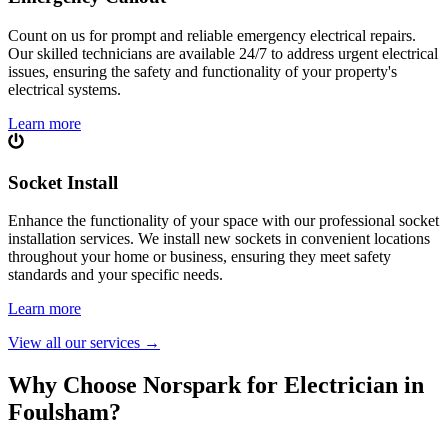
Count on us for prompt and reliable emergency electrical repairs.
Our skilled technicians are available 24/7 to address urgent electrical
issues, ensuring the safety and functionality of your property's
electrical systems.
Learn more
Socket Install
Enhance the functionality of your space with our professional socket
installation services. We install new sockets in convenient locations
throughout your home or business, ensuring they meet safety
standards and your specific needs.
Learn more
View all our services
→
Why Choose Norspark for Electrician in
Foulsham
?