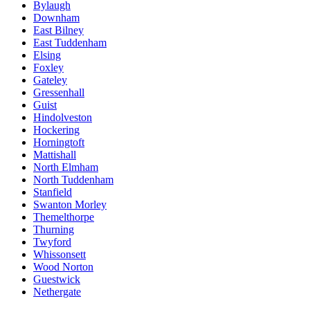
Bylaugh
Downham
East Bilney
East Tuddenham
Elsing
Foxley
Gateley
Gressenhall
Guist
Hindolveston
Hockering
Horningtoft
Mattishall
North Elmham
North Tuddenham
Stanfield
Swanton Morley
Themelthorpe
Thurning
Twyford
Whissonsett
Wood Norton
Guestwick
Nethergate