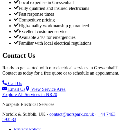
Local expertise in Gressenhall
Fully qualified and insured electricians
Fast response times
Competitive pricing
High-quality workmanship guaranteed
Excellent customer service
Available 24/7 for emergencies
Familiar with local electrical regulations
Contact Us
Ready to get started with our electrical services in
Gressenhall
?
Contact us today for a free quote or to schedule an appointment.
Call Us
Email Us
View Service Area
Explore All Services in
NR20
Norspark
Electrical Services
Norfolk & Suffolk, UK ·
contact@norspark.co.uk
·
+44 7463
593533
Privacy Policy