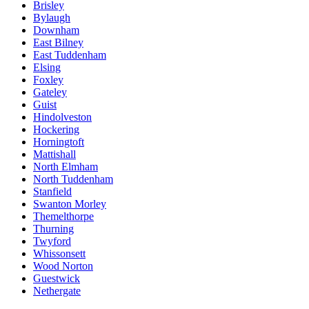
Brisley
Bylaugh
Downham
East Bilney
East Tuddenham
Elsing
Foxley
Gateley
Guist
Hindolveston
Hockering
Horningtoft
Mattishall
North Elmham
North Tuddenham
Stanfield
Swanton Morley
Themelthorpe
Thurning
Twyford
Whissonsett
Wood Norton
Guestwick
Nethergate