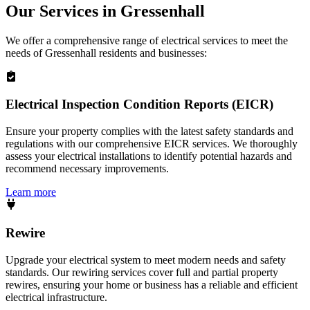
Our Services in
Gressenhall
We offer a comprehensive range of electrical services to meet the
needs of
Gressenhall
residents and businesses:
Electrical Inspection Condition Reports (EICR)
Ensure your property complies with the latest safety standards and
regulations with our comprehensive EICR services. We thoroughly
assess your electrical installations to identify potential hazards and
recommend necessary improvements.
Learn more
Rewire
Upgrade your electrical system to meet modern needs and safety
standards. Our rewiring services cover full and partial property
rewires, ensuring your home or business has a reliable and efficient
electrical infrastructure.