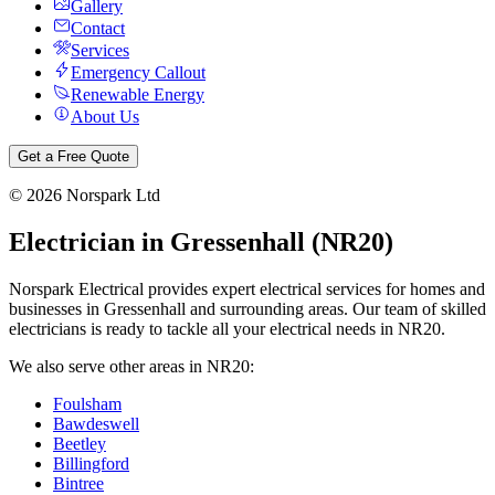
Gallery
Contact
Services
Emergency Callout
Renewable Energy
About Us
Get a Free Quote
©
2026
Norspark Ltd
Electrician in
Gressenhall
(
NR20
)
Norspark Electrical provides expert electrical services for homes and
businesses in
Gressenhall
and surrounding areas. Our team of skilled
electricians is ready to tackle all your electrical needs in
NR20
.
We also serve other areas in
NR20
:
Foulsham
Bawdeswell
Beetley
Billingford
Bintree