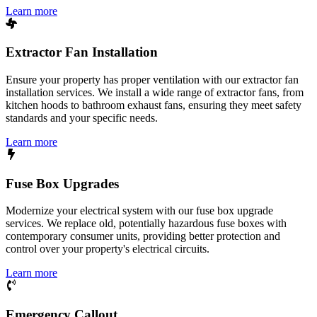
Learn more
Extractor Fan Installation
Ensure your property has proper ventilation with our extractor fan
installation services. We install a wide range of extractor fans, from
kitchen hoods to bathroom exhaust fans, ensuring they meet safety
standards and your specific needs.
Learn more
Fuse Box Upgrades
Modernize your electrical system with our fuse box upgrade
services. We replace old, potentially hazardous fuse boxes with
contemporary consumer units, providing better protection and
control over your property's electrical circuits.
Learn more
Emergency Callout