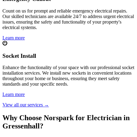
Count on us for prompt and reliable emergency electrical repairs.
Our skilled technicians are available 24/7 to address urgent electrical
issues, ensuring the safety and functionality of your property's
electrical systems.
Learn more
Socket Install
Enhance the functionality of your space with our professional socket
installation services. We install new sockets in convenient locations
throughout your home or business, ensuring they meet safety
standards and your specific needs.
Learn more
View all our services
→
Why Choose Norspark for Electrician in
Gressenhall
?