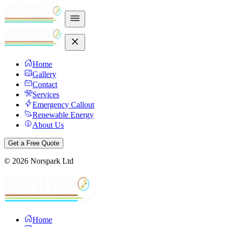
Home
Gallery
Contact
Services
Emergency Callout
Renewable Energy
About Us
Get a Free Quote
©
2026
Norspark Ltd
Home