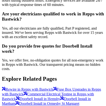
hours during business hours. Emergency services are available 24/7
with typical response times of 60 minutes.
Are your electricians qualified to work in Repps with
Bastwick?
Yes, all our electricians are fully qualified, Part P registered, and
insured. We've been serving Repps with Bastwick for over 15 years
with an excellent safety record.
Do you provide free quotes for Doorbell Install
work?
Yes, we offer free, no-obligation quotes for all non-emergency work
in Repps with Bastwick. Our transparent pricing means no hidden
costs.
Explore Related Pages
Rewire in Repps with Bastwick
Fuse Box Upgrades in Repps
with Bastwick
Commercial Electrical Testing in Repps with
Bastwick
Doorbell Install in Hemsby
Doorbell Install in
Martham
Doorbell Install in Ormesby St Margaret