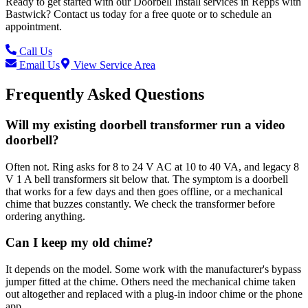
Ready to get started with our
Doorbell Install
services in
Repps with
Bastwick
? Contact us today for a free quote or to schedule an
appointment.
Call Us
Email Us
View Service Area
Frequently Asked Questions
Will my existing doorbell transformer run a video
doorbell?
Often not. Ring asks for 8 to 24 V AC at 10 to 40 VA, and legacy 8
V 1 A bell transformers sit below that. The symptom is a doorbell
that works for a few days and then goes offline, or a mechanical
chime that buzzes constantly. We check the transformer before
ordering anything.
Can I keep my old chime?
It depends on the model. Some work with the manufacturer's bypass
jumper fitted at the chime. Others need the mechanical chime taken
out altogether and replaced with a plug-in indoor chime or the phone
app.