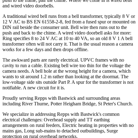
push to the frame, pair the chime. Where we come in is wired bells
and wired video doorbells.
A traditional wired bell runs from a bell transformer, typically 8 V or
12 V AC to BS EN 61558-2-8, fed from a fused spur or mounted on
DIN rail beside the consumer unit. Bell wire then runs out to the
push and back to the chime. A wired video doorbell asks for more:
Ring specifies 8 to 24 V AC at 10 to 40 VA, so an old 8 V 1 A bell
transformer often will not carry it. That is the usual reason a camera
works for a few days and then drops offline.
The awkward parts are rarely electrical. UPVC frames with no
cavity to run a cable. Existing bell wire too thin for the voltage the
camera needs. A bell hole at the wrong height for a camera, which
wants to sit around 1.2 m rather than looking at the doormat. The
low-voltage side sits outside Part P. A spur for the transformer is not
notifiable. A new circuit for it is.
Proudly serving Repps with Bastwick and surrounding areas
including River Thurne, Potter Heigham Bridge, St Peter's Church.
We specialize in addressing Repps with Bastwick's common
electrical challenges: Overhead supply and TT earthing
arrangements on rural feeders, Electric heating in properties with no
mains gas, Long sub-mains to detached outbuildings, Surge
protection on rural overhead networks.