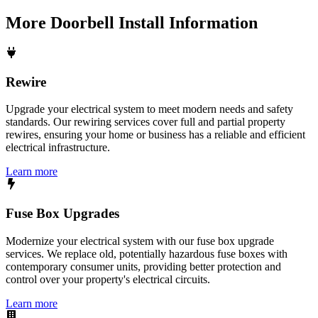
More
Doorbell Install
Information
Rewire
Upgrade your electrical system to meet modern needs and safety
standards. Our rewiring services cover full and partial property
rewires, ensuring your home or business has a reliable and efficient
electrical infrastructure.
Learn more
Fuse Box Upgrades
Modernize your electrical system with our fuse box upgrade
services. We replace old, potentially hazardous fuse boxes with
contemporary consumer units, providing better protection and
control over your property's electrical circuits.
Learn more