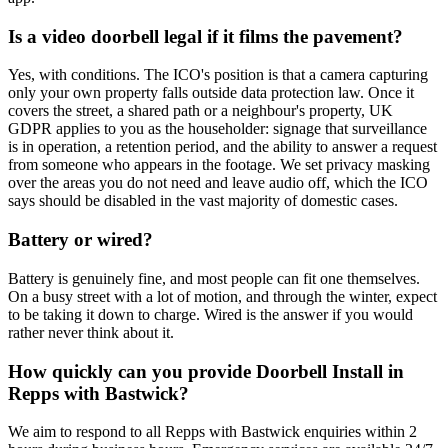
Is a video doorbell legal if it films the pavement?
Yes, with conditions. The ICO's position is that a camera capturing
only your own property falls outside data protection law. Once it
covers the street, a shared path or a neighbour's property, UK
GDPR applies to you as the householder: signage that surveillance
is in operation, a retention period, and the ability to answer a request
from someone who appears in the footage. We set privacy masking
over the areas you do not need and leave audio off, which the ICO
says should be disabled in the vast majority of domestic cases.
Battery or wired?
Battery is genuinely fine, and most people can fit one themselves.
On a busy street with a lot of motion, and through the winter, expect
to be taking it down to charge. Wired is the answer if you would
rather never think about it.
How quickly can you provide Doorbell Install in
Repps with Bastwick?
We aim to respond to all Repps with Bastwick enquiries within 2