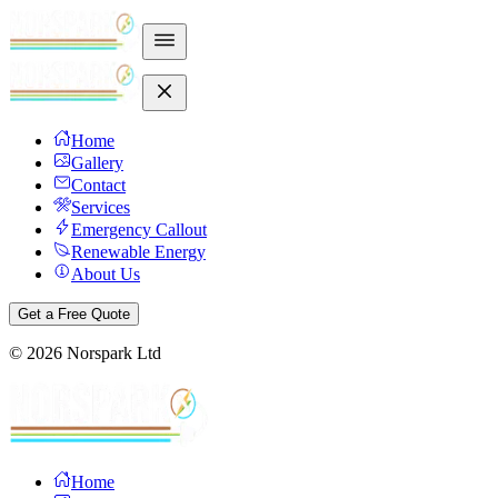
Home
Gallery
Contact
Services
Emergency Callout
Renewable Energy
About Us
Get a Free Quote
©
2026
Norspark Ltd
Home