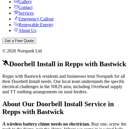
Gallery
Contact
Services
Emergency Callout
Renewable Energy
About Us
Get a Free Quote
©
2026
Norspark Ltd
Doorbell Install
in
Repps with Bastwick
Repps with Bastwick residents and businesses trust Norspark for all
their Doorbell Install needs. Our local team understands the specific
electrical challenges in the NR29 area, including Overhead supply
and TT earthing arrangements on rural feeders.
About Our
Doorbell Install
Service in
Repps with Bastwick
A wireless battery chime needs no electrician.
Buy one, screw the