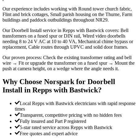
Our experience includes working with Round tower church fabric,
Flint and brick cottages, Small parish housing on the Thurne, Farm
buildings and paddock outbuildings throughout NR29.
Our Doorbell Install service in Repps with Bastwick covers: Bell
transformers on a fused spur or DIN rail, Wired video doorbells
needing 8 to 24 V AC at 10 to 40 VA, Mechanical chime bypass or
replacement, Cable routes through UPVC and solid door frames.
Our proven process: Check the existing transformer rating and bell
wire → Fit or upgrade the transformer on a fused spur → Mount the
push at camera height, on a wedge where the angle needs it.
Why Choose Norspark for
Doorbell
Install
in
Repps with Bastwick
?
Local Repps with Bastwick electricians with rapid response
times
Transparent, competitive pricing with no hidden fees
Fully insured and Part P registered
5-star rated service across Repps with Bastwick
Free quotes and expert advice