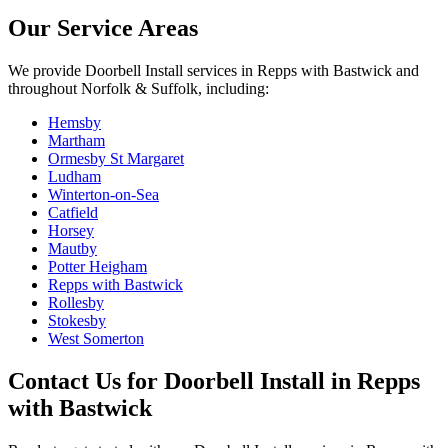
Our Service Areas
We provide
Doorbell Install
services in
Repps with Bastwick
and
throughout Norfolk & Suffolk, including:
Hemsby
Martham
Ormesby St Margaret
Ludham
Winterton-on-Sea
Catfield
Horsey
Mautby
Potter Heigham
Repps with Bastwick
Rollesby
Stokesby
West Somerton
Contact Us for
Doorbell Install
in
Repps
with Bastwick