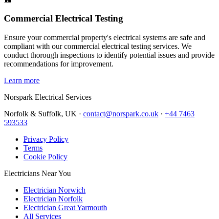
Commercial Electrical Testing
Ensure your commercial property's electrical systems are safe and
compliant with our commercial electrical testing services. We
conduct thorough inspections to identify potential issues and provide
recommendations for improvement.
Learn more
Norspark
Electrical Services
Norfolk & Suffolk, UK ·
contact@norspark.co.uk
·
+44 7463
593533
Privacy Policy
Terms
Cookie Policy
Electricians Near You
Electrician Norwich
Electrician Norfolk
Electrician Great Yarmouth
All Services