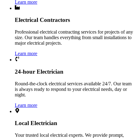
Learn more
Electrical Contractors
Professional electrical contracting services for projects of any
size. Our team handles everything from small installations to
major electrical projects.
Learn more
24-hour Electrician
Round-the-clock electrical services available 24/7. Our team
is always ready to respond to your electrical needs, day or
night.
Learn more
Local Electrician
Your trusted local electrical experts. We provide prompt,