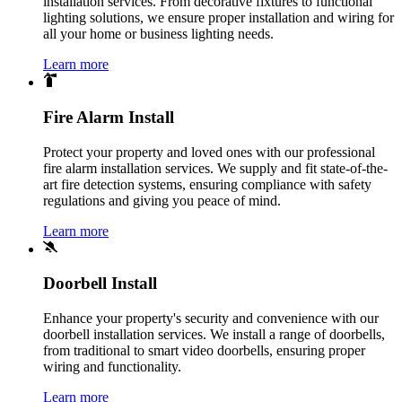
installation services. From decorative fixtures to functional
lighting solutions, we ensure proper installation and wiring for
all your home or business lighting needs.
Learn more
Fire Alarm Install
Protect your property and loved ones with our professional
fire alarm installation services. We supply and fit state-of-the-
art fire detection systems, ensuring compliance with safety
regulations and giving you peace of mind.
Learn more
Doorbell Install
Enhance your property's security and convenience with our
doorbell installation services. We install a range of doorbells,
from traditional to smart video doorbells, ensuring proper
wiring and functionality.
Learn more