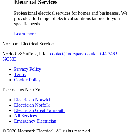
Electrical Services
Professional electrical services for homes and businesses. We
provide a full range of electrical solutions tailored to your
specific needs.
Learn more
Norspark
Electrical Services
Norfolk & Suffolk, UK ·
contact@norspark.co.uk
·
+44 7463
593533
Privacy Policy
Terms
Cookie Policy
Electricians Near You
Electrician Norwich
Electrician Norfolk
Electrician Great Yarmouth
All Services
Emergency Electrician
©
2026
Norspark Electrical. All rights reserved.