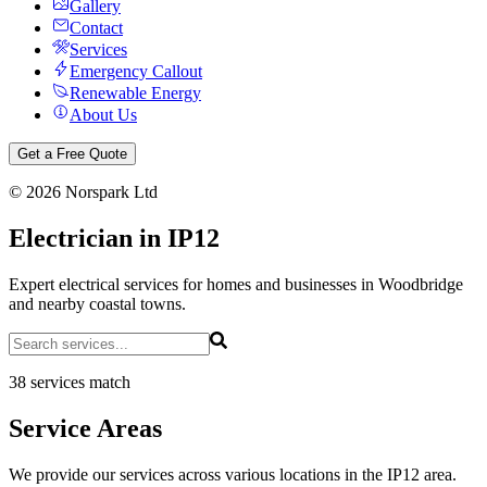
Gallery
Contact
Services
Emergency Callout
Renewable Energy
About Us
Get a Free Quote
©
2026
Norspark Ltd
Electrician in IP12
Expert electrical services for homes and businesses in Woodbridge
and nearby coastal towns.
38 services match
Service Areas
We provide our services across various locations in the IP12 area.