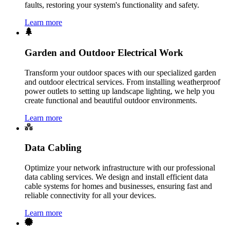
faults, restoring your system's functionality and safety.
Learn more
Garden and Outdoor Electrical Work
Transform your outdoor spaces with our specialized garden
and outdoor electrical services. From installing weatherproof
power outlets to setting up landscape lighting, we help you
create functional and beautiful outdoor environments.
Learn more
Data Cabling
Optimize your network infrastructure with our professional
data cabling services. We design and install efficient data
cable systems for homes and businesses, ensuring fast and
reliable connectivity for all your devices.
Learn more