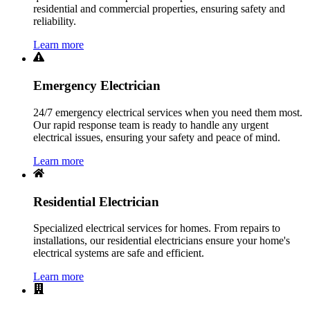
residential and commercial properties, ensuring safety and
reliability.
Learn more
Emergency Electrician
24/7 emergency electrical services when you need them most.
Our rapid response team is ready to handle any urgent
electrical issues, ensuring your safety and peace of mind.
Learn more
Residential Electrician
Specialized electrical services for homes. From repairs to
installations, our residential electricians ensure your home's
electrical systems are safe and efficient.
Learn more