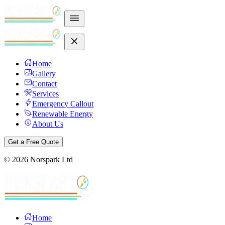
Home
Gallery
Contact
Services
Emergency Callout
Renewable Energy
About Us
Get a Free Quote
©
2026
Norspark Ltd
Home