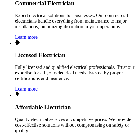
Commercial Electrician
Expert electrical solutions for businesses. Our commercial
electricians handle everything from maintenance to major
installations, minimizing disruption to your operations.
Learn more
Licensed Electrician
Fully licensed and qualified electrical professionals. Trust our
expertise for all your electrical needs, backed by proper
certifications and insurance.
Learn more
Affordable Electrician
Quality electrical services at competitive prices. We provide
cost-effective solutions without compromising on safety or
quality.