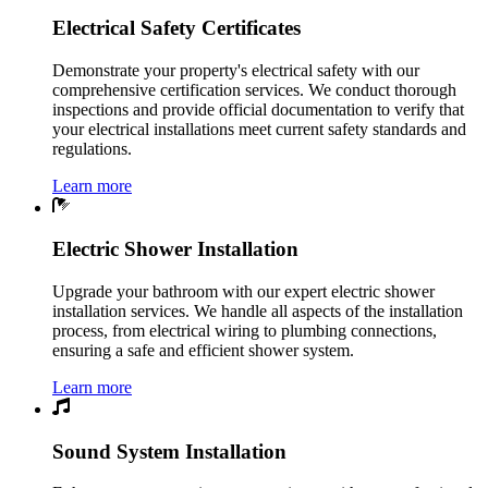
Electrical Safety Certificates
Demonstrate your property's electrical safety with our
comprehensive certification services. We conduct thorough
inspections and provide official documentation to verify that
your electrical installations meet current safety standards and
regulations.
Learn more
Electric Shower Installation
Upgrade your bathroom with our expert electric shower
installation services. We handle all aspects of the installation
process, from electrical wiring to plumbing connections,
ensuring a safe and efficient shower system.
Learn more
Sound System Installation