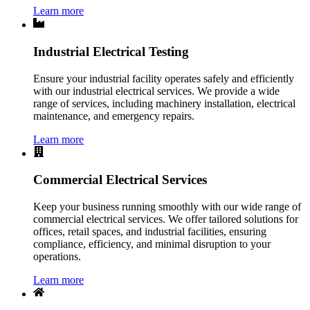
Learn more
Industrial Electrical Testing
Ensure your industrial facility operates safely and efficiently
with our industrial electrical services. We provide a wide
range of services, including machinery installation, electrical
maintenance, and emergency repairs.
Learn more
Commercial Electrical Services
Keep your business running smoothly with our wide range of
commercial electrical services. We offer tailored solutions for
offices, retail spaces, and industrial facilities, ensuring
compliance, efficiency, and minimal disruption to your
operations.
Learn more