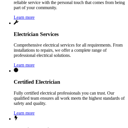
reliable service with the personal touch that comes from being
part of your community.
Learn more
Electrician Services
Comprehensive electrical services for all requirements. From
installations to repairs, we offer a complete range of
professional electrical solutions.
Learn more
Certified Electrician
Fully certified electrical professionals you can trust. Our
qualified team ensures all work meets the highest standards of
safety and quality.
Learn more