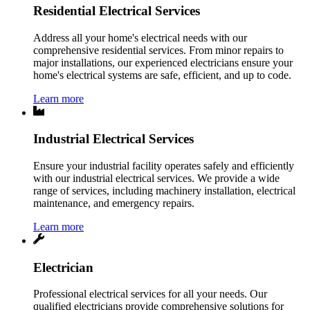
Residential Electrical Services
Address all your home's electrical needs with our
comprehensive residential services. From minor repairs to
major installations, our experienced electricians ensure your
home's electrical systems are safe, efficient, and up to code.
Learn more
Industrial Electrical Services
Ensure your industrial facility operates safely and efficiently
with our industrial electrical services. We provide a wide
range of services, including machinery installation, electrical
maintenance, and emergency repairs.
Learn more
Electrician
Professional electrical services for all your needs. Our
qualified electricians provide comprehensive solutions for