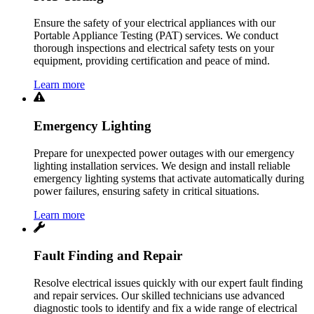
Ensure the safety of your electrical appliances with our
Portable Appliance Testing (PAT) services. We conduct
thorough inspections and electrical safety tests on your
equipment, providing certification and peace of mind.
Learn more
Emergency Lighting
Prepare for unexpected power outages with our emergency
lighting installation services. We design and install reliable
emergency lighting systems that activate automatically during
power failures, ensuring safety in critical situations.
Learn more
Fault Finding and Repair
Resolve electrical issues quickly with our expert fault finding
and repair services. Our skilled technicians use advanced
diagnostic tools to identify and fix a wide range of electrical