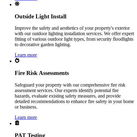
Outside Light Install
Improve the safety and aesthetics of your property's exterior
with our outdoor lighting installation services. We offer expert
fitting of various outdoor light types, from security floodlights
to decorative garden lighting.
Learn more
Fire Risk Assessments
Safeguard your property with our comprehensive fire risk
assessment services. Our experts identify potential fire
hazards, evaluate existing safety measures, and provide
detailed recommendations to enhance fire safety in your home
or business.
Learn more
PAT Testing