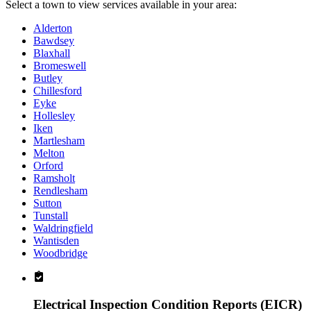
Select a town to view services available in your area:
Alderton
Bawdsey
Blaxhall
Bromeswell
Butley
Chillesford
Eyke
Hollesley
Iken
Martlesham
Melton
Orford
Ramsholt
Rendlesham
Sutton
Tunstall
Waldringfield
Wantisden
Woodbridge
Electrical Inspection Condition Reports (EICR)