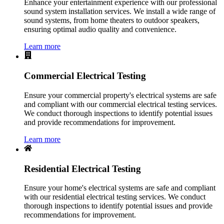
Enhance your entertainment experience with our professional
sound system installation services. We install a wide range of
sound systems, from home theaters to outdoor speakers,
ensuring optimal audio quality and convenience.
Learn more
Commercial Electrical Testing
Ensure your commercial property's electrical systems are safe
and compliant with our commercial electrical testing services.
We conduct thorough inspections to identify potential issues
and provide recommendations for improvement.
Learn more
Residential Electrical Testing
Ensure your home's electrical systems are safe and compliant
with our residential electrical testing services. We conduct
thorough inspections to identify potential issues and provide
recommendations for improvement.