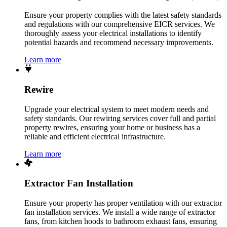
Ensure your property complies with the latest safety standards
and regulations with our comprehensive EICR services. We
thoroughly assess your electrical installations to identify
potential hazards and recommend necessary improvements.
Learn more
Rewire
Upgrade your electrical system to meet modern needs and
safety standards. Our rewiring services cover full and partial
property rewires, ensuring your home or business has a
reliable and efficient electrical infrastructure.
Learn more
Extractor Fan Installation
Ensure your property has proper ventilation with our extractor
fan installation services. We install a wide range of extractor
fans, from kitchen hoods to bathroom exhaust fans, ensuring