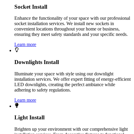
Socket Install
Enhance the functionality of your space with our professional
socket installation services. We install new sockets in
convenient locations throughout your home or business,
ensuring they meet safety standards and your specific needs.
Learn more
Downlights Install
Illuminate your space with style using our downlight
installation services. We offer expert fitting of energy-efficient
LED downlights, creating the perfect ambiance while
adhering to safety regulations.
Learn more
Light Install
Brighten up your environment with our comprehensive light