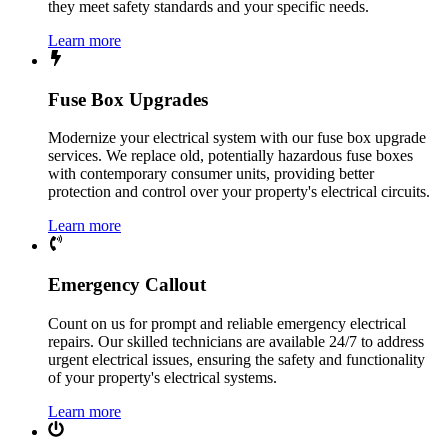
they meet safety standards and your specific needs.
Learn more
Fuse Box Upgrades
Modernize your electrical system with our fuse box upgrade
services. We replace old, potentially hazardous fuse boxes
with contemporary consumer units, providing better
protection and control over your property's electrical circuits.
Learn more
Emergency Callout
Count on us for prompt and reliable emergency electrical
repairs. Our skilled technicians are available 24/7 to address
urgent electrical issues, ensuring the safety and functionality
of your property's electrical systems.
Learn more