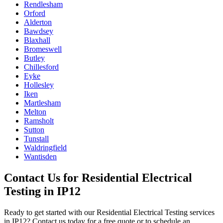
Rendlesham
Orford
Alderton
Bawdsey
Blaxhall
Bromeswell
Butley
Chillesford
Eyke
Hollesley
Iken
Martlesham
Melton
Ramsholt
Sutton
Tunstall
Waldringfield
Wantisden
Contact Us for
Residential Electrical
Testing
in
IP12
Ready to get started with our
Residential Electrical Testing
services
in
IP12
? Contact us today for a free quote or to schedule an