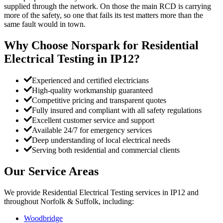
supplied through the network. On those the main RCD is carrying
more of the safety, so one that fails its test matters more than the
same fault would in town.
Why Choose Norspark for
Residential
Electrical Testing
in
IP12
?
Experienced and certified electricians
High-quality workmanship guaranteed
Competitive pricing and transparent quotes
Fully insured and compliant with all safety regulations
Excellent customer service and support
Available 24/7 for emergency services
Deep understanding of local electrical needs
Serving both residential and commercial clients
Our Service Areas
We provide
Residential Electrical Testing
services in
IP12
and
throughout Norfolk & Suffolk, including:
Woodbridge