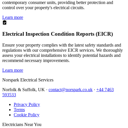
contemporary consumer units, providing better protection and
control over your property's electrical circuits.
Learn more
Electrical Inspection Condition Reports (EICR)
Ensure your property complies with the latest safety standards and
regulations with our comprehensive EICR services. We thoroughly
assess your electrical installations to identify potential hazards and
recommend necessary improvements.
Learn more
Norspark
Electrical Services
Norfolk & Suffolk, UK ·
contact@norspark.co.uk
·
+44 7463
593533
Privacy Policy
Terms
Cookie Policy
Electricians Near You