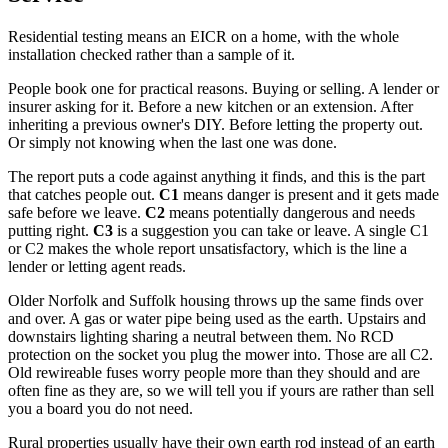
Residential testing means an EICR on a home, with the whole
installation checked rather than a sample of it.
People book one for practical reasons. Buying or selling. A lender or
insurer asking for it. Before a new kitchen or an extension. After
inheriting a previous owner's DIY. Before letting the property out.
Or simply not knowing when the last one was done.
The report puts a code against anything it finds, and this is the part
that catches people out.
C1
means danger is present and it gets made
safe before we leave.
C2
means potentially dangerous and needs
putting right.
C3
is a suggestion you can take or leave. A single C1
or C2 makes the whole report unsatisfactory, which is the line a
lender or letting agent reads.
Older Norfolk and Suffolk housing throws up the same finds over
and over. A gas or water pipe being used as the earth. Upstairs and
downstairs lighting sharing a neutral between them. No RCD
protection on the socket you plug the mower into. Those are all C2.
Old rewireable fuses worry people more than they should and are
often fine as they are, so we will tell you if yours are rather than sell
you a board you do not need.
Rural properties usually have their own earth rod instead of an earth