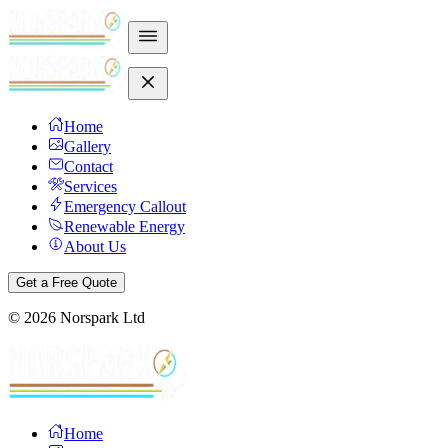
Home
Gallery
Contact
Services
Emergency Callout
Renewable Energy
About Us
Get a Free Quote
©
2026
Norspark Ltd
Home