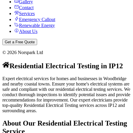
Gallery
Contact
Services
Emergency Callout
Renewable Energy
About Us
Get a Free Quote
©
2026
Norspark Ltd
Residential Electrical Testing
in
IP12
Expert electrical services for homes and businesses in Woodbridge
and nearby coastal towns.
Ensure your home's electrical systems are
safe and compliant with our residential electrical testing services. We
conduct thorough inspections to identify potential issues and provide
recommendations for improvement.
Our expert electricians provide
top-quality
Residential Electrical Testing
services across
IP12
and
surrounding areas.
About Our
Residential Electrical Testing
Service