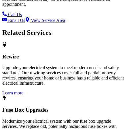
appointment.
Call Us
Email Us
View Service Area
Related Services
Rewire
Upgrade your electrical system to meet modern needs and safety
standards. Our rewiring services cover full and partial property
rewires, ensuring your home or business has a reliable and efficient
electrical infrastructure.
Learn more
Fuse Box Upgrades
Modernize your electrical system with our fuse box upgrade
services. We replace old, potentially hazardous fuse boxes with