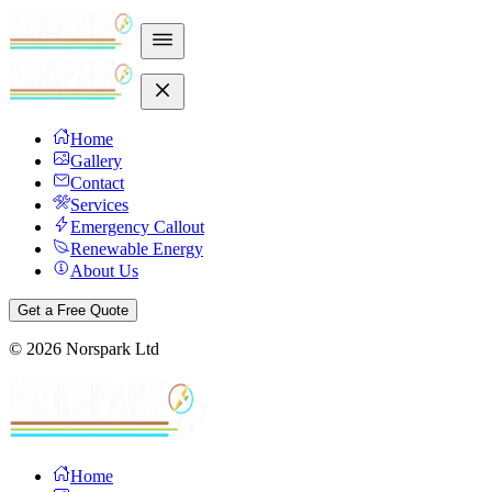
Home
Gallery
Contact
Services
Emergency Callout
Renewable Energy
About Us
Get a Free Quote
©
2026
Norspark Ltd
Home