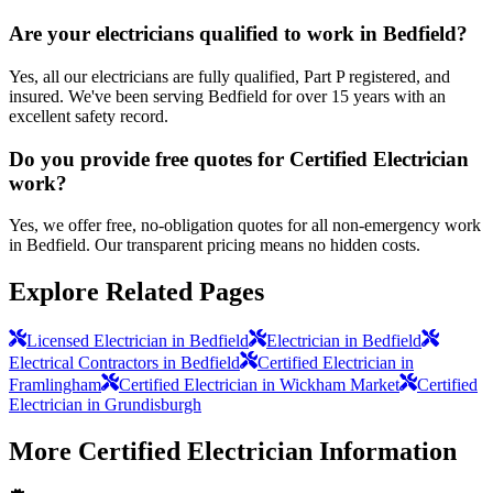
Are your electricians qualified to work in Bedfield?
Yes, all our electricians are fully qualified, Part P registered, and
insured. We've been serving Bedfield for over 15 years with an
excellent safety record.
Do you provide free quotes for Certified Electrician
work?
Yes, we offer free, no-obligation quotes for all non-emergency work
in Bedfield. Our transparent pricing means no hidden costs.
Explore Related Pages
Licensed Electrician in Bedfield
Electrician in Bedfield
Electrical Contractors in Bedfield
Certified Electrician in
Framlingham
Certified Electrician in Wickham Market
Certified
Electrician in Grundisburgh
More
Certified Electrician
Information