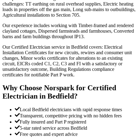
challenges: TT earthing on rural overhead supplies, Electric heating
loads in properties off the gas main, Long sub-mains to outbuildings,
Agricultural installations to Section 705.
Our experience includes working with Timber-framed and rendered
clayland cottages, Dispersed farmsteads and farmhouses, Converted
barns and farm buildings throughout IP13.
Our Certified Electrician service in Bedfield covers: Electrical
Installation Certificates for new circuits, rewires and consumer unit
changes, Minor works certificates for alterations to an existing
circuit, EICRs coded C1, C2, C3 and FI with a satisfactory or
unsatisfactory outcome, Building Regulations compliance
certificates for notifiable Part P work.
Why Choose Norspark for
Certified
Electrician
in
Bedfield
?
Local Bedfield electricians with rapid response times
Transparent, competitive pricing with no hidden fees
Fully insured and Part P registered
5-star rated service across Bedfield
Free quotes and expert advice