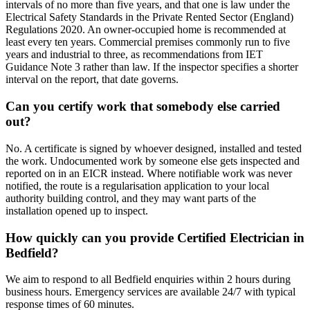
intervals of no more than five years, and that one is law under the
Electrical Safety Standards in the Private Rented Sector (England)
Regulations 2020. An owner-occupied home is recommended at
least every ten years. Commercial premises commonly run to five
years and industrial to three, as recommendations from IET
Guidance Note 3 rather than law. If the inspector specifies a shorter
interval on the report, that date governs.
Can you certify work that somebody else carried
out?
No. A certificate is signed by whoever designed, installed and tested
the work. Undocumented work by someone else gets inspected and
reported on in an EICR instead. Where notifiable work was never
notified, the route is a regularisation application to your local
authority building control, and they may want parts of the
installation opened up to inspect.
How quickly can you provide Certified Electrician in
Bedfield?
We aim to respond to all Bedfield enquiries within 2 hours during
business hours. Emergency services are available 24/7 with typical
response times of 60 minutes.