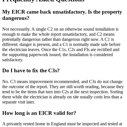
My EICR came back unsatisfactory. Is the property
dangerous?
Not necessarily. A single C2 on an otherwise sound installation is
enough to make the whole report unsatisfactory, and C2 means
potentially dangerous rather than dangerous right now. A C1 is
different: danger is present, and a C1 is normally made safe before
the electrician leaves. Once the C1s, C2s and FIs are rectified and
the supporting paperwork issued, the installation is considered
satisfactory.
Do I have to fix the C3s?
No. C3 means improvement recommended, and C3s do not change
the outcome of the report. They are still worth reading, because they
tend to be the items that turn into C2s at the next inspection. Sorting
them while the electrician is already on site usually costs less than a
separate visit later.
How long is an EICR valid for?
A privately rented home in England must be inspected and tested at