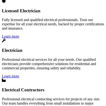
Licensed Electrician
Fully licensed and qualified electrical professionals. Trust our
expertise for all your electrical needs, backed by proper certifications
and insurance.
Learn more
Electrician
Professional electrical services for all your needs. Our qualified
electricians provide comprehensive solutions for residential and
commercial properties, ensuring safety and reliability.
Learn more
Electrical Contractors
Professional electrical contracting services for projects of any size.
Our team handles everything from small installations to major