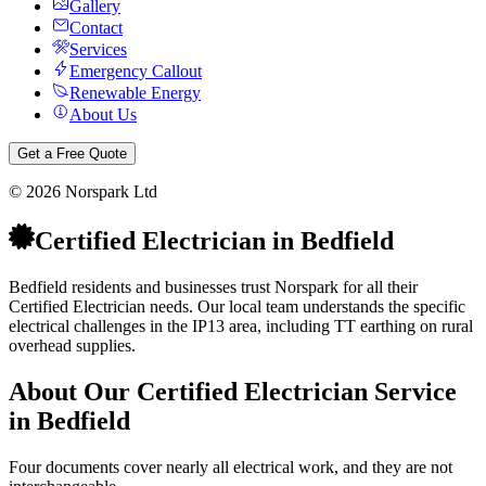
Gallery
Contact
Services
Emergency Callout
Renewable Energy
About Us
Get a Free Quote
©
2026
Norspark Ltd
Certified Electrician
in
Bedfield
Bedfield residents and businesses trust Norspark for all their
Certified Electrician needs. Our local team understands the specific
electrical challenges in the IP13 area, including TT earthing on rural
overhead supplies.
About Our
Certified Electrician
Service
in
Bedfield
Four documents cover nearly all electrical work, and they are not