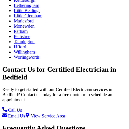
Kettleburgh
Letheringham
Little Bealings
Little Glemham
Marlesford
Monewden
Parham
Pettistree
Tannington
Ufford
Willingham
Worlingworth
Contact Us for
Certified Electrician
in
Bedfield
Ready to get started with our
Certified Electrician
services in
Bedfield
? Contact us today for a free quote or to schedule an
appointment.
Call Us
Email Us
View Service Area
Frequently Asked Questions