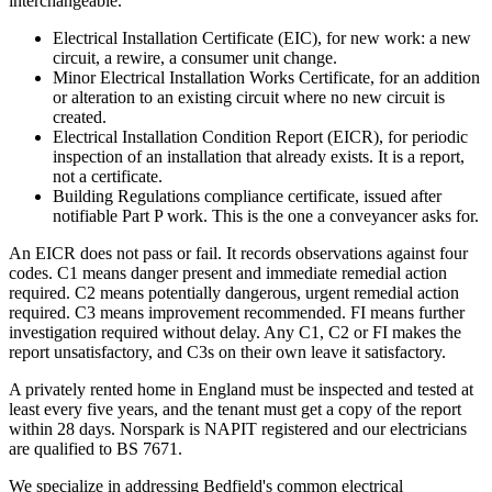
interchangeable.
Electrical Installation Certificate (EIC), for new work: a new
circuit, a rewire, a consumer unit change.
Minor Electrical Installation Works Certificate, for an addition
or alteration to an existing circuit where no new circuit is
created.
Electrical Installation Condition Report (EICR), for periodic
inspection of an installation that already exists. It is a report,
not a certificate.
Building Regulations compliance certificate, issued after
notifiable Part P work. This is the one a conveyancer asks for.
An EICR does not pass or fail. It records observations against four
codes. C1 means danger present and immediate remedial action
required. C2 means potentially dangerous, urgent remedial action
required. C3 means improvement recommended. FI means further
investigation required without delay. Any C1, C2 or FI makes the
report unsatisfactory, and C3s on their own leave it satisfactory.
A privately rented home in England must be inspected and tested at
least every five years, and the tenant must get a copy of the report
within 28 days. Norspark is NAPIT registered and our electricians
are qualified to BS 7671.
We specialize in addressing Bedfield's common electrical