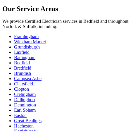
Our Service Areas
We provide
Certified Electrician
services in
Bedfield
and throughout
Norfolk & Suffolk, including:
Framlingham
Wickham Market
Grundisburgh
Laxfield
Badingham
Bedfield
Bredfield
Brundish
Campsea Ashe
Charsfield
Clopton
Cretingham
Dallinghoo
Dennington
Earl Soham
Easton
Great Bealings
Hacheston