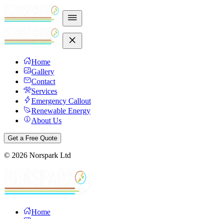
Home
Gallery
Contact
Services
Emergency Callout
Renewable Energy
About Us
Get a Free Quote
©
2026
Norspark Ltd
Home