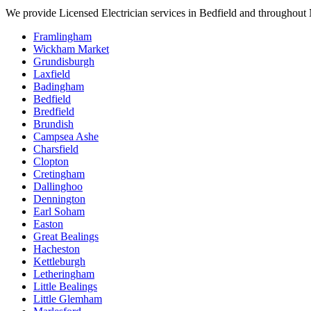
We provide
Licensed Electrician
services in
Bedfield
and throughout N
Framlingham
Wickham Market
Grundisburgh
Laxfield
Badingham
Bedfield
Bredfield
Brundish
Campsea Ashe
Charsfield
Clopton
Cretingham
Dallinghoo
Dennington
Earl Soham
Easton
Great Bealings
Hacheston
Kettleburgh
Letheringham
Little Bealings
Little Glemham