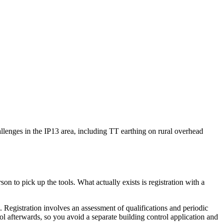
hallenges in the IP13 area, including TT earthing on rural overhead
on to pick up the tools. What actually exists is registration with a
egistration involves an assessment of qualifications and periodic
rol afterwards, so you avoid a separate building control application and