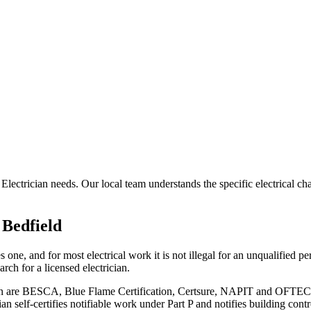
 Electrician needs. Our local team understands the specific electrical c
n
Bedfield
ne, and for most electrical work it is not illegal for an unqualified pers
ch for a licensed electrician.
ion are BESCA, Blue Flame Certification, Certsure, NAPIT and OFTEC. R
n self-certifies notifiable work under Part P and notifies building cont