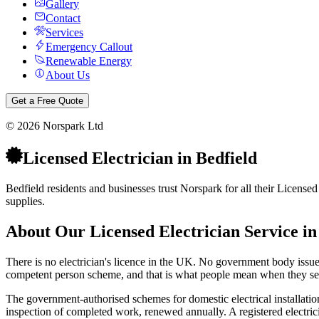
Gallery
Contact
Services
Emergency Callout
Renewable Energy
About Us
Get a Free Quote
©
2026
Norspark Ltd
Licensed Electrician
in
Bedfield
Bedfield residents and businesses trust Norspark for all their Licensed
supplies.
About Our
Licensed Electrician
Service i
There is no electrician's licence in the UK. No government body issues o
competent person scheme, and that is what people mean when they sear
The government-authorised schemes for domestic electrical installat
inspection of completed work, renewed annually. A registered electricia