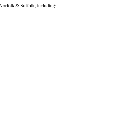
orfolk & Suffolk, including: