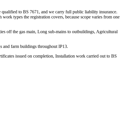
alified to BS 7671, and we carry full public liability insurance.
h work types the registration covers, because scope varies from one
ties off the gas main, Long sub-mains to outbuildings, Agricultural
s and farm buildings throughout IP13.
rtificates issued on completion, Installation work carried out to BS