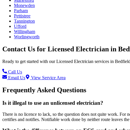
Marlesford
Monewden
Parham
Pettistree
Tannington
Ufford
Willingham
Worlingworth
Contact Us for
Licensed Electrician
in
Bed
Ready to get started with our
Licensed Electrician
services in
Bedfiel
Call Us
Email Us
View Service Area
Frequently Asked Questions
Is it illegal to use an unlicensed electrician?
There is no licence to lack, so the question does not quite work. For n
certifies and notifies. Notifiable work done by neither route leaves