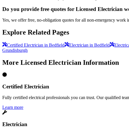
Do you provide free quotes for Licensed Electrician 
Yes, we offer free, no-obligation quotes for all non-emergency work i
Explore Related Pages
Certified Electrician in Bedfield
Electrician in Bedfield
Electric
Grundisburgh
More
Licensed Electrician
Information
Certified Electrician
Fully certified electrical professionals you can trust. Our qualified te
Learn more
Electrician