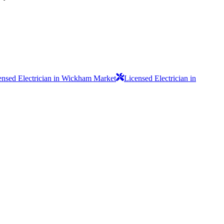
ensed Electrician in Wickham Market
Licensed Electrician in