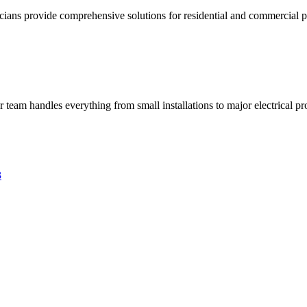
ricians provide comprehensive solutions for residential and commercial pr
ur team handles everything from small installations to major electrical pro
3