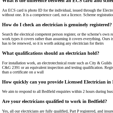
What is the difference between an ECS card and sche
An ECS card is photo ID for the individual, issued through the Electro
without one. It is a competence card, not a licence. Scheme registratio
How do I check an electrician is genuinely registered?
Search the electrical competent person register, or the scheme's own r
work types it covers rather than assuming it covers everything. Ours 
has to be renewed, so it is worth asking any electrician for theirs
What qualifications should an electrician hold?
For installation work, an electrotechnical route such as City & Gui
C&G 2391 or an equivalent inspection and testing qualification. Regis
than a certificate on a wall
How quickly can you provide Licensed Electrician in 
We aim to respond to all Bedfield enquiries within 2 hours during bus
Are your electricians qualified to work in Bedfield?
Yes, all our electricians are fully qualified, Part P registered, and in