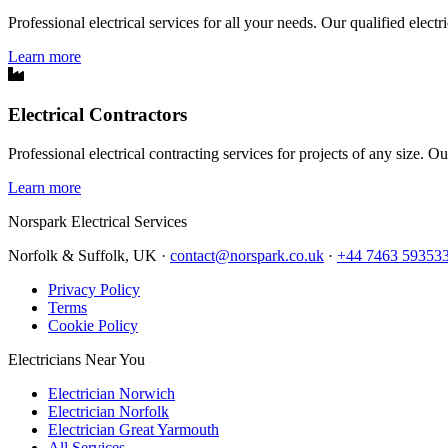
Professional electrical services for all your needs. Our qualified elect
Learn more
Electrical Contractors
Professional electrical contracting services for projects of any size. O
Learn more
Norspark
Electrical Services
Norfolk & Suffolk, UK ·
contact@norspark.co.uk
·
+44 7463 59353
Privacy Policy
Terms
Cookie Policy
Electricians Near You
Electrician Norwich
Electrician Norfolk
Electrician Great Yarmouth
All Services