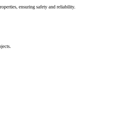
operties, ensuring safety and reliability.
jects.