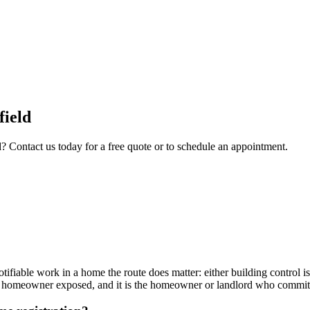
field
d
? Contact us today for a free quote or to schedule an appointment.
otifiable work in a home the route does matter: either building control is
 the homeowner exposed, and it is the homeowner or landlord who commit