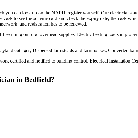
u can look up on the NAPIT register yourself. Our electricians are qu
d: ask to see the scheme card and check the expiry date, then ask whic
paperwork, and registration has to be renewed.
T earthing on rural overhead supplies, Electric heating loads in proper
ayland cottages, Dispersed farmsteads and farmhouses, Converted barn
ork certified and notified to building control, Electrical Installation Ce
ician
in
Bedfield
?