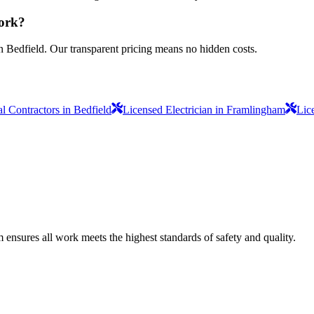
work?
n Bedfield. Our transparent pricing means no hidden costs.
al Contractors in Bedfield
Licensed Electrician in Framlingham
Lic
am ensures all work meets the highest standards of safety and quality.