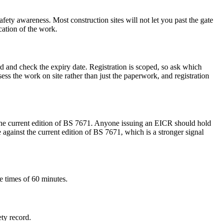
fety awareness. Most construction sites will not let you past the gate
cation of the work.
rd and check the expiry date. Registration is scoped, so ask which
s the work on site rather than just the paperwork, and registration
 the current edition of BS 7671. Anyone issuing an EICR should hold
against the current edition of BS 7671, which is a stronger signal
e times of 60 minutes.
ety record.