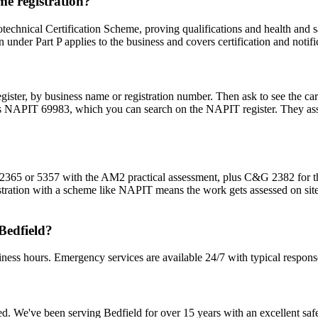
me registration?
technical Certification Scheme, proving qualifications and health and sa
n under Part P applies to the business and covers certification and notifi
egister, by business name or registration number. Then ask to see the ca
is NAPIT 69983, which you can search on the NAPIT register. They asses
lds 2365 or 5357 with the AM2 practical assessment, plus C&G 2382 for
tration with a scheme like NAPIT means the work gets assessed on site 
Bedfield?
iness hours. Emergency services are available 24/7 with typical respons
sured. We've been serving Bedfield for over 15 years with an excellent saf