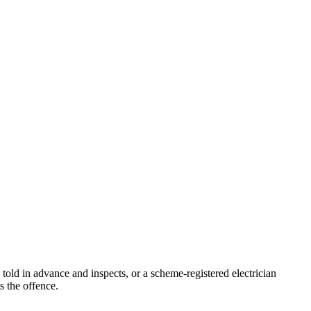
 told in advance and inspects, or a scheme-registered electrician
s the offence.