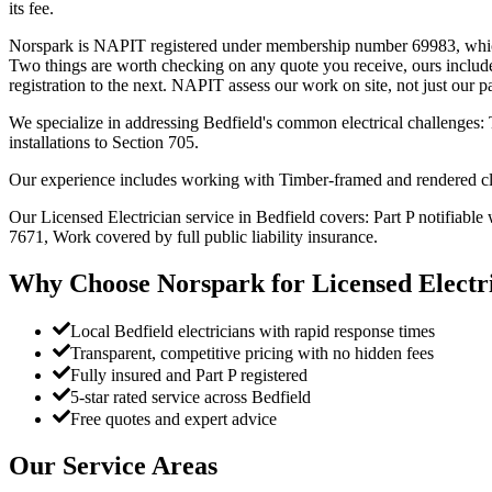
its fee.
Norspark is NAPIT registered under membership number 69983, which yo
Two things are worth checking on any quote you receive, ours include
registration to the next. NAPIT assess our work on site, not just our 
We specialize in addressing Bedfield's common electrical challenges: T
installations to Section 705.
Our experience includes working with Timber-framed and rendered cl
Our Licensed Electrician service in Bedfield covers: Part P notifiable w
7671, Work covered by full public liability insurance.
Why Choose Norspark for
Licensed Electr
Local Bedfield electricians with rapid response times
Transparent, competitive pricing with no hidden fees
Fully insured and Part P registered
5-star rated service across Bedfield
Free quotes and expert advice
Our Service Areas