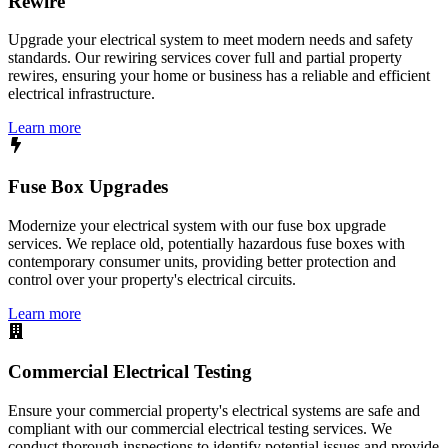
Rewire
Upgrade your electrical system to meet modern needs and safety
standards. Our rewiring services cover full and partial property
rewires, ensuring your home or business has a reliable and efficient
electrical infrastructure.
Learn more
Fuse Box Upgrades
Modernize your electrical system with our fuse box upgrade
services. We replace old, potentially hazardous fuse boxes with
contemporary consumer units, providing better protection and
control over your property's electrical circuits.
Learn more
Commercial Electrical Testing
Ensure your commercial property's electrical systems are safe and
compliant with our commercial electrical testing services. We
conduct thorough inspections to identify potential issues and provide