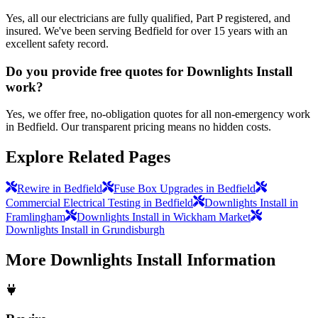
Yes, all our electricians are fully qualified, Part P registered, and
insured. We've been serving Bedfield for over 15 years with an
excellent safety record.
Do you provide free quotes for Downlights Install
work?
Yes, we offer free, no-obligation quotes for all non-emergency work
in Bedfield. Our transparent pricing means no hidden costs.
Explore Related Pages
Rewire in Bedfield
Fuse Box Upgrades in Bedfield
Commercial Electrical Testing in Bedfield
Downlights Install in
Framlingham
Downlights Install in Wickham Market
Downlights Install in Grundisburgh
More
Downlights Install
Information