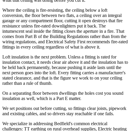
what that ceiling was doing before you cut it.
Where the ceiling is fire-resisting, the ceiling below a loft
conversion, the floor between two flats, a ceiling over an integral
garage or any compartment floor, cutting it open destroys that fire
resistance unless fire-rated downlighters put it back. The
intumescent seal inside the fitting closes the aperture in a fire. That
comes from Part B of the Building Regulations rather than from the
wiring regulations, and Electrical Safety First recommends fire-rated
fittings in every ceiling regardless of what is above it.
Loft insulation is the next problem. Unless a fitting is rated for
insulation contact, it needs clear air above it and the insulation has to
be held back permanently, because pushing it aside lasts until the
next person goes into the loft. Every fitting carries a manufacturer's
stated clearance, and that is the figure we work to on your ceiling
rather than a rule of thumb.
On a separating floor between dwellings the holes cost you sound
insulation as well, which is a Part E matter.
We set positions out before cutting, so fittings clear joists, pipework
and existing cables, and so drivers stay reachable if one fails.
We specialize in addressing Bedfield's common electrical
challenges: TT earthing on rural overhead supplies, Electric heating