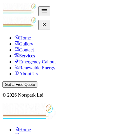
Home
Gallery
Contact
Services
Emergency Callout
Renewable Energy
About Us
Get a Free Quote
©
2026
Norspark Ltd
Home