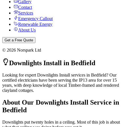
Gallery
Contact
Services
Emergency Callout
Renewable Energy
About Us
Get a Free Quote
©
2026
Norspark Ltd
Downlights Install
in
Bedfield
Looking for expert Downlights Install services in Bedfield? Our
certified electricians have been serving the IP13 area for over 15
years, with deep knowledge of local Timber-framed and rendered
clayland cottages.
About Our
Downlights Install
Service in
Bedfield
Downlights put twenty holes in a ceiling. Most of this job is about