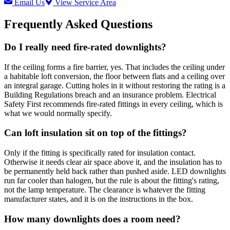
Email Us
View Service Area
Frequently Asked Questions
Do I really need fire-rated downlights?
If the ceiling forms a fire barrier, yes. That includes the ceiling under
a habitable loft conversion, the floor between flats and a ceiling over
an integral garage. Cutting holes in it without restoring the rating is a
Building Regulations breach and an insurance problem. Electrical
Safety First recommends fire-rated fittings in every ceiling, which is
what we would normally specify.
Can loft insulation sit on top of the fittings?
Only if the fitting is specifically rated for insulation contact.
Otherwise it needs clear air space above it, and the insulation has to
be permanently held back rather than pushed aside. LED downlights
run far cooler than halogen, but the rule is about the fitting's rating,
not the lamp temperature. The clearance is whatever the fitting
manufacturer states, and it is on the instructions in the box.
How many downlights does a room need?