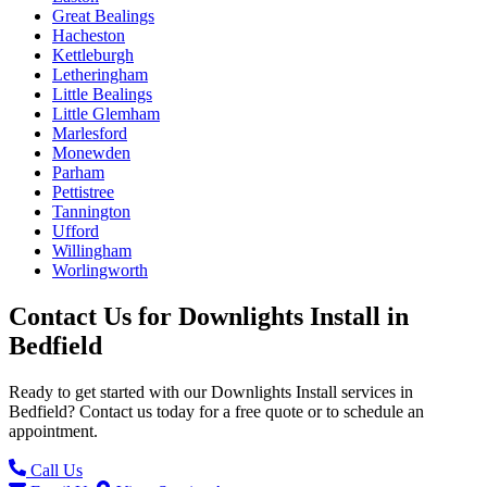
Great Bealings
Hacheston
Kettleburgh
Letheringham
Little Bealings
Little Glemham
Marlesford
Monewden
Parham
Pettistree
Tannington
Ufford
Willingham
Worlingworth
Contact Us for
Downlights Install
in
Bedfield
Ready to get started with our
Downlights Install
services in
Bedfield
? Contact us today for a free quote or to schedule an
appointment.
Call Us