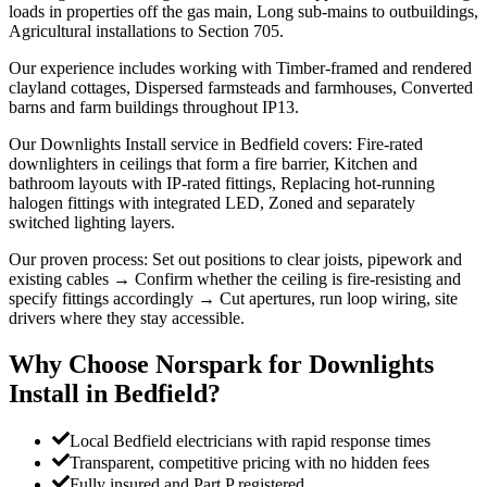
loads in properties off the gas main, Long sub-mains to outbuildings,
Agricultural installations to Section 705.
Our experience includes working with Timber-framed and rendered
clayland cottages, Dispersed farmsteads and farmhouses, Converted
barns and farm buildings throughout IP13.
Our Downlights Install service in Bedfield covers: Fire-rated
downlighters in ceilings that form a fire barrier, Kitchen and
bathroom layouts with IP-rated fittings, Replacing hot-running
halogen fittings with integrated LED, Zoned and separately
switched lighting layers.
Our proven process: Set out positions to clear joists, pipework and
existing cables → Confirm whether the ceiling is fire-resisting and
specify fittings accordingly → Cut apertures, run loop wiring, site
drivers where they stay accessible.
Why Choose Norspark for
Downlights
Install
in
Bedfield
?
Local Bedfield electricians with rapid response times
Transparent, competitive pricing with no hidden fees
Fully insured and Part P registered