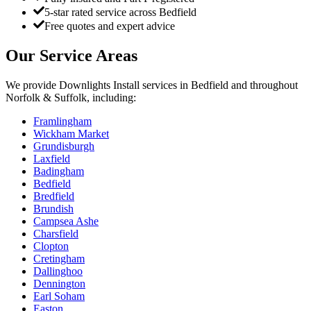
5-star rated service across Bedfield
Free quotes and expert advice
Our Service Areas
We provide
Downlights Install
services in
Bedfield
and throughout
Norfolk & Suffolk, including:
Framlingham
Wickham Market
Grundisburgh
Laxfield
Badingham
Bedfield
Bredfield
Brundish
Campsea Ashe
Charsfield
Clopton
Cretingham
Dallinghoo
Dennington
Earl Soham
Easton