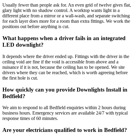
Usually fewer than people ask for. An even grid of twelve gives flat,
glary light with no shadow control. A worktop wants light in a
different place from a mirror or a wall-wash, and separate switching
for each layer does more for a room than extra fittings. We work the
positions out before anything is cut.
What happens when a driver fails in an integrated
LED downlight?
It depends where the driver ended up. Fittings with the driver in the
ceiling void are fine if the void is accessible from above and a
nuisance if it is not, because the ceiling has to be opened. We site
drivers where they can be reached, which is worth agreeing before
the first hole is cut.
How quickly can you provide Downlights Install in
Bedfield?
We aim to respond to all Bedfield enquiries within 2 hours during
business hours. Emergency services are available 24/7 with typical
response times of 60 minutes.
Are your electricians qualified to work in Bedfield?