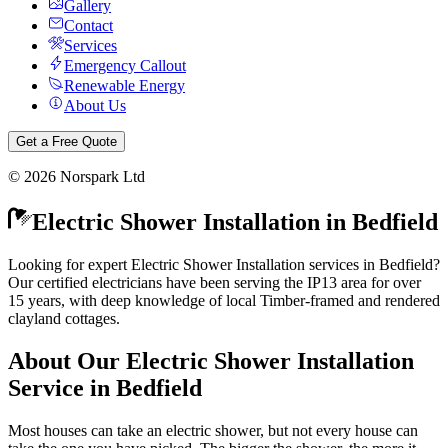
Gallery
Contact
Services
Emergency Callout
Renewable Energy
About Us
Get a Free Quote
©
2026
Norspark Ltd
Electric Shower Installation
in
Bedfield
Looking for expert Electric Shower Installation services in Bedfield?
Our certified electricians have been serving the IP13 area for over
15 years, with deep knowledge of local Timber-framed and rendered
clayland cottages.
About Our
Electric Shower Installation
Service in
Bedfield
Most houses can take an electric shower, but not every house can