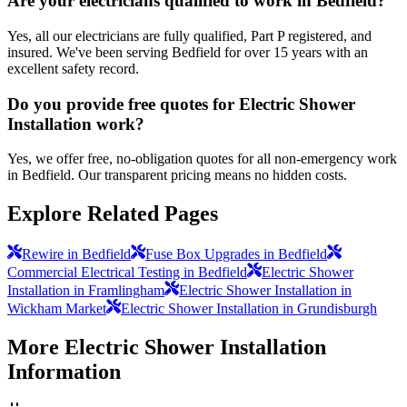
Are your electricians qualified to work in Bedfield?
Yes, all our electricians are fully qualified, Part P registered, and
insured. We've been serving Bedfield for over 15 years with an
excellent safety record.
Do you provide free quotes for Electric Shower
Installation work?
Yes, we offer free, no-obligation quotes for all non-emergency work
in Bedfield. Our transparent pricing means no hidden costs.
Explore Related Pages
Rewire in Bedfield
Fuse Box Upgrades in Bedfield
Commercial Electrical Testing in Bedfield
Electric Shower
Installation in Framlingham
Electric Shower Installation in
Wickham Market
Electric Shower Installation in Grundisburgh
More
Electric Shower Installation
Information