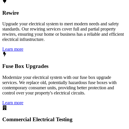
Rewire
Upgrade your electrical system to meet modern needs and safety
standards. Our rewiring services cover full and partial property
rewires, ensuring your home or business has a reliable and efficient
electrical infrastructure.
Learn more
Fuse Box Upgrades
Modernize your electrical system with our fuse box upgrade
services. We replace old, potentially hazardous fuse boxes with
contemporary consumer units, providing better protection and
control over your property's electrical circuits.
Learn more
Commercial Electrical Testing