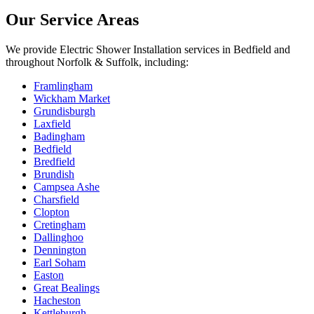
Our Service Areas
We provide
Electric Shower Installation
services in
Bedfield
and
throughout Norfolk & Suffolk, including:
Framlingham
Wickham Market
Grundisburgh
Laxfield
Badingham
Bedfield
Bredfield
Brundish
Campsea Ashe
Charsfield
Clopton
Cretingham
Dallinghoo
Dennington
Earl Soham
Easton
Great Bealings
Hacheston
Kettleburgh