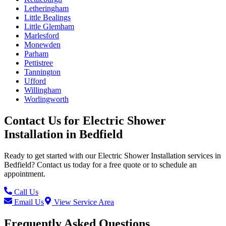
Letheringham
Little Bealings
Little Glemham
Marlesford
Monewden
Parham
Pettistree
Tannington
Ufford
Willingham
Worlingworth
Contact Us for
Electric Shower
Installation
in
Bedfield
Ready to get started with our
Electric Shower Installation
services in
Bedfield
? Contact us today for a free quote or to schedule an
appointment.
Call Us
Email Us
View Service Area
Frequently Asked Questions