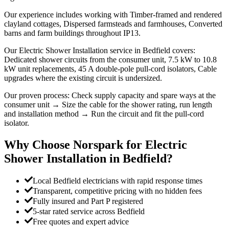
Our experience includes working with Timber-framed and rendered
clayland cottages, Dispersed farmsteads and farmhouses, Converted
barns and farm buildings throughout IP13.
Our Electric Shower Installation service in Bedfield covers:
Dedicated shower circuits from the consumer unit, 7.5 kW to 10.8
kW unit replacements, 45 A double-pole pull-cord isolators, Cable
upgrades where the existing circuit is undersized.
Our proven process: Check supply capacity and spare ways at the
consumer unit → Size the cable for the shower rating, run length
and installation method → Run the circuit and fit the pull-cord
isolator.
Why Choose Norspark for
Electric
Shower Installation
in
Bedfield
?
Local Bedfield electricians with rapid response times
Transparent, competitive pricing with no hidden fees
Fully insured and Part P registered
5-star rated service across Bedfield
Free quotes and expert advice