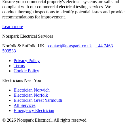
Ensure your commercial property's electrical systems are safe and
compliant with our commercial electrical testing services. We
conduct thorough inspections to identify potential issues and provide
recommendations for improvement.
Learn more
Norspark
Electrical Services
Norfolk & Suffolk, UK ·
contact@norspark.co.uk
·
+44 7463
593533
Privacy Policy
Terms
Cookie Policy
Electricians Near You
Electrician Norwich
Electrician Norfolk
Electrician Great Yarmouth
All Services
Emergency Electrician
©
2026
Norspark Electrical. All rights reserved.