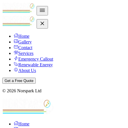
Home
Gallery
Contact
Services
Emergency Callout
Renewable Energy
About Us
Get a Free Quote
©
2026
Norspark Ltd
Home