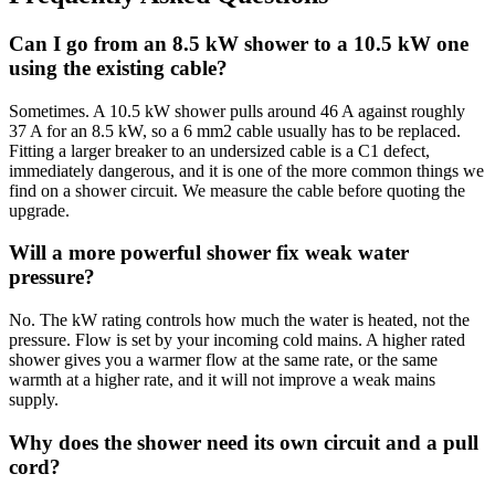
Can I go from an 8.5 kW shower to a 10.5 kW one
using the existing cable?
Sometimes. A 10.5 kW shower pulls around 46 A against roughly
37 A for an 8.5 kW, so a 6 mm2 cable usually has to be replaced.
Fitting a larger breaker to an undersized cable is a C1 defect,
immediately dangerous, and it is one of the more common things we
find on a shower circuit. We measure the cable before quoting the
upgrade.
Will a more powerful shower fix weak water
pressure?
No. The kW rating controls how much the water is heated, not the
pressure. Flow is set by your incoming cold mains. A higher rated
shower gives you a warmer flow at the same rate, or the same
warmth at a higher rate, and it will not improve a weak mains
supply.
Why does the shower need its own circuit and a pull
cord?