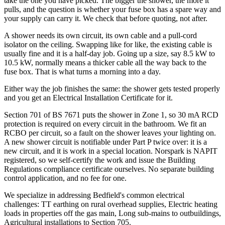
take the one you have picked. The bigger the shower, the more it
pulls, and the question is whether your fuse box has a spare way and
your supply can carry it. We check that before quoting, not after.
A shower needs its own circuit, its own cable and a pull-cord
isolator on the ceiling. Swapping like for like, the existing cable is
usually fine and it is a half-day job. Going up a size, say 8.5 kW to
10.5 kW, normally means a thicker cable all the way back to the
fuse box. That is what turns a morning into a day.
Either way the job finishes the same: the shower gets tested properly
and you get an Electrical Installation Certificate for it.
Section 701 of BS 7671 puts the shower in Zone 1, so 30 mA RCD
protection is required on every circuit in the bathroom. We fit an
RCBO per circuit, so a fault on the shower leaves your lighting on.
A new shower circuit is notifiable under Part P twice over: it is a
new circuit, and it is work in a special location. Norspark is NAPIT
registered, so we self-certify the work and issue the Building
Regulations compliance certificate ourselves. No separate building
control application, and no fee for one.
We specialize in addressing Bedfield's common electrical
challenges: TT earthing on rural overhead supplies, Electric heating
loads in properties off the gas main, Long sub-mains to outbuildings,
Agricultural installations to Section 705.