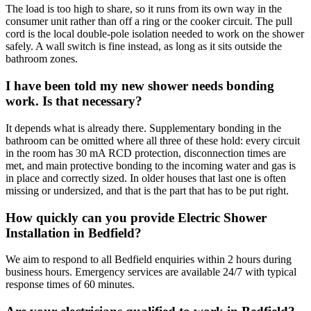
The load is too high to share, so it runs from its own way in the
consumer unit rather than off a ring or the cooker circuit. The pull
cord is the local double-pole isolation needed to work on the shower
safely. A wall switch is fine instead, as long as it sits outside the
bathroom zones.
I have been told my new shower needs bonding
work. Is that necessary?
It depends what is already there. Supplementary bonding in the
bathroom can be omitted where all three of these hold: every circuit
in the room has 30 mA RCD protection, disconnection times are
met, and main protective bonding to the incoming water and gas is
in place and correctly sized. In older houses that last one is often
missing or undersized, and that is the part that has to be put right.
How quickly can you provide Electric Shower
Installation in Bedfield?
We aim to respond to all Bedfield enquiries within 2 hours during
business hours. Emergency services are available 24/7 with typical
response times of 60 minutes.