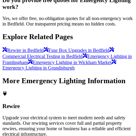
Do you provide free quotes for Emergency Lighting
work?
Yes, we offer free, no-obligation quotes for all non-emergency work
in Bedfield. Our transparent pricing means no hidden costs.
Explore Related Pages
Rewire in Bedfield
Fuse Box Upgrades in Bedfield
Commercial Electrical Testing in Bedfield
Emergency Lighting in
Framlingham
Emergency Lighting in Wickham Market
Emergency Lighting in Grundisburgh
More
Emergency Lighting
Information
Rewire
Upgrade your electrical system to meet modern needs and safety
standards. Our rewiring services cover full and partial property
rewires, ensuring your home or business has a reliable and efficient
electrical infrastructure.