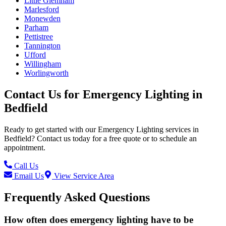
Little Glemham
Marlesford
Monewden
Parham
Pettistree
Tannington
Ufford
Willingham
Worlingworth
Contact Us for
Emergency Lighting
in
Bedfield
Ready to get started with our
Emergency Lighting
services in
Bedfield
? Contact us today for a free quote or to schedule an
appointment.
Call Us
Email Us
View Service Area
Frequently Asked Questions
How often does emergency lighting have to be