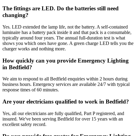
The fittings are LED. Do the batteries still need
changing?
Yes. LED extended the lamp life, not the battery. A self-contained
luminaire has a battery pack inside it and that pack is a consumable,
typically around four years. The annual full-duration test is what
shows you which ones have gone. A green charge LED tells you the
charger works and nothing more.
How quickly can you provide Emergency Lighting
in Bedfield?
We aim to respond to all Bedfield enquiries within 2 hours during
business hours. Emergency services are available 24/7 with typical
response times of 60 minutes.
Are your electricians qualified to work in Bedfield?
Yes, all our electricians are fully qualified, Part P registered, and
insured. We've been serving Bedfield for over 15 years with an
excellent safety record.