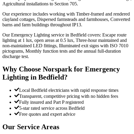
Agricultural installations to Section 705.
Our experience includes working with Timber-framed and rendered
clayland cottages, Dispersed farmsteads and farmhouses, Converted
barns and farm buildings throughout IP13.
Our Emergency Lighting service in Bedfield covers: Escape route
lighting at 1 lux, open areas at 0.5 lux, Three-hour maintained and
non-maintained LED fittings, Illuminated exit signs with ISO 7010
pictograms, Monthly function tests and the annual full-duration
discharge test.
Why Choose Norspark for
Emergency
Lighting
in
Bedfield
?
Local Bedfield electricians with rapid response times
Transparent, competitive pricing with no hidden fees
Fully insured and Part P registered
5-star rated service across Bedfield
Free quotes and expert advice
Our Service Areas