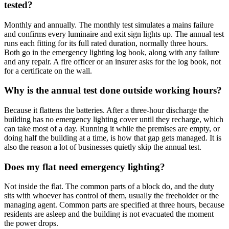
tested?
Monthly and annually. The monthly test simulates a mains failure
and confirms every luminaire and exit sign lights up. The annual test
runs each fitting for its full rated duration, normally three hours.
Both go in the emergency lighting log book, along with any failure
and any repair. A fire officer or an insurer asks for the log book, not
for a certificate on the wall.
Why is the annual test done outside working hours?
Because it flattens the batteries. After a three-hour discharge the
building has no emergency lighting cover until they recharge, which
can take most of a day. Running it while the premises are empty, or
doing half the building at a time, is how that gap gets managed. It is
also the reason a lot of businesses quietly skip the annual test.
Does my flat need emergency lighting?
Not inside the flat. The common parts of a block do, and the duty
sits with whoever has control of them, usually the freeholder or the
managing agent. Common parts are specified at three hours, because
residents are asleep and the building is not evacuated the moment
the power drops.