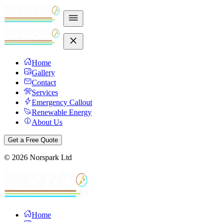
Home
Gallery
Contact
Services
Emergency Callout
Renewable Energy
About Us
Get a Free Quote
©
2026
Norspark Ltd
Home