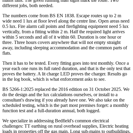
mains fails. The green running man signs mark the route. Two
different jobs, both needed.
The numbers come from BS EN 1838. Escape routes up to 2 m
wide need 1 lux at floor level along the centre line. Open areas need
0.5 lux. Fire alarm call points and firefighting equipment need 5 lux
vertically, from a fitting within 2 m. Half the required light arrives
within 5 seconds and all of it within 60. Duration is one hour or
three. Three hours covers anywhere that will not empty straight
away, including sleeping accommodation and the common parts of
flats.
Then it has to be tested. Every fitting goes into test monthly. Once a
year each one runs its full rated duration, and that is the only test that
proves the battery. A lit charge LED proves the charger. Results go
in the log book, which is what enforcement asks to see.
BS 5266-1:2025 replaced the 2016 edition on 31 October 2025. We
do the design and the lux calculations ourselves, or install to a
consultant's drawing if you already have one. We also take on the
scheduled testing, which is the part most premises forget: a monthly
function test and a full-duration annual, both logged.
We specialize in addressing Bedfield's common electrical
challenges: TT earthing on rural overhead supplies, Electric heating
loads in properties off the gas main, Long sub-mains to outbuildings,