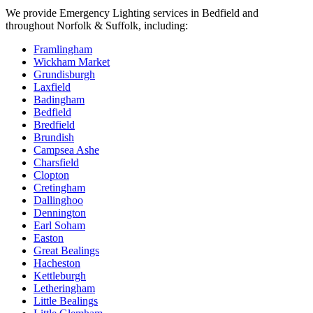
We provide
Emergency Lighting
services in
Bedfield
and
throughout Norfolk & Suffolk, including:
Framlingham
Wickham Market
Grundisburgh
Laxfield
Badingham
Bedfield
Bredfield
Brundish
Campsea Ashe
Charsfield
Clopton
Cretingham
Dallinghoo
Dennington
Earl Soham
Easton
Great Bealings
Hacheston
Kettleburgh
Letheringham
Little Bealings