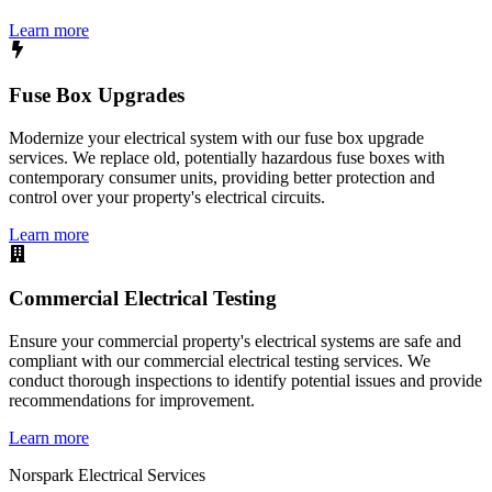
Learn more
Fuse Box Upgrades
Modernize your electrical system with our fuse box upgrade
services. We replace old, potentially hazardous fuse boxes with
contemporary consumer units, providing better protection and
control over your property's electrical circuits.
Learn more
Commercial Electrical Testing
Ensure your commercial property's electrical systems are safe and
compliant with our commercial electrical testing services. We
conduct thorough inspections to identify potential issues and provide
recommendations for improvement.
Learn more
Norspark
Electrical Services