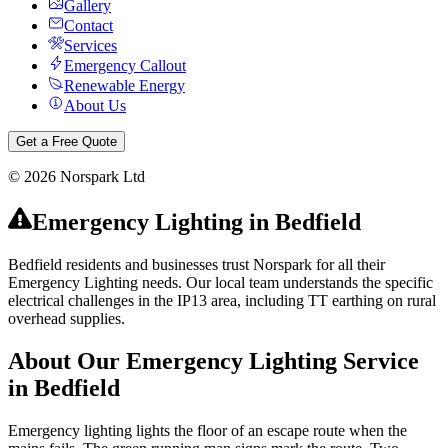
Gallery
Contact
Services
Emergency Callout
Renewable Energy
About Us
Get a Free Quote
©
2026
Norspark Ltd
Emergency Lighting
in
Bedfield
Bedfield residents and businesses trust Norspark for all their
Emergency Lighting needs. Our local team understands the specific
electrical challenges in the IP13 area, including TT earthing on rural
overhead supplies.
About Our
Emergency Lighting
Service
in
Bedfield
Emergency lighting lights the floor of an escape route when the