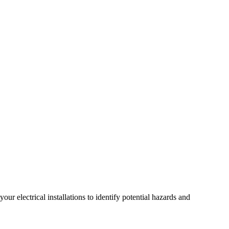
r electrical installations to identify potential hazards and