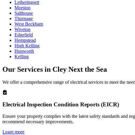
Letheringsett
Morston
Salthouse
Thornage
West Beckham
Wiveton
Edgefield
Hempstead
High Kelling
Hunworth
Kelling
Our Services in
Cley Next the Sea
We offer a comprehensive range of electrical services to meet the nee
Electrical Inspection Condition Reports (EICR)
Ensure your property complies with the latest safety standards and reg
recommend necessary improvements.
Learn more