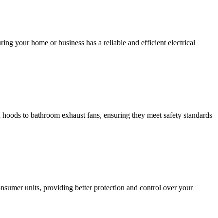
ing your home or business has a reliable and efficient electrical
hen hoods to bathroom exhaust fans, ensuring they meet safety standards
sumer units, providing better protection and control over your