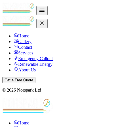
Home
Gallery
Contact
Services
Emergency Callout
Renewable Energy
About Us
Get a Free Quote
©
2026
Norspark Ltd
Home