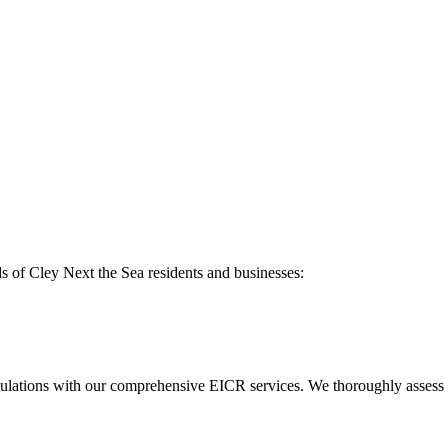
ds of
Cley Next the Sea
residents and businesses:
ulations with our comprehensive EICR services. We thoroughly assess you