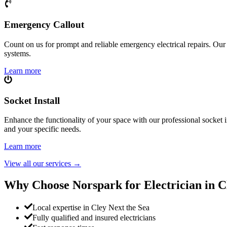
Emergency Callout
Count on us for prompt and reliable emergency electrical repairs. Our sk
systems.
Learn more
Socket Install
Enhance the functionality of your space with our professional socket i
and your specific needs.
Learn more
View all our services
→
Why Choose Norspark for Electrician in
C
Local expertise in Cley Next the Sea
Fully qualified and insured electricians