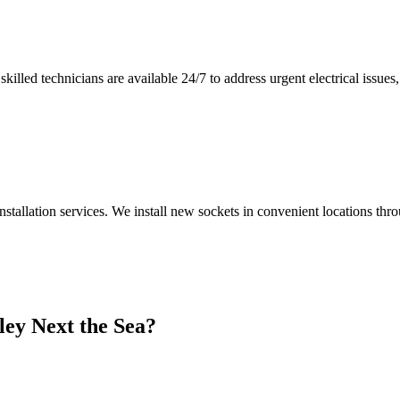
illed technicians are available 24/7 to address urgent electrical issues, 
nstallation services. We install new sockets in convenient locations th
ley Next the Sea
?