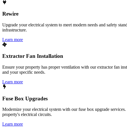
Rewire
Upgrade your electrical system to meet modern needs and safety standar
infrastructure.
Learn more
Extractor Fan Installation
Ensure your property has proper ventilation with our extractor fan ins
and your specific needs.
Learn more
Fuse Box Upgrades
Modernize your electrical system with our fuse box upgrade services.
property's electrical circuits.
Learn more