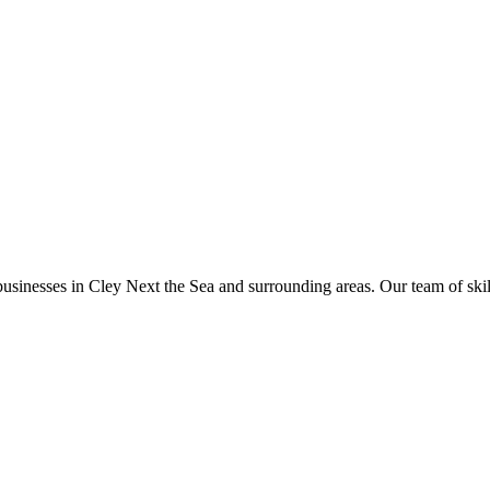
businesses in
Cley Next the Sea
and surrounding areas. Our team of skille