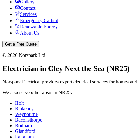
Gallery
Contact
Services
Emergency Callout
Renewable Energy
About Us
Get a Free Quote
©
2026
Norspark Ltd
Electrician in
Cley Next the Sea
(
NR25
)
Norspark Electrical provides expert electrical services for homes and 
We also serve other areas in
NR25
:
Holt
Blakeney
Weybourne
Baconsthorpe
Bodham
Glandford
Langham