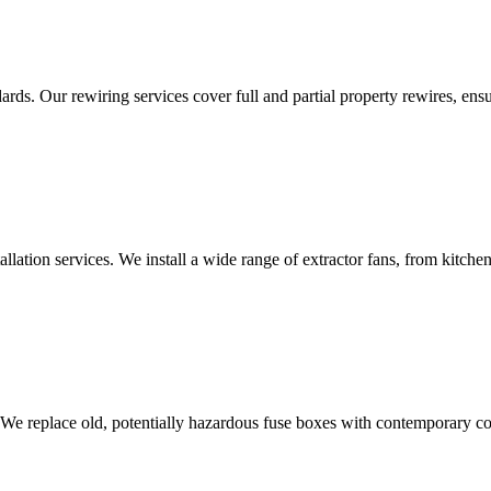
ds. Our rewiring services cover full and partial property rewires, ensur
tallation services. We install a wide range of extractor fans, from kitc
 We replace old, potentially hazardous fuse boxes with contemporary con