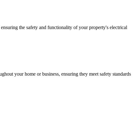
ensuring the safety and functionality of your property's electrical
roughout your home or business, ensuring they meet safety standards