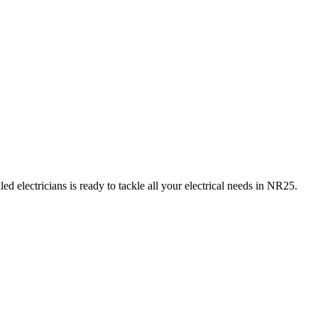
d electricians is ready to tackle all your electrical needs in
NR25
.