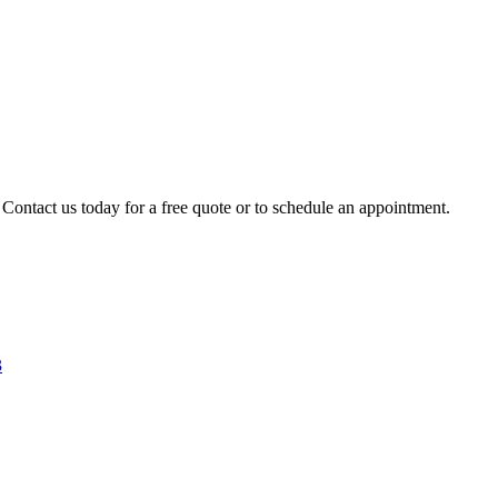
 Contact us today for a free quote or to schedule an appointment.
3