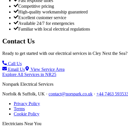
Fast response times
Competitive pricing
High-quality workmanship guaranteed
Excellent customer service
Available 24/7 for emergencies
Familiar with local electrical regulations
Contact Us
Ready to get started with our electrical services in
Cley Next the Sea
?
Call Us
Email Us
View Service Area
Explore All Services in
NR25
Norspark
Electrical Services
Norfolk & Suffolk, UK ·
contact@norspark.co.uk
·
+44 7463 59353
Privacy Policy
Terms
Cookie Policy
Electricians Near You