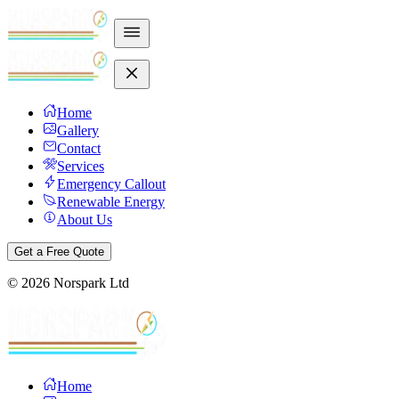
Home
Gallery
Contact
Services
Emergency Callout
Renewable Energy
About Us
Get a Free Quote
©
2026
Norspark Ltd
Home