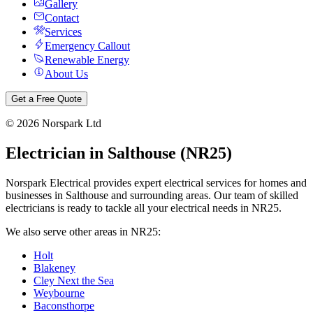
Gallery
Contact
Services
Emergency Callout
Renewable Energy
About Us
Get a Free Quote
©
2026
Norspark Ltd
Electrician in
Salthouse
(
NR25
)
Norspark Electrical provides expert electrical services for homes and
businesses in
Salthouse
and surrounding areas. Our team of skilled
electricians is ready to tackle all your electrical needs in
NR25
.
We also serve other areas in
NR25
:
Holt
Blakeney
Cley Next the Sea
Weybourne
Baconsthorpe