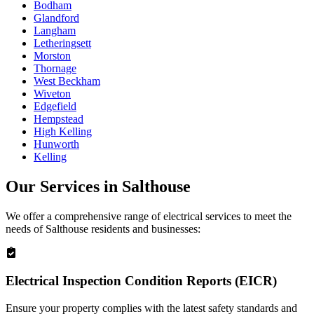
Bodham
Glandford
Langham
Letheringsett
Morston
Thornage
West Beckham
Wiveton
Edgefield
Hempstead
High Kelling
Hunworth
Kelling
Our Services in
Salthouse
We offer a comprehensive range of electrical services to meet the
needs of
Salthouse
residents and businesses:
Electrical Inspection Condition Reports (EICR)
Ensure your property complies with the latest safety standards and