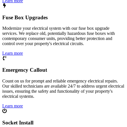
Learn more
Fuse Box Upgrades
Modernize your electrical system with our fuse box upgrade
services. We replace old, potentially hazardous fuse boxes with
contemporary consumer units, providing better protection and
control over your property's electrical circuits.
Learn more
Emergency Callout
Count on us for prompt and reliable emergency electrical repairs.
Our skilled technicians are available 24/7 to address urgent electrical
issues, ensuring the safety and functionality of your property's
electrical systems.
Learn more
Socket Install