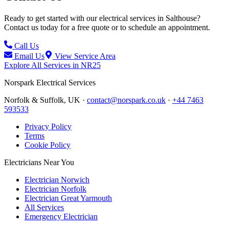
Ready to get started with our electrical services in
Salthouse
?
Contact us today for a free quote or to schedule an appointment.
Call Us
Email Us
View Service Area
Explore All Services in
NR25
Norspark
Electrical Services
Norfolk & Suffolk, UK ·
contact@norspark.co.uk
·
+44 7463
593533
Privacy Policy
Terms
Cookie Policy
Electricians Near You
Electrician Norwich
Electrician Norfolk
Electrician Great Yarmouth
All Services
Emergency Electrician