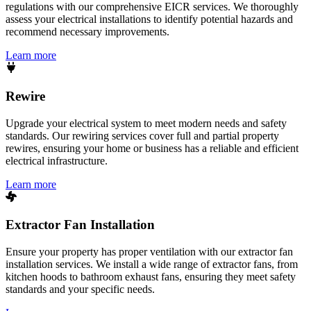
regulations with our comprehensive EICR services. We thoroughly
assess your electrical installations to identify potential hazards and
recommend necessary improvements.
Learn more
Rewire
Upgrade your electrical system to meet modern needs and safety
standards. Our rewiring services cover full and partial property
rewires, ensuring your home or business has a reliable and efficient
electrical infrastructure.
Learn more
Extractor Fan Installation
Ensure your property has proper ventilation with our extractor fan
installation services. We install a wide range of extractor fans, from
kitchen hoods to bathroom exhaust fans, ensuring they meet safety
standards and your specific needs.