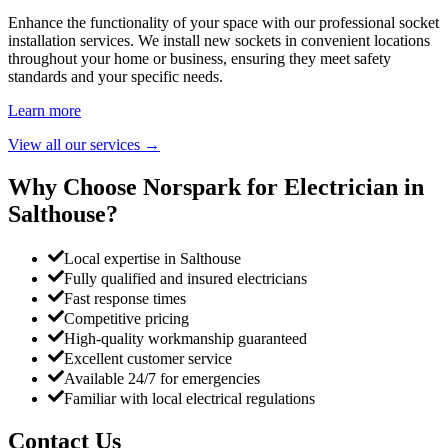
Enhance the functionality of your space with our professional socket
installation services. We install new sockets in convenient locations
throughout your home or business, ensuring they meet safety
standards and your specific needs.
Learn more
View all our services
→
Why Choose Norspark for Electrician in
Salthouse
?
Local expertise in Salthouse
Fully qualified and insured electricians
Fast response times
Competitive pricing
High-quality workmanship guaranteed
Excellent customer service
Available 24/7 for emergencies
Familiar with local electrical regulations
Contact Us