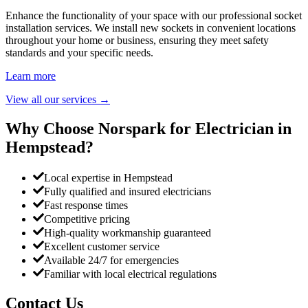
Enhance the functionality of your space with our professional socket
installation services. We install new sockets in convenient locations
throughout your home or business, ensuring they meet safety
standards and your specific needs.
Learn more
View all our services
→
Why Choose Norspark for Electrician in
Hempstead
?
Local expertise in Hempstead
Fully qualified and insured electricians
Fast response times
Competitive pricing
High-quality workmanship guaranteed
Excellent customer service
Available 24/7 for emergencies
Familiar with local electrical regulations
Contact Us