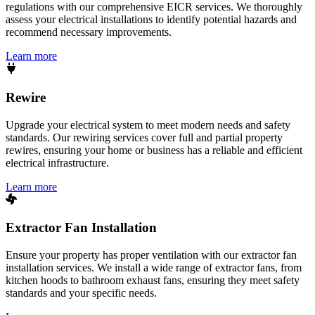
regulations with our comprehensive EICR services. We thoroughly
assess your electrical installations to identify potential hazards and
recommend necessary improvements.
Learn more
Rewire
Upgrade your electrical system to meet modern needs and safety
standards. Our rewiring services cover full and partial property
rewires, ensuring your home or business has a reliable and efficient
electrical infrastructure.
Learn more
Extractor Fan Installation
Ensure your property has proper ventilation with our extractor fan
installation services. We install a wide range of extractor fans, from
kitchen hoods to bathroom exhaust fans, ensuring they meet safety
standards and your specific needs.