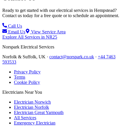
Ready to get started with our electrical services in
Hempstead
?
Contact us today for a free quote or to schedule an appointment.
Call Us
Email Us
View Service Area
Explore All Services in
NR25
Norspark
Electrical Services
Norfolk & Suffolk, UK ·
contact@norspark.co.uk
·
+44 7463
593533
Privacy Policy
Terms
Cookie Policy
Electricians Near You
Electrician Norwich
Electrician Norfolk
Electrician Great Yarmouth
All Services
Emergency Electrician