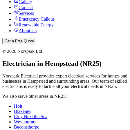
Gallery
Contact
Services
Emergency Callout
Renewable Energy
About Us
Get a Free Quote
©
2026
Norspark Ltd
Electrician in
Hempstead
(
NR25
)
Norspark Electrical provides expert electrical services for homes and
businesses in
Hempstead
and surrounding areas. Our team of skilled
electricians is ready to tackle all your electrical needs in
NR25
.
We also serve other areas in
NR25
:
Holt
Blakeney
Cley Next the Sea
Weybourne
Baconsthorpe