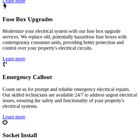
Learn more
Fuse Box Upgrades
Modernize your electrical system with our fuse box upgrade
services. We replace old, potentially hazardous fuse boxes with
contemporary consumer units, providing better protection and
control over your property's electrical circuits.
Learn more
Emergency Callout
Count on us for prompt and reliable emergency electrical repairs.
Our skilled technicians are available 24/7 to address urgent electrical
issues, ensuring the safety and functionality of your property's
electrical systems.
Learn more
Socket Install