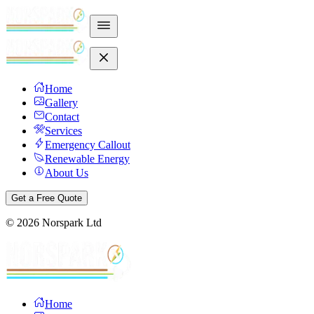
Home
Gallery
Contact
Services
Emergency Callout
Renewable Energy
About Us
Get a Free Quote
©
2026
Norspark Ltd
Home