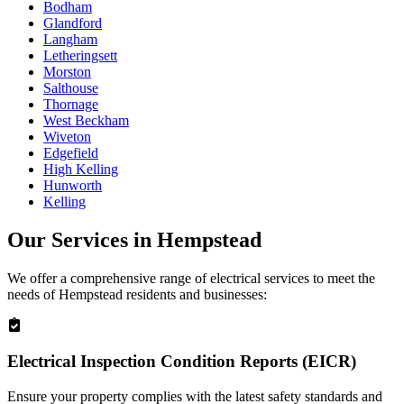
Bodham
Glandford
Langham
Letheringsett
Morston
Salthouse
Thornage
West Beckham
Wiveton
Edgefield
High Kelling
Hunworth
Kelling
Our Services in
Hempstead
We offer a comprehensive range of electrical services to meet the
needs of
Hempstead
residents and businesses:
Electrical Inspection Condition Reports (EICR)
Ensure your property complies with the latest safety standards and