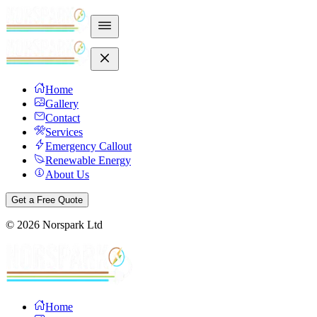
Home
Gallery
Contact
Services
Emergency Callout
Renewable Energy
About Us
Get a Free Quote
©
2026
Norspark Ltd
Home