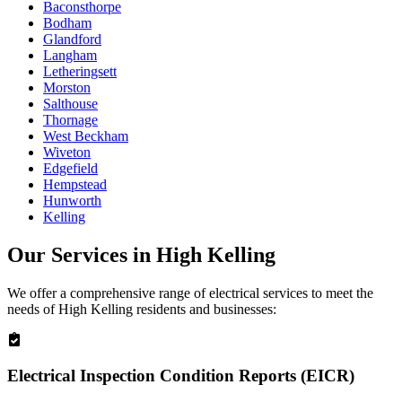
Baconsthorpe
Bodham
Glandford
Langham
Letheringsett
Morston
Salthouse
Thornage
West Beckham
Wiveton
Edgefield
Hempstead
Hunworth
Kelling
Our Services in
High Kelling
We offer a comprehensive range of electrical services to meet the
needs of
High Kelling
residents and businesses:
Electrical Inspection Condition Reports (EICR)