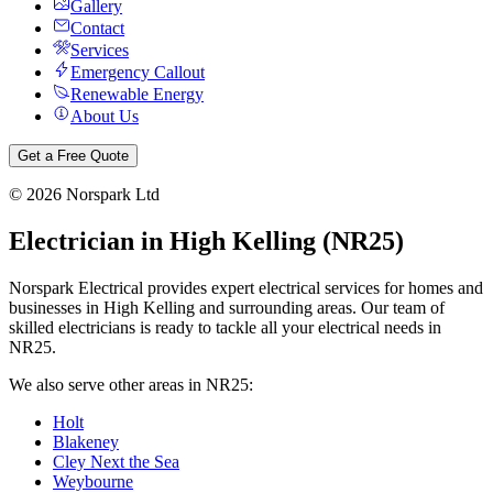
Gallery
Contact
Services
Emergency Callout
Renewable Energy
About Us
Get a Free Quote
©
2026
Norspark Ltd
Electrician in
High Kelling
(
NR25
)
Norspark Electrical provides expert electrical services for homes and
businesses in
High Kelling
and surrounding areas. Our team of
skilled electricians is ready to tackle all your electrical needs in
NR25
.
We also serve other areas in
NR25
:
Holt
Blakeney
Cley Next the Sea
Weybourne