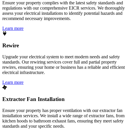
Ensure your property complies with the latest safety standards and
regulations with our comprehensive EICR services. We thoroughly
assess your electrical installations to identify potential hazards and
recommend necessary improvements.
Learn more
Rewire
Upgrade your electrical system to meet modern needs and safety
standards. Our rewiring services cover full and partial property
rewires, ensuring your home or business has a reliable and efficient
electrical infrastructure.
Learn more
Extractor Fan Installation
Ensure your property has proper ventilation with our extractor fan
installation services. We install a wide range of extractor fans, from
kitchen hoods to bathroom exhaust fans, ensuring they meet safety
standards and your specific needs.