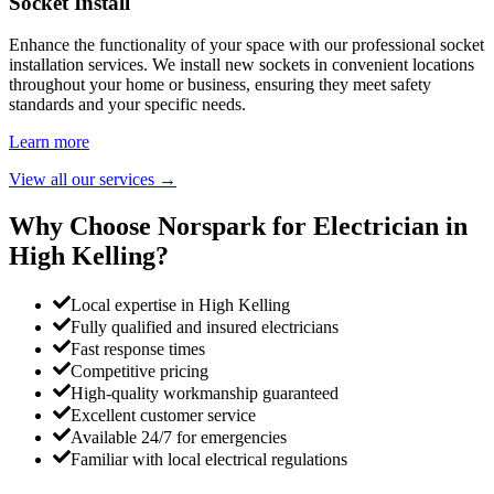
Socket Install
Enhance the functionality of your space with our professional socket
installation services. We install new sockets in convenient locations
throughout your home or business, ensuring they meet safety
standards and your specific needs.
Learn more
View all our services
→
Why Choose Norspark for Electrician in
High Kelling
?
Local expertise in High Kelling
Fully qualified and insured electricians
Fast response times
Competitive pricing
High-quality workmanship guaranteed
Excellent customer service
Available 24/7 for emergencies
Familiar with local electrical regulations