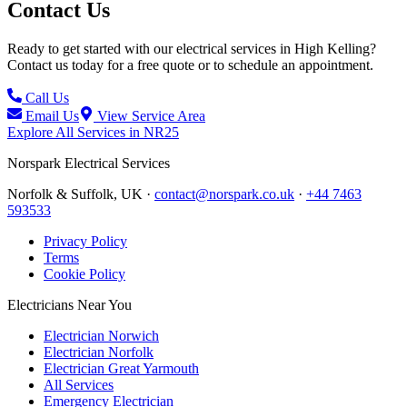
Contact Us
Ready to get started with our electrical services in
High Kelling
?
Contact us today for a free quote or to schedule an appointment.
Call Us
Email Us
View Service Area
Explore All Services in
NR25
Norspark
Electrical Services
Norfolk & Suffolk, UK ·
contact@norspark.co.uk
·
+44 7463
593533
Privacy Policy
Terms
Cookie Policy
Electricians Near You
Electrician Norwich
Electrician Norfolk
Electrician Great Yarmouth
All Services
Emergency Electrician