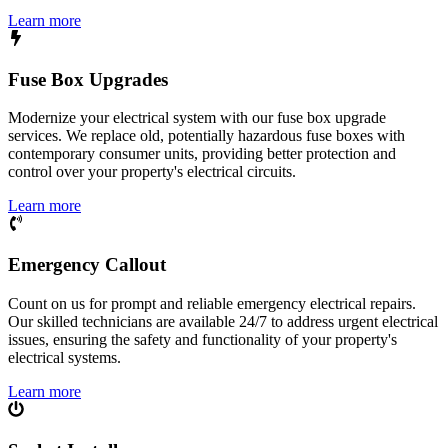
Learn more
Fuse Box Upgrades
Modernize your electrical system with our fuse box upgrade
services. We replace old, potentially hazardous fuse boxes with
contemporary consumer units, providing better protection and
control over your property's electrical circuits.
Learn more
Emergency Callout
Count on us for prompt and reliable emergency electrical repairs.
Our skilled technicians are available 24/7 to address urgent electrical
issues, ensuring the safety and functionality of your property's
electrical systems.
Learn more