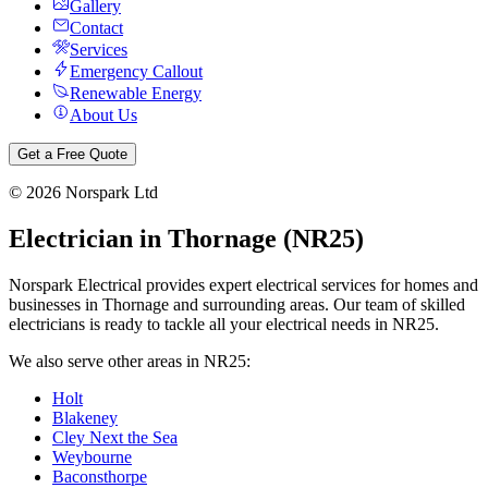
Gallery
Contact
Services
Emergency Callout
Renewable Energy
About Us
Get a Free Quote
©
2026
Norspark Ltd
Electrician in
Thornage
(
NR25
)
Norspark Electrical provides expert electrical services for homes and
businesses in
Thornage
and surrounding areas. Our team of skilled
electricians is ready to tackle all your electrical needs in
NR25
.
We also serve other areas in
NR25
:
Holt
Blakeney
Cley Next the Sea
Weybourne
Baconsthorpe