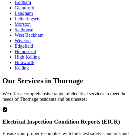
Bodham
Glandford
Langham
Letheringsett
Morston
Salthouse
West Beckham
Wiveton
Edgefield
Hempstead
High Kelling
Hunworth
Kelling
Our Services in
Thornage
We offer a comprehensive range of electrical services to meet the
needs of
Thornage
residents and businesses:
Electrical Inspection Condition Reports (EICR)
Ensure your property complies with the latest safety standards and