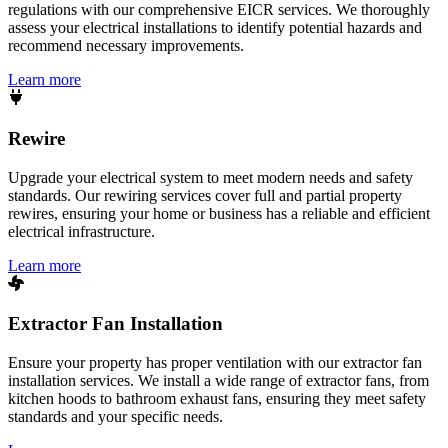
regulations with our comprehensive EICR services. We thoroughly
assess your electrical installations to identify potential hazards and
recommend necessary improvements.
Learn more
Rewire
Upgrade your electrical system to meet modern needs and safety
standards. Our rewiring services cover full and partial property
rewires, ensuring your home or business has a reliable and efficient
electrical infrastructure.
Learn more
Extractor Fan Installation
Ensure your property has proper ventilation with our extractor fan
installation services. We install a wide range of extractor fans, from
kitchen hoods to bathroom exhaust fans, ensuring they meet safety
standards and your specific needs.