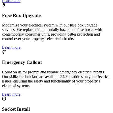
Learn more
Fuse Box Upgrades
Modernize your electrical system with our fuse box upgrade
services. We replace old, potentially hazardous fuse boxes with
contemporary consumer units, providing better protection and
control over your property's electrical circuits.
Learn more
Emergency Callout
Count on us for prompt and reliable emergency electrical repairs.
Our skilled technicians are available 24/7 to address urgent electrical
issues, ensuring the safety and functionality of your property's
electrical systems.
Learn more
Socket Install