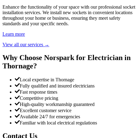
Enhance the functionality of your space with our professional socket
installation services. We install new sockets in convenient locations
throughout your home or business, ensuring they meet safety
standards and your specific needs.
Learn more
View all our services
→
Why Choose Norspark for Electrician in
Thornage
?
Local expertise in Thornage
Fully qualified and insured electricians
Fast response times
Competitive pricing
High-quality workmanship guaranteed
Excellent customer service
Available 24/7 for emergencies
Familiar with local electrical regulations
Contact Us