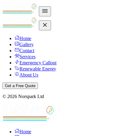
Home
Gallery
Contact
Services
Emergency Callout
Renewable Energy
About Us
Get a Free Quote
©
2026
Norspark Ltd
Home