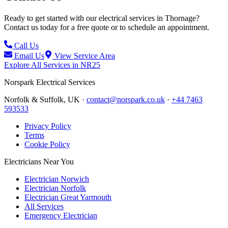
Ready to get started with our electrical services in
Thornage
?
Contact us today for a free quote or to schedule an appointment.
Call Us
Email Us
View Service Area
Explore All Services in
NR25
Norspark
Electrical Services
Norfolk & Suffolk, UK ·
contact@norspark.co.uk
·
+44 7463
593533
Privacy Policy
Terms
Cookie Policy
Electricians Near You
Electrician Norwich
Electrician Norfolk
Electrician Great Yarmouth
All Services
Emergency Electrician