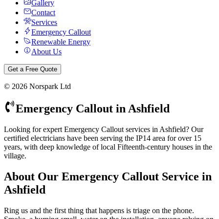
Gallery
Contact
Services
Emergency Callout
Renewable Energy
About Us
Get a Free Quote
©
2026
Norspark Ltd
Emergency Callout
in
Ashfield
Looking for expert Emergency Callout services in Ashfield? Our
certified electricians have been serving the IP14 area for over 15
years, with deep knowledge of local Fifteenth-century houses in the
village.
About Our
Emergency Callout
Service in
Ashfield
Ring us and the first thing that happens is triage on the phone.