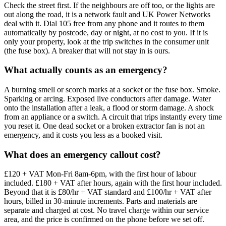
Check the street first. If the neighbours are off too, or the lights are
out along the road, it is a network fault and UK Power Networks
deal with it. Dial 105 free from any phone and it routes to them
automatically by postcode, day or night, at no cost to you. If it is
only your property, look at the trip switches in the consumer unit
(the fuse box). A breaker that will not stay in is ours.
What actually counts as an emergency?
A burning smell or scorch marks at a socket or the fuse box. Smoke.
Sparking or arcing. Exposed live conductors after damage. Water
onto the installation after a leak, a flood or storm damage. A shock
from an appliance or a switch. A circuit that trips instantly every time
you reset it. One dead socket or a broken extractor fan is not an
emergency, and it costs you less as a booked visit.
What does an emergency callout cost?
£120 + VAT Mon-Fri 8am-6pm, with the first hour of labour
included. £180 + VAT after hours, again with the first hour included.
Beyond that it is £80/hr + VAT standard and £100/hr + VAT after
hours, billed in 30-minute increments. Parts and materials are
separate and charged at cost. No travel charge within our service
area, and the price is confirmed on the phone before we set off.