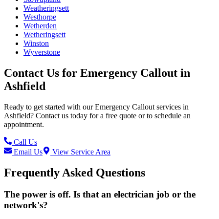
Weatheringsett
Westhorpe
Wetherden
Wetheringsett
Winston
Wyverstone
Contact Us for
Emergency Callout
in
Ashfield
Ready to get started with our
Emergency Callout
services in
Ashfield
? Contact us today for a free quote or to schedule an
appointment.
Call Us
Email Us
View Service Area
Frequently Asked Questions
The power is off. Is that an electrician job or the
network's?