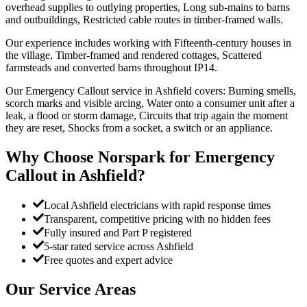
overhead supplies to outlying properties, Long sub-mains to barns
and outbuildings, Restricted cable routes in timber-framed walls.
Our experience includes working with Fifteenth-century houses in
the village, Timber-framed and rendered cottages, Scattered
farmsteads and converted barns throughout IP14.
Our Emergency Callout service in Ashfield covers: Burning smells,
scorch marks and visible arcing, Water onto a consumer unit after a
leak, a flood or storm damage, Circuits that trip again the moment
they are reset, Shocks from a socket, a switch or an appliance.
Why Choose Norspark for
Emergency
Callout
in
Ashfield
?
Local Ashfield electricians with rapid response times
Transparent, competitive pricing with no hidden fees
Fully insured and Part P registered
5-star rated service across Ashfield
Free quotes and expert advice
Our Service Areas