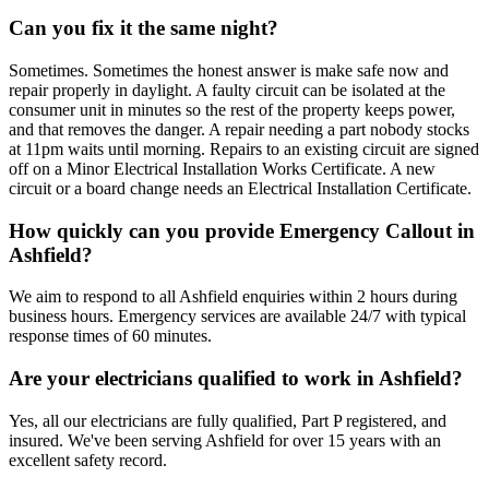
Can you fix it the same night?
Sometimes. Sometimes the honest answer is make safe now and
repair properly in daylight. A faulty circuit can be isolated at the
consumer unit in minutes so the rest of the property keeps power,
and that removes the danger. A repair needing a part nobody stocks
at 11pm waits until morning. Repairs to an existing circuit are signed
off on a Minor Electrical Installation Works Certificate. A new
circuit or a board change needs an Electrical Installation Certificate.
How quickly can you provide Emergency Callout in
Ashfield?
We aim to respond to all Ashfield enquiries within 2 hours during
business hours. Emergency services are available 24/7 with typical
response times of 60 minutes.
Are your electricians qualified to work in Ashfield?
Yes, all our electricians are fully qualified, Part P registered, and
insured. We've been serving Ashfield for over 15 years with an
excellent safety record.