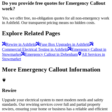
Do you provide free quotes for Emergency Callout
work?
Yes, we offer free, no-obligation quotes for all non-emergency work
in Ashfield. Our transparent pricing means no hidden costs.
Explore Related Pages
Rewire in Ashfield
Fuse Box Upgrades in Ashfield
Commercial Electrical Testing in Ashfield
Emergency Callout in
Stowmarket
Emergency Callout in Debenham
All Services in
Stowmarket
More
Emergency Callout
Information
Rewire
Upgrade your electrical system to meet modern needs and safety
standards. Our rewiring services cover full and partial property
rewires, ensuring your home or business has a reliable and efficient