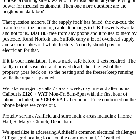
Smoke, a burning smell, water on the installation, anyone relying on
power for medical equipment. Then one more question: are the
neighbours dark too?
That question matters. If the supply itself has failed, the cut-out, the
main fuse or the incoming cable, it belongs to UK Power Networks
and not to us.
Dial 105
free from any phone and it routes to them by
postcode. Rural Norfolk and Suffolk carry a lot of overhead supply
and a storm takes out whole feeders. Nobody should pay an
electrician for that.
If it is your installation, it gets made safe before it gets repaired. The
faulty circuit is isolated and proved dead, then the rest of the
property goes back on, so the heating and the freezer keep running
while the repair is planned.
We take emergency calls 7 days a week, daytime and after hours.
Callout is
£120 + VAT
Mon-Fri 8am-6pm with the first hour of
labour included, or
£180 + VAT
after hours. Price confirmed on the
phone before we come out.
Proudly serving Ashfield and surrounding areas including Thorpe
Hall, St Mary's Church, Debenham.
We specialize in addressing Ashfield's common electrical challenges:
Off gas grid heating loads on the consumer unit, TT earthed