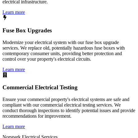
electrical infrastructure.
Learn more
Fuse Box Upgrades
Modernize your electrical system with our fuse box upgrade
services. We replace old, potentially hazardous fuse boxes with
contemporary consumer units, providing better protection and
control over your property's electrical circuits.
Learn more
Commercial Electrical Testing
Ensure your commercial property's electrical systems are safe and
compliant with our commercial electrical testing services. We
conduct thorough inspections to identify potential issues and provide
recommendations for improvement.
Learn more
Norspark
Electrical Services