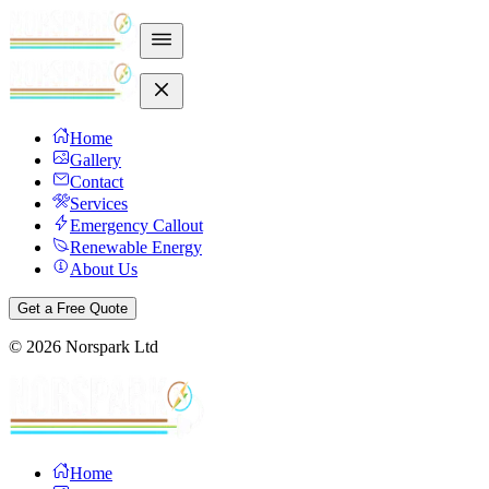
Home
Gallery
Contact
Services
Emergency Callout
Renewable Energy
About Us
Get a Free Quote
©
2026
Norspark Ltd
Home