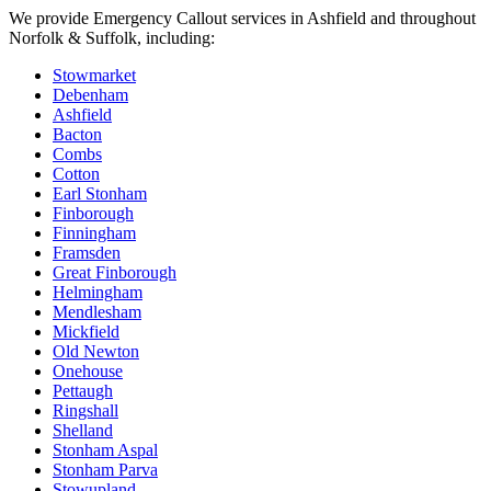
We provide
Emergency Callout
services in
Ashfield
and throughout
Norfolk & Suffolk, including:
Stowmarket
Debenham
Ashfield
Bacton
Combs
Cotton
Earl Stonham
Finborough
Finningham
Framsden
Great Finborough
Helmingham
Mendlesham
Mickfield
Old Newton
Onehouse
Pettaugh
Ringshall
Shelland
Stonham Aspal
Stonham Parva
Stowupland