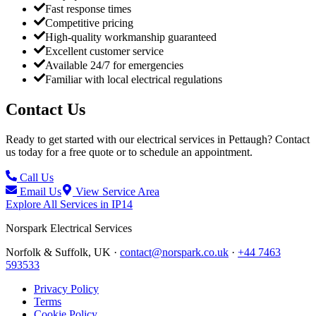
Fast response times
Competitive pricing
High-quality workmanship guaranteed
Excellent customer service
Available 24/7 for emergencies
Familiar with local electrical regulations
Contact Us
Ready to get started with our electrical services in
Pettaugh
? Contact
us today for a free quote or to schedule an appointment.
Call Us
Email Us
View Service Area
Explore All Services in
IP14
Norspark
Electrical Services
Norfolk & Suffolk, UK ·
contact@norspark.co.uk
·
+44 7463
593533
Privacy Policy
Terms
Cookie Policy