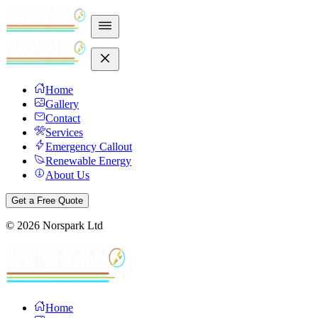
Home
Gallery
Contact
Services
Emergency Callout
Renewable Energy
About Us
Get a Free Quote
©
2026
Norspark Ltd
Home