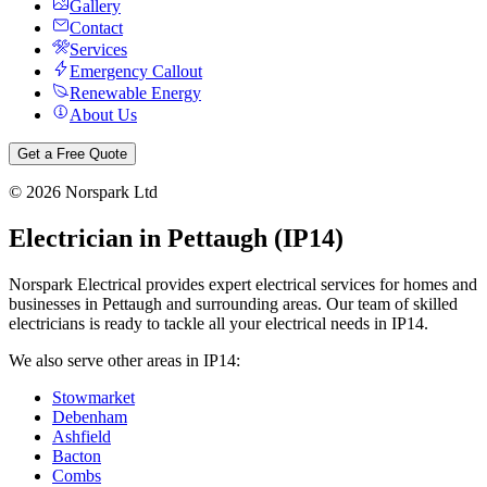
Gallery
Contact
Services
Emergency Callout
Renewable Energy
About Us
Get a Free Quote
©
2026
Norspark Ltd
Electrician in
Pettaugh
(
IP14
)
Norspark Electrical provides expert electrical services for homes and
businesses in
Pettaugh
and surrounding areas. Our team of skilled
electricians is ready to tackle all your electrical needs in
IP14
.
We also serve other areas in
IP14
:
Stowmarket
Debenham
Ashfield
Bacton
Combs