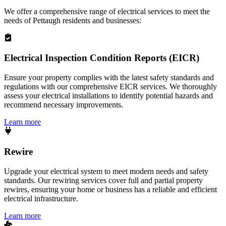
We offer a comprehensive range of electrical services to meet the
needs of
Pettaugh
residents and businesses:
Electrical Inspection Condition Reports (EICR)
Ensure your property complies with the latest safety standards and
regulations with our comprehensive EICR services. We thoroughly
assess your electrical installations to identify potential hazards and
recommend necessary improvements.
Learn more
Rewire
Upgrade your electrical system to meet modern needs and safety
standards. Our rewiring services cover full and partial property
rewires, ensuring your home or business has a reliable and efficient
electrical infrastructure.
Learn more