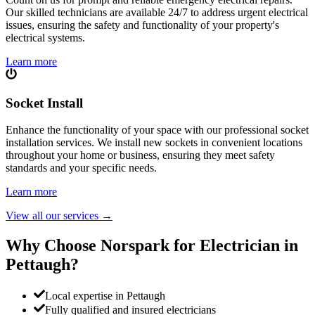
Our skilled technicians are available 24/7 to address urgent electrical
issues, ensuring the safety and functionality of your property's
electrical systems.
Learn more
Socket Install
Enhance the functionality of your space with our professional socket
installation services. We install new sockets in convenient locations
throughout your home or business, ensuring they meet safety
standards and your specific needs.
Learn more
View all our services
→
Why Choose Norspark for Electrician in
Pettaugh
?
Local expertise in Pettaugh
Fully qualified and insured electricians