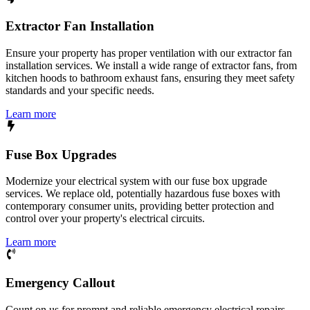
Extractor Fan Installation
Ensure your property has proper ventilation with our extractor fan
installation services. We install a wide range of extractor fans, from
kitchen hoods to bathroom exhaust fans, ensuring they meet safety
standards and your specific needs.
Learn more
Fuse Box Upgrades
Modernize your electrical system with our fuse box upgrade
services. We replace old, potentially hazardous fuse boxes with
contemporary consumer units, providing better protection and
control over your property's electrical circuits.
Learn more
Emergency Callout
Count on us for prompt and reliable emergency electrical repairs.