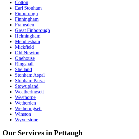
Cotton
Earl Stonham
Finborough
Finningham
Framsden
Great Finborough
Helmingham
Mendlesham
Mickfield
Old Newton
Onehouse
Ringshall
Shelland
Stonham Aspal
Stonham Parva
Stowupland
Weatheringsett
Westhorpe
Wetherden
Wetheringsett
Winston
Wyverstone
Our Services in
Pettaugh