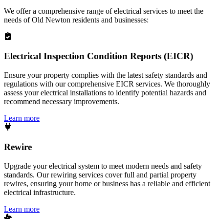
We offer a comprehensive range of electrical services to meet the
needs of
Old Newton
residents and businesses:
Electrical Inspection Condition Reports (EICR)
Ensure your property complies with the latest safety standards and
regulations with our comprehensive EICR services. We thoroughly
assess your electrical installations to identify potential hazards and
recommend necessary improvements.
Learn more
Rewire
Upgrade your electrical system to meet modern needs and safety
standards. Our rewiring services cover full and partial property
rewires, ensuring your home or business has a reliable and efficient
electrical infrastructure.
Learn more