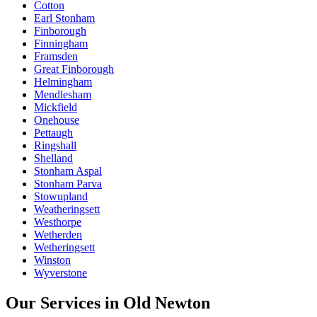
Cotton
Earl Stonham
Finborough
Finningham
Framsden
Great Finborough
Helmingham
Mendlesham
Mickfield
Onehouse
Pettaugh
Ringshall
Shelland
Stonham Aspal
Stonham Parva
Stowupland
Weatheringsett
Westhorpe
Wetherden
Wetheringsett
Winston
Wyverstone
Our Services in
Old Newton