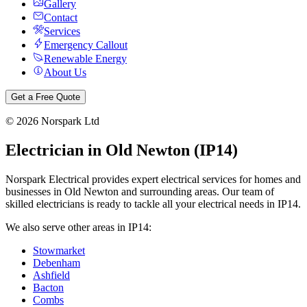
Gallery
Contact
Services
Emergency Callout
Renewable Energy
About Us
Get a Free Quote
©
2026
Norspark Ltd
Electrician in
Old Newton
(
IP14
)
Norspark Electrical provides expert electrical services for homes and
businesses in
Old Newton
and surrounding areas. Our team of
skilled electricians is ready to tackle all your electrical needs in
IP14
.
We also serve other areas in
IP14
:
Stowmarket
Debenham
Ashfield
Bacton
Combs