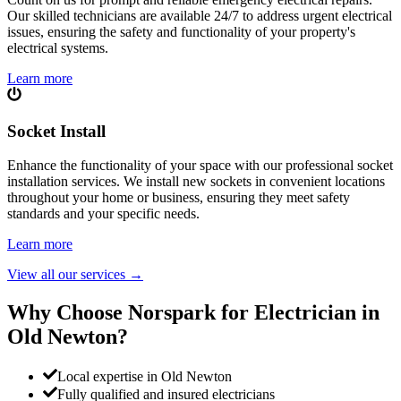
Our skilled technicians are available 24/7 to address urgent electrical
issues, ensuring the safety and functionality of your property's
electrical systems.
Learn more
Socket Install
Enhance the functionality of your space with our professional socket
installation services. We install new sockets in convenient locations
throughout your home or business, ensuring they meet safety
standards and your specific needs.
Learn more
View all our services
→
Why Choose Norspark for Electrician in
Old Newton
?
Local expertise in Old Newton
Fully qualified and insured electricians