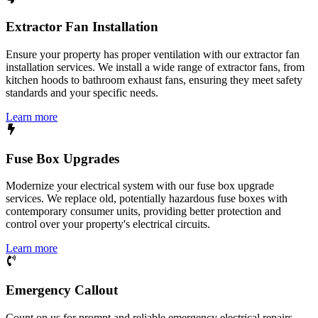
Extractor Fan Installation
Ensure your property has proper ventilation with our extractor fan
installation services. We install a wide range of extractor fans, from
kitchen hoods to bathroom exhaust fans, ensuring they meet safety
standards and your specific needs.
Learn more
Fuse Box Upgrades
Modernize your electrical system with our fuse box upgrade
services. We replace old, potentially hazardous fuse boxes with
contemporary consumer units, providing better protection and
control over your property's electrical circuits.
Learn more
Emergency Callout
Count on us for prompt and reliable emergency electrical repairs.