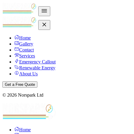
Home
Gallery
Contact
Services
Emergency Callout
Renewable Energy
About Us
Get a Free Quote
©
2026
Norspark Ltd
Home