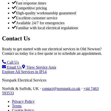
Fast response times
Competitive pricing
High-quality workmanship guaranteed
Excellent customer service
Available 24/7 for emergencies
Familiar with local electrical regulations
Contact Us
Ready to get started with our electrical services in
Old Newton
?
Contact us today for a free quote or to schedule an appointment.
Call Us
Email Us
View Service Area
Explore All Services in
IP14
Norspark
Electrical Services
Norfolk & Suffolk, UK ·
contact@norspark.co.uk
·
+44 7463
593533
Privacy Policy
Terms
Cookie Policy