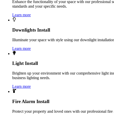
Enhance the functionality of your space with our professional s
standards and your specific needs.
Learn more
Downlights Install
Illuminate your space with style using our downlight installatio
Learn more
Light Install
Brighten up your environment with our comprehensive light instal
business lighting needs.
Learn more
Fire Alarm Install
Protect your property and loved ones with our professional fire 