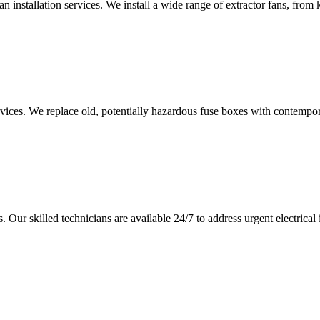
an installation services. We install a wide range of extractor fans, fro
vices. We replace old, potentially hazardous fuse boxes with contempor
 Our skilled technicians are available 24/7 to address urgent electrical 