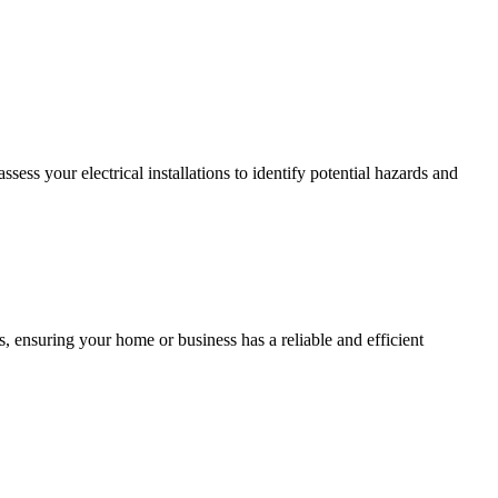
ss your electrical installations to identify potential hazards and
, ensuring your home or business has a reliable and efficient