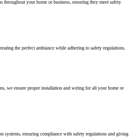
ions throughout your home or business, ensuring they meet safety
creating the perfect ambiance while adhering to safety regulations.
ns, we ensure proper installation and wiring for all your home or
ction systems, ensuring compliance with safety regulations and giving