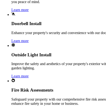
you peace of mind.
Learn more
Doorbell Install
Enhance your property's security and convenience with our doorbe
Learn more
Outside Light Install
Improve the safety and aesthetics of your property's exterior with
garden lighting.
Learn more
Fire Risk Assessments
Safeguard your property with our comprehensive fire risk assess
enhance fire safety in your home or business.