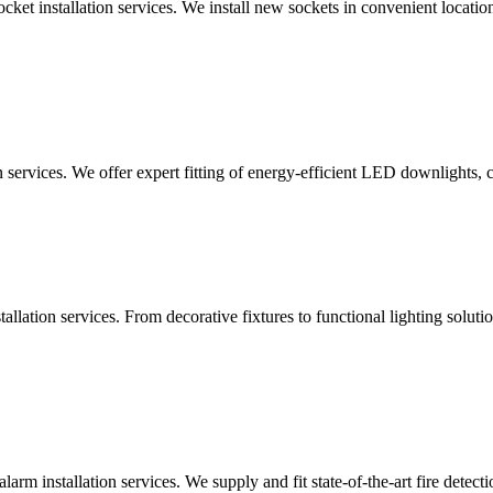
ocket installation services. We install new sockets in convenient locat
n services. We offer expert fitting of energy-efficient LED downlights, 
lation services. From decorative fixtures to functional lighting solutio
alarm installation services. We supply and fit state-of-the-art fire dete