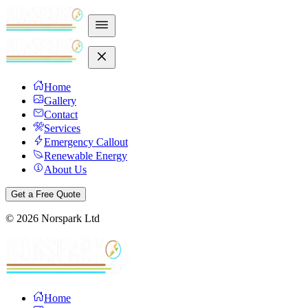
Home
Gallery
Contact
Services
Emergency Callout
Renewable Energy
About Us
Get a Free Quote
©
2026
Norspark Ltd
Home