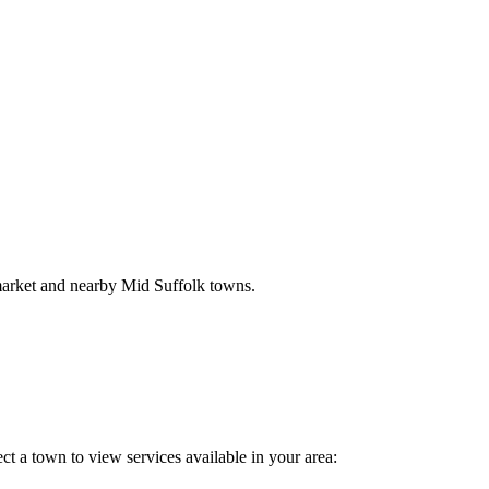
market and nearby Mid Suffolk towns.
ct a town to view services available in your area: