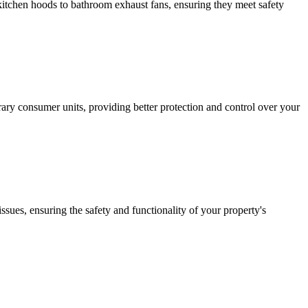
m kitchen hoods to bathroom exhaust fans, ensuring they meet safety
ary consumer units, providing better protection and control over your
issues, ensuring the safety and functionality of your property's