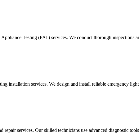
e Appliance Testing (PAT) services. We conduct thorough inspections and
g installation services. We design and install reliable emergency light
d repair services. Our skilled technicians use advanced diagnostic tools 