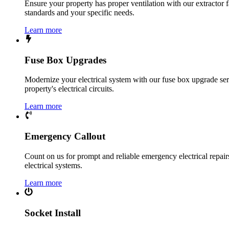
Ensure your property has proper ventilation with our extractor f
standards and your specific needs.
Learn more
Fuse Box Upgrades
Modernize your electrical system with our fuse box upgrade ser
property's electrical circuits.
Learn more
Emergency Callout
Count on us for prompt and reliable emergency electrical repairs.
electrical systems.
Learn more
Socket Install