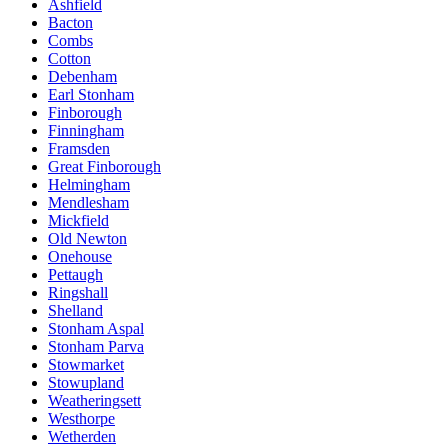
Ashfield
Bacton
Combs
Cotton
Debenham
Earl Stonham
Finborough
Finningham
Framsden
Great Finborough
Helmingham
Mendlesham
Mickfield
Old Newton
Onehouse
Pettaugh
Ringshall
Shelland
Stonham Aspal
Stonham Parva
Stowmarket
Stowupland
Weatheringsett
Westhorpe
Wetherden