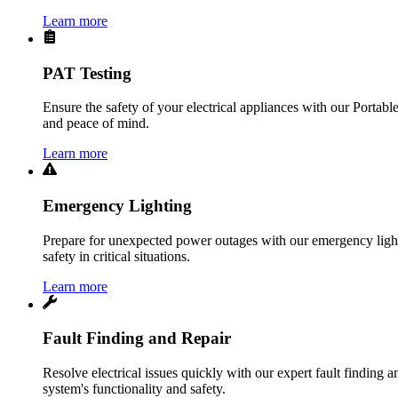
Learn more
PAT Testing
Ensure the safety of your electrical appliances with our Portabl
and peace of mind.
Learn more
Emergency Lighting
Prepare for unexpected power outages with our emergency lightin
safety in critical situations.
Learn more
Fault Finding and Repair
Resolve electrical issues quickly with our expert fault finding an
system's functionality and safety.