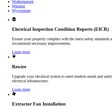
Wetheringsett
Winston
Wyverstone
Electrical Inspection Condition Reports (EICR)
Ensure your property complies with the latest safety standards 
recommend necessary improvements.
Learn more
Rewire
Upgrade your electrical system to meet modern needs and safety 
electrical infrastructure.
Learn more
Extractor Fan Installation