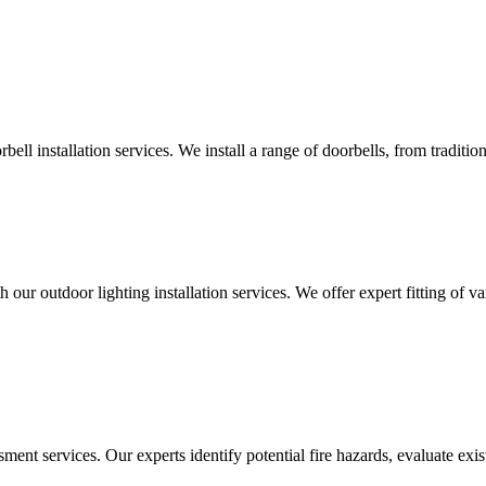
ll installation services. We install a range of doorbells, from tradition
 our outdoor lighting installation services. We offer expert fitting of va
ment services. Our experts identify potential fire hazards, evaluate ex