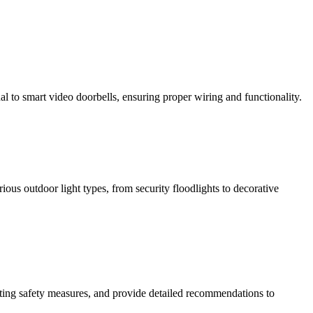
al to smart video doorbells, ensuring proper wiring and functionality.
rious outdoor light types, from security floodlights to decorative
isting safety measures, and provide detailed recommendations to