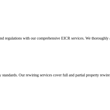
and regulations with our comprehensive EICR services. We thoroughly asse
standards. Our rewiring services cover full and partial property rewires