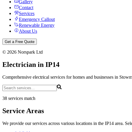
Gallery
Contact
Services
Emergency Callout
Renewable Energy
About Us
Get a Free Quote
©
2026
Norspark Ltd
Electrician in IP14
Comprehensive electrical services for homes and businesses in Stow
38 services match
Service Areas
We provide our services across various locations in the IP14 area. Sele