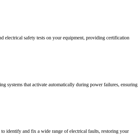
 electrical safety tests on your equipment, providing certification
ing systems that activate automatically during power failures, ensuring
to identify and fix a wide range of electrical faults, restoring your