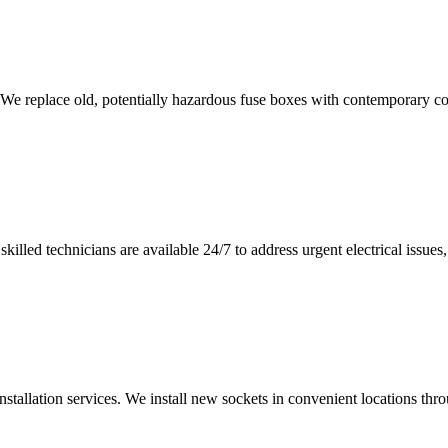
 We replace old, potentially hazardous fuse boxes with contemporary con
illed technicians are available 24/7 to address urgent electrical issues, 
nstallation services. We install new sockets in convenient locations th