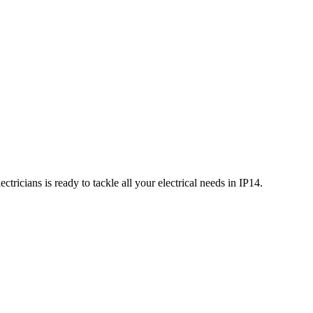
tricians is ready to tackle all your electrical needs in
IP14
.