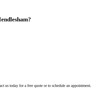
endlesham
?
act us today for a free quote or to schedule an appointment.