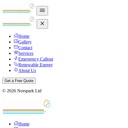
Home
Gallery
Contact
Services
Emergency Callout
Renewable Energy
About Us
Get a Free Quote
©
2026
Norspark Ltd
Home