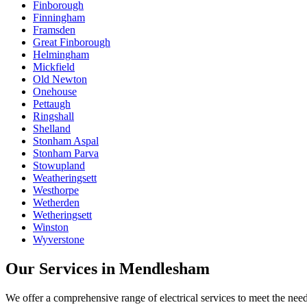
Finborough
Finningham
Framsden
Great Finborough
Helmingham
Mickfield
Old Newton
Onehouse
Pettaugh
Ringshall
Shelland
Stonham Aspal
Stonham Parva
Stowupland
Weatheringsett
Westhorpe
Wetherden
Wetheringsett
Winston
Wyverstone
Our Services in
Mendlesham
We offer a comprehensive range of electrical services to meet the nee