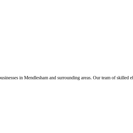
businesses in
Mendlesham
and surrounding areas. Our team of skilled elec