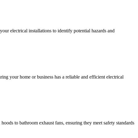
r electrical installations to identify potential hazards and
ing your home or business has a reliable and efficient electrical
hen hoods to bathroom exhaust fans, ensuring they meet safety standards