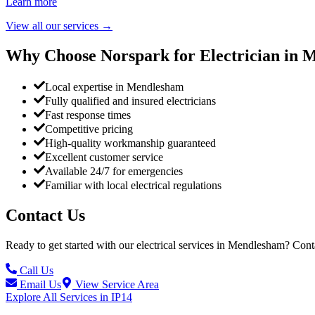
Learn more
View all our services
→
Why Choose Norspark for Electrician in
M
Local expertise in Mendlesham
Fully qualified and insured electricians
Fast response times
Competitive pricing
High-quality workmanship guaranteed
Excellent customer service
Available 24/7 for emergencies
Familiar with local electrical regulations
Contact Us
Ready to get started with our electrical services in
Mendlesham
? Cont
Call Us
Email Us
View Service Area
Explore All Services in
IP14