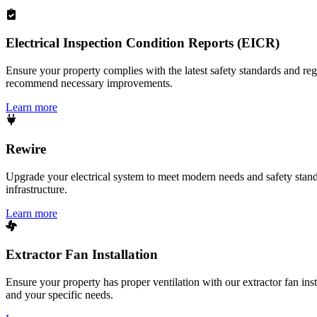
Electrical Inspection Condition Reports (EICR)
Ensure your property complies with the latest safety standards and reg
recommend necessary improvements.
Learn more
Rewire
Upgrade your electrical system to meet modern needs and safety standar
infrastructure.
Learn more
Extractor Fan Installation
Ensure your property has proper ventilation with our extractor fan ins
and your specific needs.