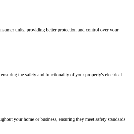
sumer units, providing better protection and control over your
ensuring the safety and functionality of your property's electrical
roughout your home or business, ensuring they meet safety standards