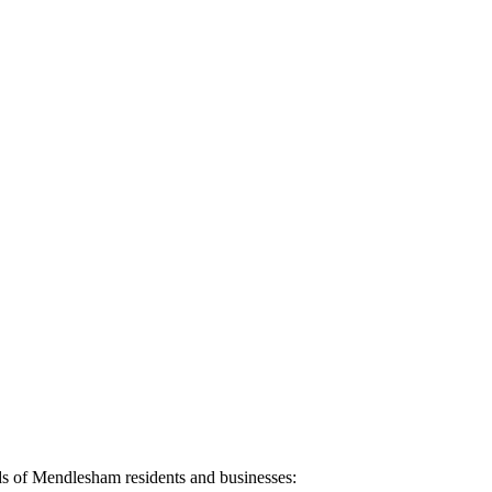
ds of
Mendlesham
residents and businesses: