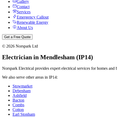
Gallery
Contact
Services
Emergency Callout
Renewable Energy
About Us
Get a Free Quote
©
2026
Norspark Ltd
Electrician in
Mendlesham
(
IP14
)
Norspark Electrical provides expert electrical services for homes and 
We also serve other areas in
IP14
:
Stowmarket
Debenham
Ashfield
Bacton
Combs
Cotton
Earl Stonham