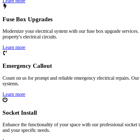
Learn more
Fuse Box Upgrades
Modernize your electrical system with our fuse box upgrade services.
property's electrical circuits.
Learn more
Emergency Callout
Count on us for prompt and reliable emergency electrical repairs. Our sk
systems.
Learn more
Socket Install
Enhance the functionality of your space with our professional socket i
and your specific needs.