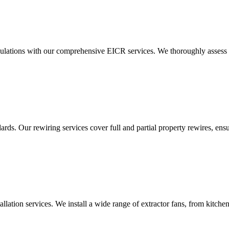
ulations with our comprehensive EICR services. We thoroughly assess you
ds. Our rewiring services cover full and partial property rewires, ensur
tallation services. We install a wide range of extractor fans, from kitc