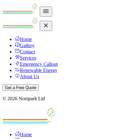
Home
Gallery
Contact
Services
Emergency Callout
Renewable Energy
About Us
Get a Free Quote
©
2026
Norspark Ltd
Home