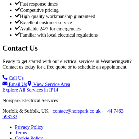
Fast response times
Competitive pricing
High-quality workmanship guaranteed
Excellent customer service
Available 24/7 for emergencies
Familiar with local electrical regulations
Contact Us
Ready to get started with our electrical services in
Weatheringsett
?
Contact us today for a free quote or to schedule an appointment.
Call Us
Email Us
View Service Area
Explore All Services in
IP14
Norspark
Electrical Services
Norfolk & Suffolk, UK ·
contact@norspark.co.uk
·
+44 7463
593533
Privacy Policy
Terms
Cookie Policy