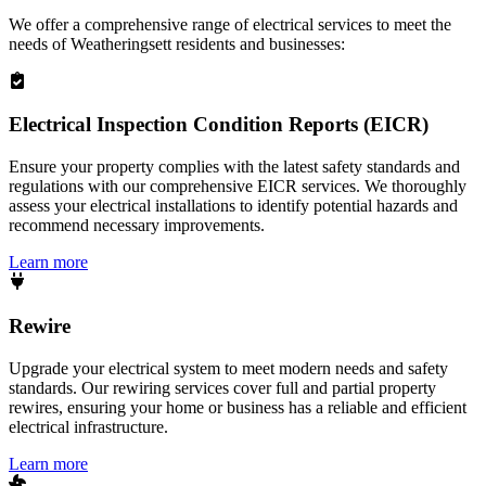
We offer a comprehensive range of electrical services to meet the
needs of
Weatheringsett
residents and businesses:
Electrical Inspection Condition Reports (EICR)
Ensure your property complies with the latest safety standards and
regulations with our comprehensive EICR services. We thoroughly
assess your electrical installations to identify potential hazards and
recommend necessary improvements.
Learn more
Rewire
Upgrade your electrical system to meet modern needs and safety
standards. Our rewiring services cover full and partial property
rewires, ensuring your home or business has a reliable and efficient
electrical infrastructure.
Learn more