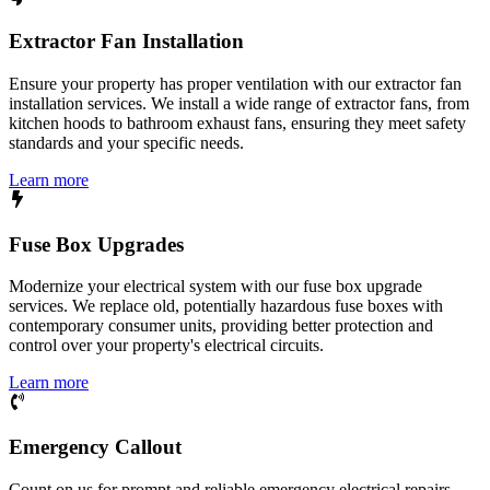
Extractor Fan Installation
Ensure your property has proper ventilation with our extractor fan
installation services. We install a wide range of extractor fans, from
kitchen hoods to bathroom exhaust fans, ensuring they meet safety
standards and your specific needs.
Learn more
Fuse Box Upgrades
Modernize your electrical system with our fuse box upgrade
services. We replace old, potentially hazardous fuse boxes with
contemporary consumer units, providing better protection and
control over your property's electrical circuits.
Learn more
Emergency Callout
Count on us for prompt and reliable emergency electrical repairs.