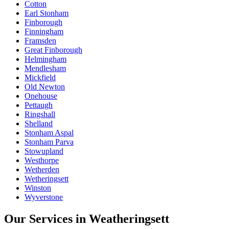
Cotton
Earl Stonham
Finborough
Finningham
Framsden
Great Finborough
Helmingham
Mendlesham
Mickfield
Old Newton
Onehouse
Pettaugh
Ringshall
Shelland
Stonham Aspal
Stonham Parva
Stowupland
Westhorpe
Wetherden
Wetheringsett
Winston
Wyverstone
Our Services in
Weatheringsett