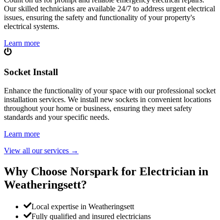
Our skilled technicians are available 24/7 to address urgent electrical
issues, ensuring the safety and functionality of your property's
electrical systems.
Learn more
Socket Install
Enhance the functionality of your space with our professional socket
installation services. We install new sockets in convenient locations
throughout your home or business, ensuring they meet safety
standards and your specific needs.
Learn more
View all our services
→
Why Choose Norspark for Electrician in
Weatheringsett
?
Local expertise in Weatheringsett
Fully qualified and insured electricians