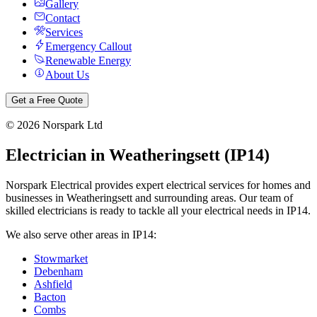
Gallery
Contact
Services
Emergency Callout
Renewable Energy
About Us
Get a Free Quote
©
2026
Norspark Ltd
Electrician in
Weatheringsett
(
IP14
)
Norspark Electrical provides expert electrical services for homes and
businesses in
Weatheringsett
and surrounding areas. Our team of
skilled electricians is ready to tackle all your electrical needs in
IP14
.
We also serve other areas in
IP14
:
Stowmarket
Debenham
Ashfield
Bacton
Combs