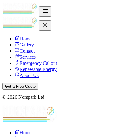
Home
Gallery
Contact
Services
Emergency Callout
Renewable Energy
About Us
Get a Free Quote
©
2026
Norspark Ltd
Home