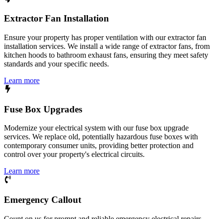
Extractor Fan Installation
Ensure your property has proper ventilation with our extractor fan
installation services. We install a wide range of extractor fans, from
kitchen hoods to bathroom exhaust fans, ensuring they meet safety
standards and your specific needs.
Learn more
Fuse Box Upgrades
Modernize your electrical system with our fuse box upgrade
services. We replace old, potentially hazardous fuse boxes with
contemporary consumer units, providing better protection and
control over your property's electrical circuits.
Learn more
Emergency Callout
Count on us for prompt and reliable emergency electrical repairs.