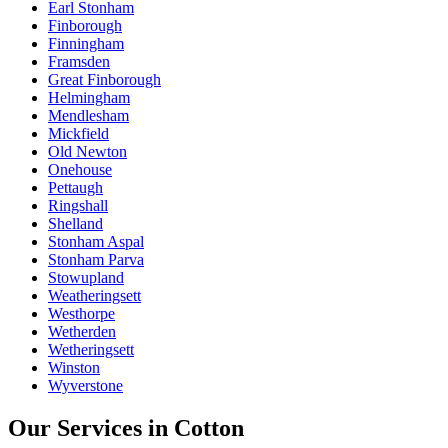
Earl Stonham
Finborough
Finningham
Framsden
Great Finborough
Helmingham
Mendlesham
Mickfield
Old Newton
Onehouse
Pettaugh
Ringshall
Shelland
Stonham Aspal
Stonham Parva
Stowupland
Weatheringsett
Westhorpe
Wetherden
Wetheringsett
Winston
Wyverstone
Our Services in
Cotton