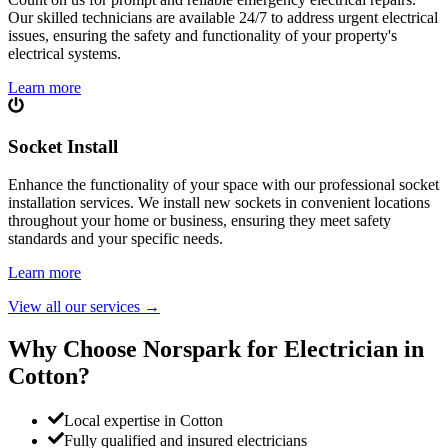
Our skilled technicians are available 24/7 to address urgent electrical
issues, ensuring the safety and functionality of your property's
electrical systems.
Learn more
Socket Install
Enhance the functionality of your space with our professional socket
installation services. We install new sockets in convenient locations
throughout your home or business, ensuring they meet safety
standards and your specific needs.
Learn more
View all our services
→
Why Choose Norspark for Electrician in
Cotton
?
Local expertise in Cotton
Fully qualified and insured electricians