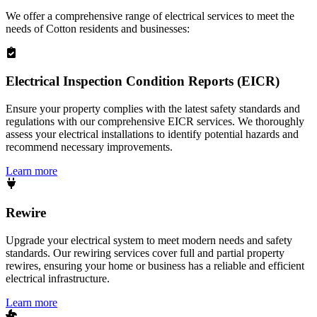
We offer a comprehensive range of electrical services to meet the
needs of
Cotton
residents and businesses:
Electrical Inspection Condition Reports (EICR)
Ensure your property complies with the latest safety standards and
regulations with our comprehensive EICR services. We thoroughly
assess your electrical installations to identify potential hazards and
recommend necessary improvements.
Learn more
Rewire
Upgrade your electrical system to meet modern needs and safety
standards. Our rewiring services cover full and partial property
rewires, ensuring your home or business has a reliable and efficient
electrical infrastructure.
Learn more