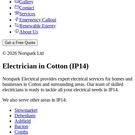
Gallery
Contact
Services
Emergency Callout
Renewable Energy
About Us
Get a Free Quote
©
2026
Norspark Ltd
Electrician in
Cotton
(
IP14
)
Norspark Electrical provides expert electrical services for homes and
businesses in
Cotton
and surrounding areas. Our team of skilled
electricians is ready to tackle all your electrical needs in
IP14
.
We also serve other areas in
IP14
:
Stowmarket
Debenham
Ashfield
Bacton
Combs