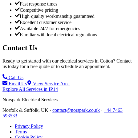
Fast response times
Competitive pricing
High-quality workmanship guaranteed
Excellent customer service
Available 24/7 for emergencies
Familiar with local electrical regulations
Contact Us
Ready to get started with our electrical services in
Cotton
? Contact
us today for a free quote or to schedule an appointment.
Call Us
Email Us
View Service Area
Explore All Services in
IP14
Norspark
Electrical Services
Norfolk & Suffolk, UK ·
contact@norspark.co.uk
·
+44 7463
593533
Privacy Policy
Terms
Cookie Policy