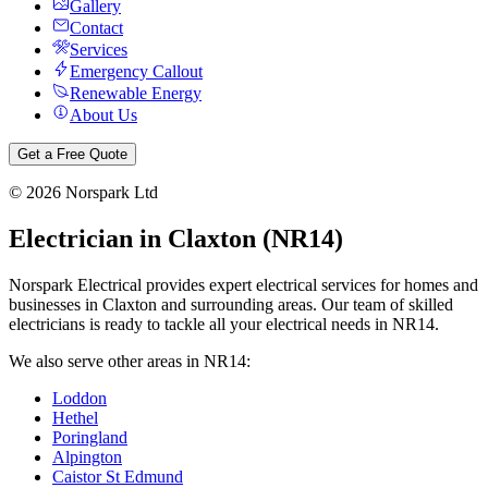
Gallery
Contact
Services
Emergency Callout
Renewable Energy
About Us
Get a Free Quote
©
2026
Norspark Ltd
Electrician in
Claxton
(
NR14
)
Norspark Electrical provides expert electrical services for homes and
businesses in
Claxton
and surrounding areas. Our team of skilled
electricians is ready to tackle all your electrical needs in
NR14
.
We also serve other areas in
NR14
:
Loddon
Hethel
Poringland
Alpington
Caistor St Edmund