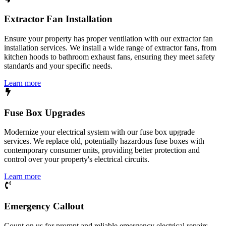
Extractor Fan Installation
Ensure your property has proper ventilation with our extractor fan
installation services. We install a wide range of extractor fans, from
kitchen hoods to bathroom exhaust fans, ensuring they meet safety
standards and your specific needs.
Learn more
Fuse Box Upgrades
Modernize your electrical system with our fuse box upgrade
services. We replace old, potentially hazardous fuse boxes with
contemporary consumer units, providing better protection and
control over your property's electrical circuits.
Learn more
Emergency Callout
Count on us for prompt and reliable emergency electrical repairs.