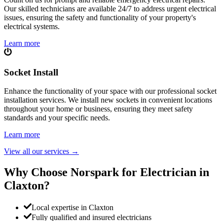
Our skilled technicians are available 24/7 to address urgent electrical
issues, ensuring the safety and functionality of your property's
electrical systems.
Learn more
Socket Install
Enhance the functionality of your space with our professional socket
installation services. We install new sockets in convenient locations
throughout your home or business, ensuring they meet safety
standards and your specific needs.
Learn more
View all our services
→
Why Choose Norspark for Electrician in
Claxton
?
Local expertise in Claxton
Fully qualified and insured electricians