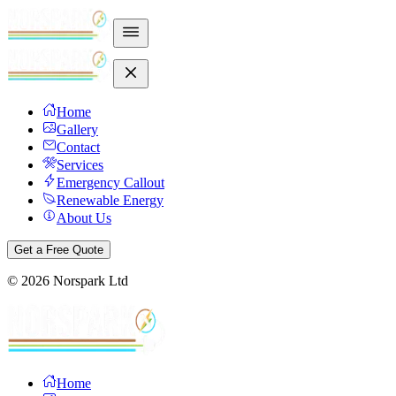
Home
Gallery
Contact
Services
Emergency Callout
Renewable Energy
About Us
Get a Free Quote
©
2026
Norspark Ltd
Home