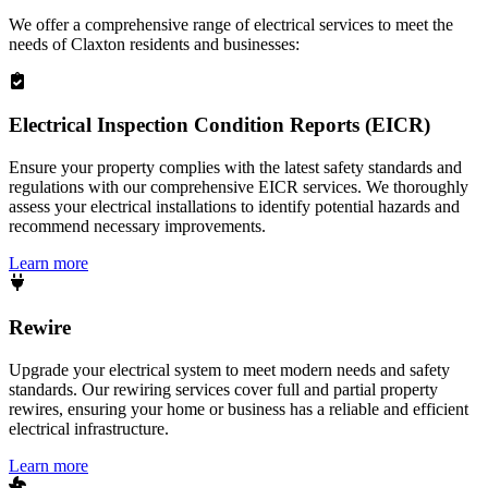
We offer a comprehensive range of electrical services to meet the
needs of
Claxton
residents and businesses:
Electrical Inspection Condition Reports (EICR)
Ensure your property complies with the latest safety standards and
regulations with our comprehensive EICR services. We thoroughly
assess your electrical installations to identify potential hazards and
recommend necessary improvements.
Learn more
Rewire
Upgrade your electrical system to meet modern needs and safety
standards. Our rewiring services cover full and partial property
rewires, ensuring your home or business has a reliable and efficient
electrical infrastructure.
Learn more