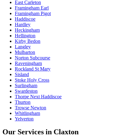
East Carleton
Framingham Earl
Framingham Pigot
Haddiscoe
Hardley
Heckingham
Hellington
Kirby Bedon
Langley
Mulbarton
Norton Subcourse
Raveningham
Rockland St Mary
Sisland
Stoke Holy Cross
Surlingham
Swardeston
Thorpe Next Haddiscoe
Thurton
Trowse Newton
Whitlingham
Yelverton
Our Services in
Claxton