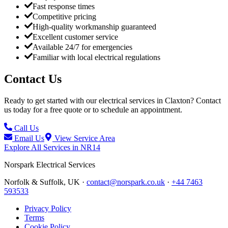
Fast response times
Competitive pricing
High-quality workmanship guaranteed
Excellent customer service
Available 24/7 for emergencies
Familiar with local electrical regulations
Contact Us
Ready to get started with our electrical services in
Claxton
? Contact
us today for a free quote or to schedule an appointment.
Call Us
Email Us
View Service Area
Explore All Services in
NR14
Norspark
Electrical Services
Norfolk & Suffolk, UK ·
contact@norspark.co.uk
·
+44 7463
593533
Privacy Policy
Terms
Cookie Policy