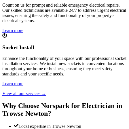
Count on us for prompt and reliable emergency electrical repairs.
Our skilled technicians are available 24/7 to address urgent electrical
issues, ensuring the safety and functionality of your property's
electrical systems.
Learn more
Socket Install
Enhance the functionality of your space with our professional socket
installation services. We install new sockets in convenient locations
throughout your home or business, ensuring they meet safety
standards and your specific needs.
Learn more
View all our services
→
Why Choose Norspark for Electrician in
Trowse Newton
?
Local expertise in Trowse Newton