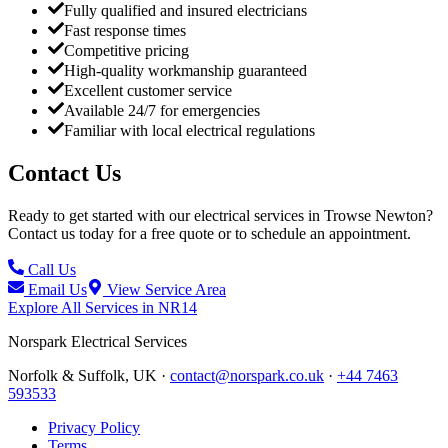
Fully qualified and insured electricians
Fast response times
Competitive pricing
High-quality workmanship guaranteed
Excellent customer service
Available 24/7 for emergencies
Familiar with local electrical regulations
Contact Us
Ready to get started with our electrical services in
Trowse Newton
?
Contact us today for a free quote or to schedule an appointment.
Call Us
Email Us
View Service Area
Explore All Services in
NR14
Norspark
Electrical Services
Norfolk & Suffolk, UK ·
contact@norspark.co.uk
·
+44 7463
593533
Privacy Policy
Terms