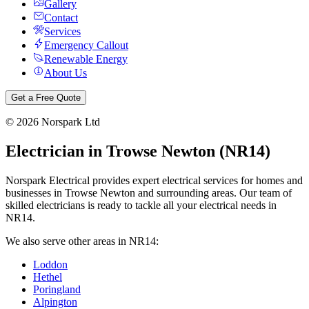
Gallery
Contact
Services
Emergency Callout
Renewable Energy
About Us
Get a Free Quote
©
2026
Norspark Ltd
Electrician in
Trowse Newton
(
NR14
)
Norspark Electrical provides expert electrical services for homes and
businesses in
Trowse Newton
and surrounding areas. Our team of
skilled electricians is ready to tackle all your electrical needs in
NR14
.
We also serve other areas in
NR14
:
Loddon
Hethel
Poringland
Alpington