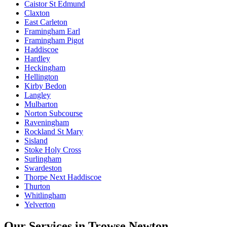
Caistor St Edmund
Claxton
East Carleton
Framingham Earl
Framingham Pigot
Haddiscoe
Hardley
Heckingham
Hellington
Kirby Bedon
Langley
Mulbarton
Norton Subcourse
Raveningham
Rockland St Mary
Sisland
Stoke Holy Cross
Surlingham
Swardeston
Thorpe Next Haddiscoe
Thurton
Whitlingham
Yelverton
Our Services in
Trowse Newton