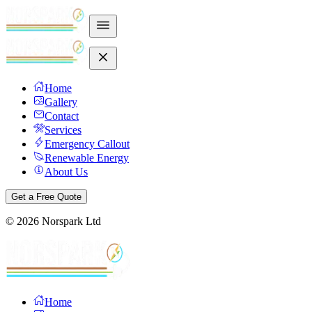
Home
Gallery
Contact
Services
Emergency Callout
Renewable Energy
About Us
Get a Free Quote
©
2026
Norspark Ltd
Home