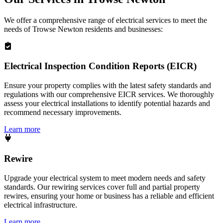
We offer a comprehensive range of electrical services to meet the
needs of
Trowse Newton
residents and businesses:
Electrical Inspection Condition Reports (EICR)
Ensure your property complies with the latest safety standards and
regulations with our comprehensive EICR services. We thoroughly
assess your electrical installations to identify potential hazards and
recommend necessary improvements.
Learn more
Rewire
Upgrade your electrical system to meet modern needs and safety
standards. Our rewiring services cover full and partial property
rewires, ensuring your home or business has a reliable and efficient
electrical infrastructure.
Learn more