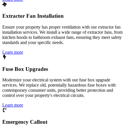
Extractor Fan Installation
Ensure your property has proper ventilation with our extractor fan
installation services. We install a wide range of extractor fans, from
kitchen hoods to bathroom exhaust fans, ensuring they meet safety
standards and your specific needs.
Learn more
Fuse Box Upgrades
Modernize your electrical system with our fuse box upgrade
services. We replace old, potentially hazardous fuse boxes with
contemporary consumer units, providing better protection and
control over your property's electrical circuits.
Learn more
Emergency Callout