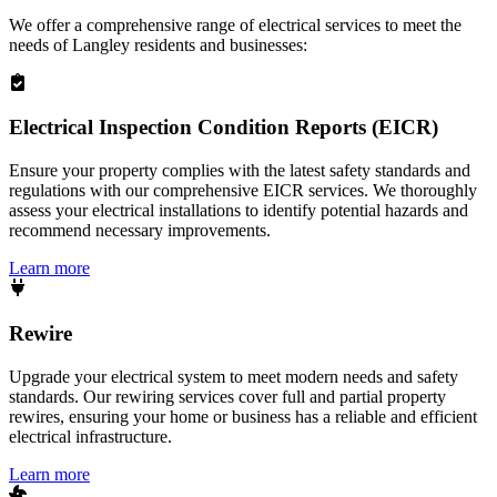
We offer a comprehensive range of electrical services to meet the
needs of
Langley
residents and businesses:
Electrical Inspection Condition Reports (EICR)
Ensure your property complies with the latest safety standards and
regulations with our comprehensive EICR services. We thoroughly
assess your electrical installations to identify potential hazards and
recommend necessary improvements.
Learn more
Rewire
Upgrade your electrical system to meet modern needs and safety
standards. Our rewiring services cover full and partial property
rewires, ensuring your home or business has a reliable and efficient
electrical infrastructure.
Learn more