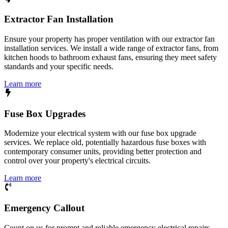
Extractor Fan Installation
Ensure your property has proper ventilation with our extractor fan
installation services. We install a wide range of extractor fans, from
kitchen hoods to bathroom exhaust fans, ensuring they meet safety
standards and your specific needs.
Learn more
Fuse Box Upgrades
Modernize your electrical system with our fuse box upgrade
services. We replace old, potentially hazardous fuse boxes with
contemporary consumer units, providing better protection and
control over your property's electrical circuits.
Learn more
Emergency Callout
Count on us for prompt and reliable emergency electrical repairs.