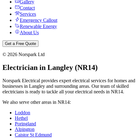
Gallery
Contact
Services
Emergency Callout
Renewable Energy
About Us
Get a Free Quote
©
2026
Norspark Ltd
Electrician in
Langley
(
NR14
)
Norspark Electrical provides expert electrical services for homes and
businesses in
Langley
and surrounding areas. Our team of skilled
electricians is ready to tackle all your electrical needs in
NR14
.
We also serve other areas in
NR14
:
Loddon
Hethel
Poringland
Alpington
Caistor St Edmund