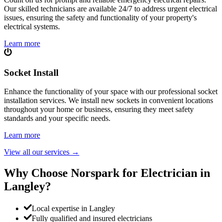
Our skilled technicians are available 24/7 to address urgent electrical
issues, ensuring the safety and functionality of your property's
electrical systems.
Learn more
Socket Install
Enhance the functionality of your space with our professional socket
installation services. We install new sockets in convenient locations
throughout your home or business, ensuring they meet safety
standards and your specific needs.
Learn more
View all our services
→
Why Choose Norspark for Electrician in
Langley
?
Local expertise in Langley
Fully qualified and insured electricians