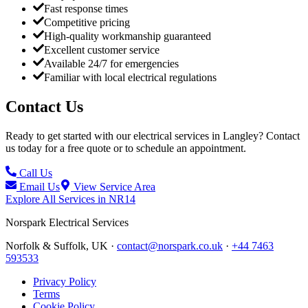
Fast response times
Competitive pricing
High-quality workmanship guaranteed
Excellent customer service
Available 24/7 for emergencies
Familiar with local electrical regulations
Contact Us
Ready to get started with our electrical services in
Langley
? Contact
us today for a free quote or to schedule an appointment.
Call Us
Email Us
View Service Area
Explore All Services in
NR14
Norspark
Electrical Services
Norfolk & Suffolk, UK ·
contact@norspark.co.uk
·
+44 7463
593533
Privacy Policy
Terms
Cookie Policy