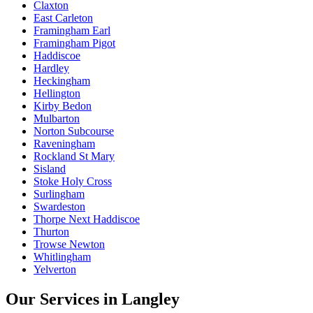
Claxton
East Carleton
Framingham Earl
Framingham Pigot
Haddiscoe
Hardley
Heckingham
Hellington
Kirby Bedon
Mulbarton
Norton Subcourse
Raveningham
Rockland St Mary
Sisland
Stoke Holy Cross
Surlingham
Swardeston
Thorpe Next Haddiscoe
Thurton
Trowse Newton
Whitlingham
Yelverton
Our Services in
Langley