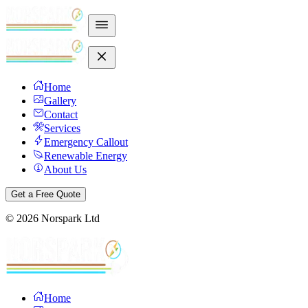
Home
Gallery
Contact
Services
Emergency Callout
Renewable Energy
About Us
Get a Free Quote
©
2026
Norspark Ltd
Home