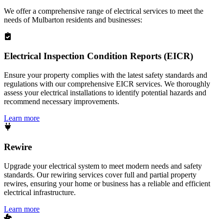
We offer a comprehensive range of electrical services to meet the
needs of
Mulbarton
residents and businesses:
Electrical Inspection Condition Reports (EICR)
Ensure your property complies with the latest safety standards and
regulations with our comprehensive EICR services. We thoroughly
assess your electrical installations to identify potential hazards and
recommend necessary improvements.
Learn more
Rewire
Upgrade your electrical system to meet modern needs and safety
standards. Our rewiring services cover full and partial property
rewires, ensuring your home or business has a reliable and efficient
electrical infrastructure.
Learn more