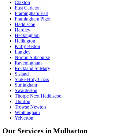
Claxton
East Carleton
Framingham Earl
Framingham Pigot
Haddiscoe
Hardley
Heckingham
Hellington
Kirby Bedon
Langley
Norton Subcourse
Raveningham
Rockland St Mary
Sisland
Stoke Holy Cross
Surlingham
Swardeston
Thorpe Next Haddiscoe
Thurton
Trowse Newton
Whitlingham
Yelverton
Our Services in
Mulbarton