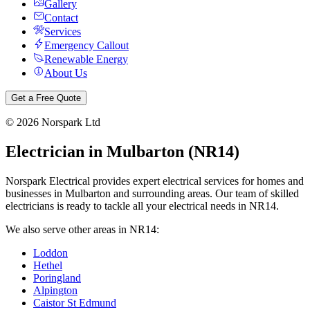
Gallery
Contact
Services
Emergency Callout
Renewable Energy
About Us
Get a Free Quote
©
2026
Norspark Ltd
Electrician in
Mulbarton
(
NR14
)
Norspark Electrical provides expert electrical services for homes and
businesses in
Mulbarton
and surrounding areas. Our team of skilled
electricians is ready to tackle all your electrical needs in
NR14
.
We also serve other areas in
NR14
:
Loddon
Hethel
Poringland
Alpington
Caistor St Edmund