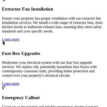
Extractor Fan Installation
Ensure your property has proper ventilation with our extractor fan
installation services. We install a wide range of extractor fans, from
kitchen hoods to bathroom exhaust fans, ensuring they meet safety
standards and your specific needs.
Learn more
Fuse Box Upgrades
Modernize your electrical system with our fuse box upgrade
services. We replace old, potentially hazardous fuse boxes with
contemporary consumer units, providing better protection and
control over your property's electrical circuits.
Learn more
Emergency Callout
Count on us for prompt and reliable emergency electrical repairs.