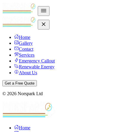
Home
Gallery
Contact
Services
Emergency Callout
Renewable Energy
About Us
Get a Free Quote
©
2026
Norspark Ltd
Home