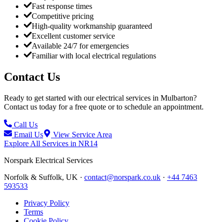
Fast response times
Competitive pricing
High-quality workmanship guaranteed
Excellent customer service
Available 24/7 for emergencies
Familiar with local electrical regulations
Contact Us
Ready to get started with our electrical services in
Mulbarton
?
Contact us today for a free quote or to schedule an appointment.
Call Us
Email Us
View Service Area
Explore All Services in
NR14
Norspark
Electrical Services
Norfolk & Suffolk, UK ·
contact@norspark.co.uk
·
+44 7463
593533
Privacy Policy
Terms
Cookie Policy