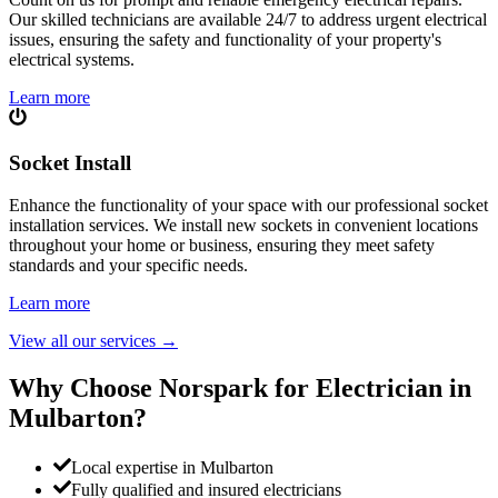
Our skilled technicians are available 24/7 to address urgent electrical
issues, ensuring the safety and functionality of your property's
electrical systems.
Learn more
Socket Install
Enhance the functionality of your space with our professional socket
installation services. We install new sockets in convenient locations
throughout your home or business, ensuring they meet safety
standards and your specific needs.
Learn more
View all our services
→
Why Choose Norspark for Electrician in
Mulbarton
?
Local expertise in Mulbarton
Fully qualified and insured electricians