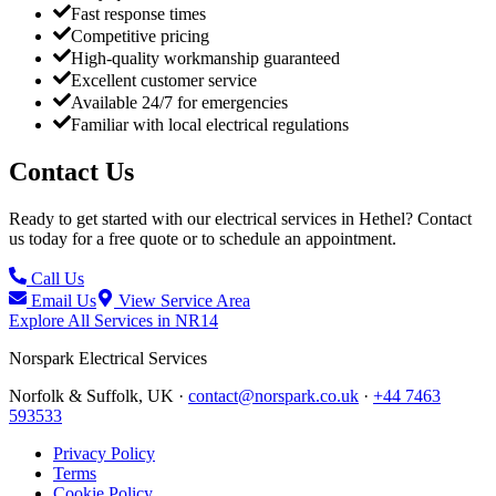
Fast response times
Competitive pricing
High-quality workmanship guaranteed
Excellent customer service
Available 24/7 for emergencies
Familiar with local electrical regulations
Contact Us
Ready to get started with our electrical services in
Hethel
? Contact
us today for a free quote or to schedule an appointment.
Call Us
Email Us
View Service Area
Explore All Services in
NR14
Norspark
Electrical Services
Norfolk & Suffolk, UK ·
contact@norspark.co.uk
·
+44 7463
593533
Privacy Policy
Terms
Cookie Policy