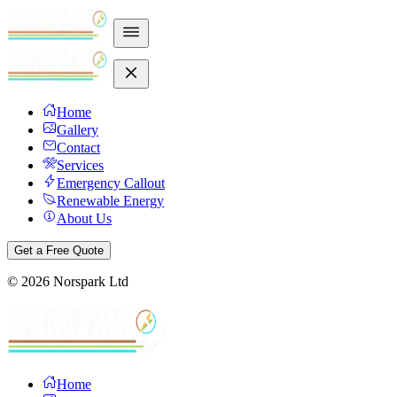
Home
Gallery
Contact
Services
Emergency Callout
Renewable Energy
About Us
Get a Free Quote
©
2026
Norspark Ltd
Home