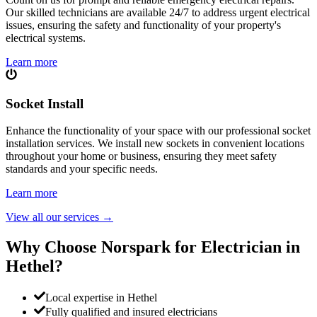
Our skilled technicians are available 24/7 to address urgent electrical
issues, ensuring the safety and functionality of your property's
electrical systems.
Learn more
Socket Install
Enhance the functionality of your space with our professional socket
installation services. We install new sockets in convenient locations
throughout your home or business, ensuring they meet safety
standards and your specific needs.
Learn more
View all our services
→
Why Choose Norspark for Electrician in
Hethel
?
Local expertise in Hethel
Fully qualified and insured electricians