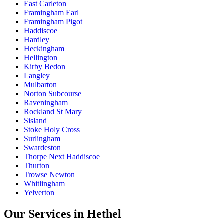
East Carleton
Framingham Earl
Framingham Pigot
Haddiscoe
Hardley
Heckingham
Hellington
Kirby Bedon
Langley
Mulbarton
Norton Subcourse
Raveningham
Rockland St Mary
Sisland
Stoke Holy Cross
Surlingham
Swardeston
Thorpe Next Haddiscoe
Thurton
Trowse Newton
Whitlingham
Yelverton
Our Services in
Hethel