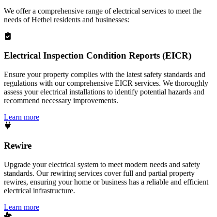
We offer a comprehensive range of electrical services to meet the
needs of
Hethel
residents and businesses:
Electrical Inspection Condition Reports (EICR)
Ensure your property complies with the latest safety standards and
regulations with our comprehensive EICR services. We thoroughly
assess your electrical installations to identify potential hazards and
recommend necessary improvements.
Learn more
Rewire
Upgrade your electrical system to meet modern needs and safety
standards. Our rewiring services cover full and partial property
rewires, ensuring your home or business has a reliable and efficient
electrical infrastructure.
Learn more