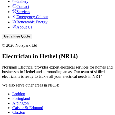
Gallery
Contact
Services
Emergency Callout
Renewable Energy
About Us
Get a Free Quote
©
2026
Norspark Ltd
Electrician in
Hethel
(
NR14
)
Norspark Electrical provides expert electrical services for homes and
businesses in
Hethel
and surrounding areas. Our team of skilled
electricians is ready to tackle all your electrical needs in
NR14
.
We also serve other areas in
NR14
:
Loddon
Poringland
Alpington
Caistor St Edmund
Claxton