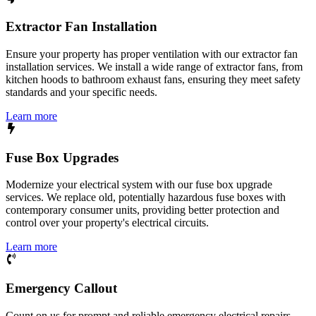
Extractor Fan Installation
Ensure your property has proper ventilation with our extractor fan
installation services. We install a wide range of extractor fans, from
kitchen hoods to bathroom exhaust fans, ensuring they meet safety
standards and your specific needs.
Learn more
Fuse Box Upgrades
Modernize your electrical system with our fuse box upgrade
services. We replace old, potentially hazardous fuse boxes with
contemporary consumer units, providing better protection and
control over your property's electrical circuits.
Learn more
Emergency Callout
Count on us for prompt and reliable emergency electrical repairs.