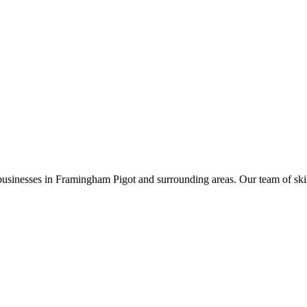
businesses in
Framingham Pigot
and surrounding areas. Our team of skille