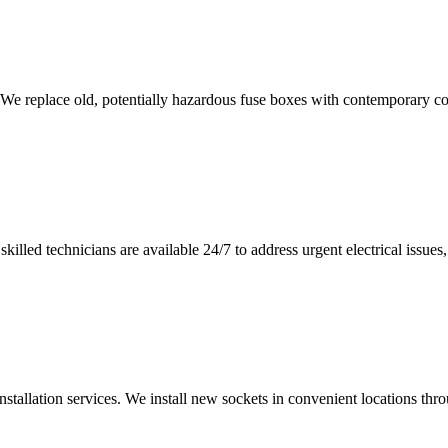
 We replace old, potentially hazardous fuse boxes with contemporary con
illed technicians are available 24/7 to address urgent electrical issues, 
nstallation services. We install new sockets in convenient locations th