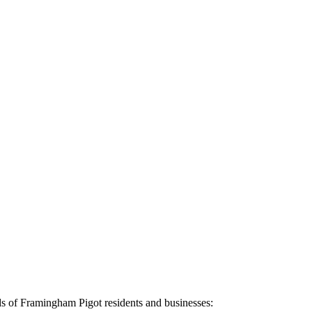
ds of
Framingham Pigot
residents and businesses: