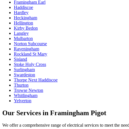
Framingham Earl
Haddiscoe
Hardley
Heckingham
Hellington
Kirby Bedon
Langley
Mulbarton
Norton Subcourse
Raveningham
Rockland St Mary
Sisland
Stoke Holy Cross
Surlingham
Swardeston
Thorpe Next Haddiscoe
Thurton
Trowse Newton
Whitlingham
Yelverton
Our Services in
Framingham Pigot
We offer a comprehensive range of electrical services to meet the nee