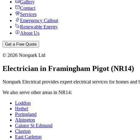
Gallery
Contact
Services
Emergency Callout
Renewable Energy
About Us
Get a Free Quote
©
2026
Norspark Ltd
Electrician in
Framingham Pigot
(
NR14
)
Norspark Electrical provides expert electrical services for homes and 
We also serve other areas in
NR14
:
Loddon
Hethel
Poringland
Alpington
Caistor St Edmund
Claxton
East Carleton