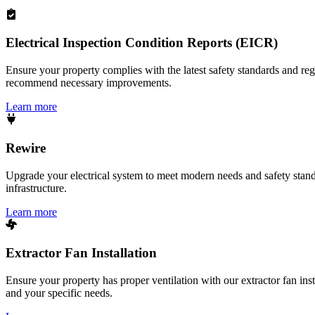
Electrical Inspection Condition Reports (EICR)
Ensure your property complies with the latest safety standards and reg
recommend necessary improvements.
Learn more
Rewire
Upgrade your electrical system to meet modern needs and safety standar
infrastructure.
Learn more
Extractor Fan Installation
Ensure your property has proper ventilation with our extractor fan ins
and your specific needs.