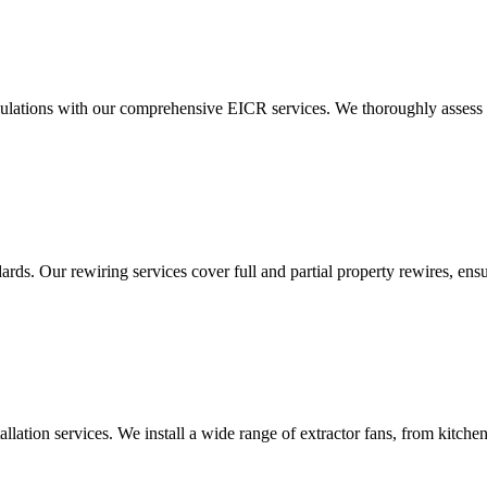
ulations with our comprehensive EICR services. We thoroughly assess you
ds. Our rewiring services cover full and partial property rewires, ensur
tallation services. We install a wide range of extractor fans, from kitc