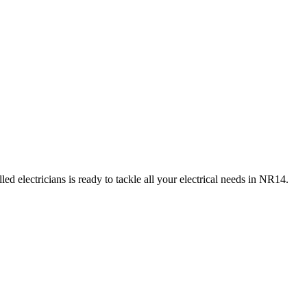
d electricians is ready to tackle all your electrical needs in
NR14
.