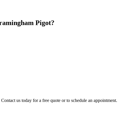
ramingham Pigot
?
 Contact us today for a free quote or to schedule an appointment.