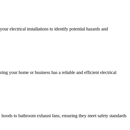
r electrical installations to identify potential hazards and
ing your home or business has a reliable and efficient electrical
hen hoods to bathroom exhaust fans, ensuring they meet safety standards