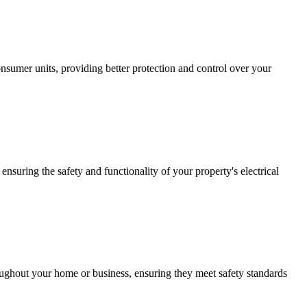
sumer units, providing better protection and control over your
ensuring the safety and functionality of your property's electrical
roughout your home or business, ensuring they meet safety standards