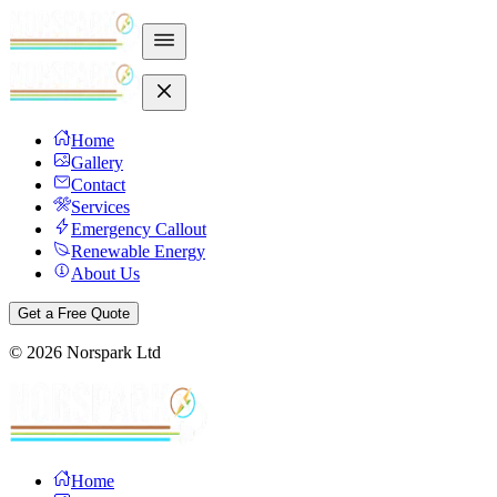
Home
Gallery
Contact
Services
Emergency Callout
Renewable Energy
About Us
Get a Free Quote
©
2026
Norspark Ltd
Home