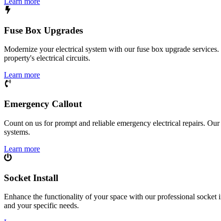
Learn more
Fuse Box Upgrades
Modernize your electrical system with our fuse box upgrade services.
property's electrical circuits.
Learn more
Emergency Callout
Count on us for prompt and reliable emergency electrical repairs. Our sk
systems.
Learn more
Socket Install
Enhance the functionality of your space with our professional socket i
and your specific needs.