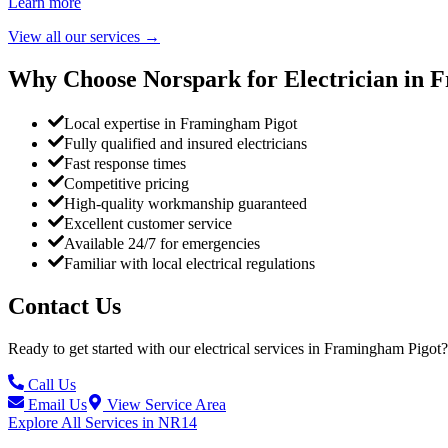
Learn more
View all our services
→
Why Choose Norspark for Electrician in
F
Local expertise in Framingham Pigot
Fully qualified and insured electricians
Fast response times
Competitive pricing
High-quality workmanship guaranteed
Excellent customer service
Available 24/7 for emergencies
Familiar with local electrical regulations
Contact Us
Ready to get started with our electrical services in
Framingham Pigot
?
Call Us
Email Us
View Service Area
Explore All Services in
NR14